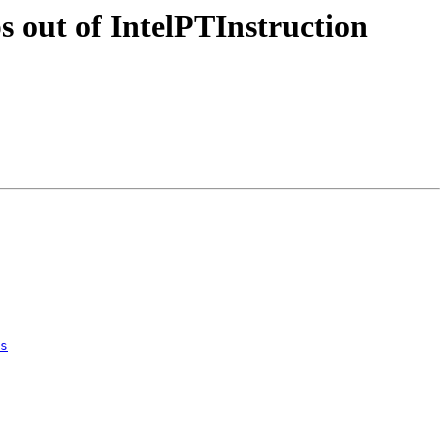
 out of IntelPTInstruction
s