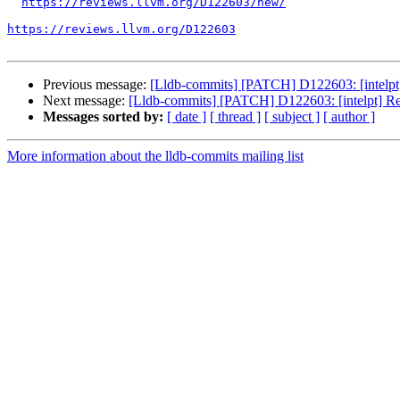
https://reviews.llvm.org/D122603/new/
https://reviews.llvm.org/D122603
Previous message:
[Lldb-commits] [PATCH] D122603: [intelpt] 
Next message:
[Lldb-commits] [PATCH] D122603: [intelpt] Ref
Messages sorted by:
[ date ]
[ thread ]
[ subject ]
[ author ]
More information about the lldb-commits mailing list