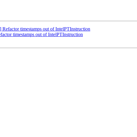
Refactor timestamps out of IntelPTInstruction
actor timestamps out of IntelPTInstruction