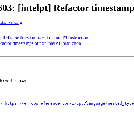
: [intelpt] Refactor timestamps
ists.llvm.org
Refactor timestamps out of IntelPTInstruction
actor timestamps out of IntelPTInstruction
hread.h:145

- 
https://en.cppreference.com/w/cpp/language/nested_type