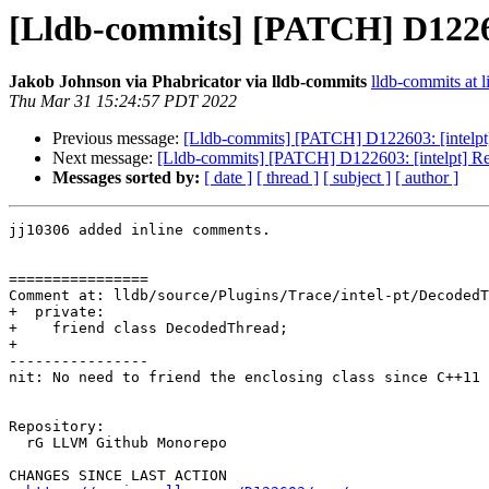
[Lldb-commits] [PATCH] D122603
Jakob Johnson via Phabricator via lldb-commits
lldb-commits at l
Thu Mar 31 15:24:57 PDT 2022
Previous message:
[Lldb-commits] [PATCH] D122603: [intelpt] 
Next message:
[Lldb-commits] [PATCH] D122603: [intelpt] Ref
Messages sorted by:
[ date ]
[ thread ]
[ subject ]
[ author ]
jj10306 added inline comments.

================

Comment at: lldb/source/Plugins/Trace/intel-pt/DecodedT
+  private:

+    friend class DecodedThread;

+

----------------

nit: No need to friend the enclosing class since C++11 
Repository:

  rG LLVM Github Monorepo

CHANGES SINCE LAST ACTION
