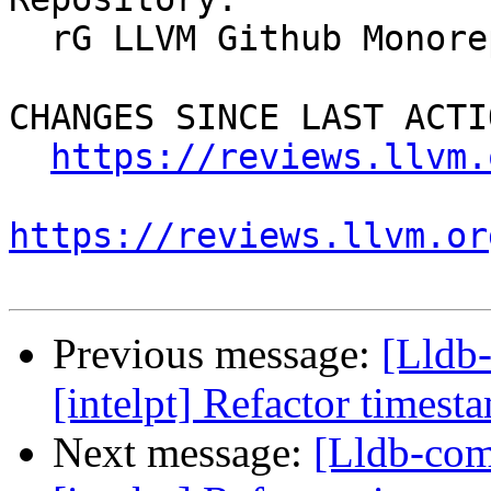
  rG LLVM Github Monorepo

CHANGES SINCE LAST ACTIO
https://reviews.llvm.
https://reviews.llvm.or
Previous message:
[Lldb
[intelpt] Refactor timest
Next message:
[Lldb-co