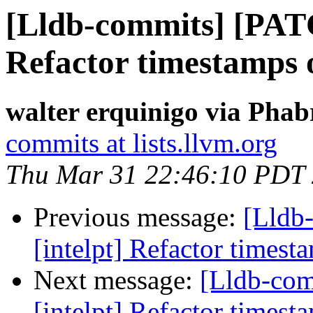
[Lldb-commits] [PATC
Refactor timestamps o
walter erquinigo via Phab
commits at lists.llvm.org
Thu Mar 31 22:46:10 PDT
Previous message:
[Lldb
[intelpt] Refactor timest
Next message:
[Lldb-co
[intelpt] Refactor timest