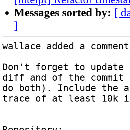
Messages sorted by:
[ d
]
wallace added a comment.
Don't forget to update 
diff and of the commit 
do both). Include the a
trace of at least 10k i
Repository:
