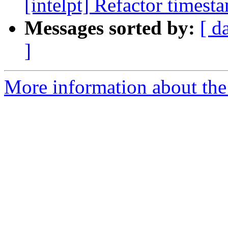
[intelpt] Refactor timest
Messages sorted by:
[ d
]
More information about the 