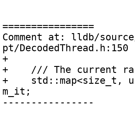
================

Comment at: lldb/source
pt/DecodedThread.h:150

+

+    /// The current ran
+    std::map<size_t, u
m_it;

----------------
