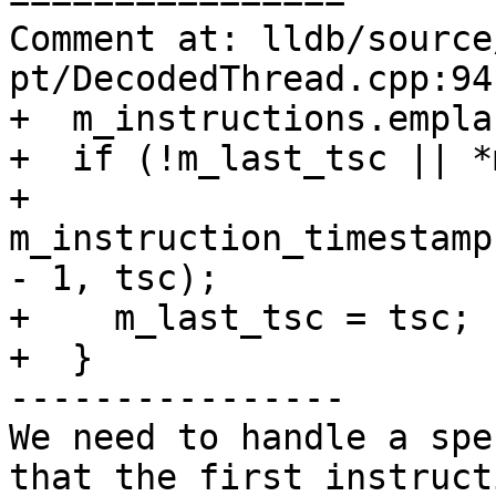
Comment at: lldb/source
pt/DecodedThread.cpp:94-
+  m_instructions.empla
+  if (!m_last_tsc || *
+    
m_instruction_timestamp
- 1, tsc);

+    m_last_tsc = tsc;

+  }

----------------

We need to handle a spe
that the first instruct