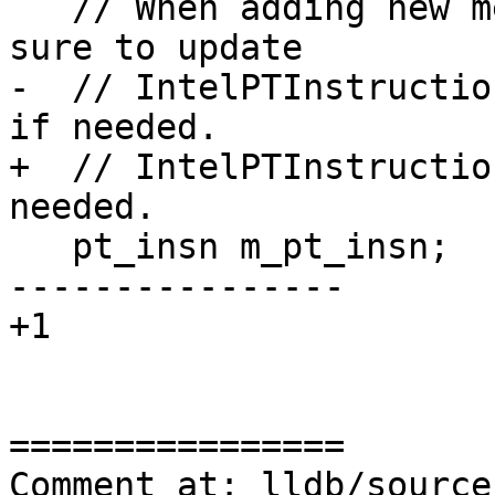
   // When adding new members to this class, make 
sure to update

-  // IntelPTInstructio
if needed.

+  // IntelPTInstructio
needed.

   pt_insn m_pt_insn;

----------------

+1

================

Comment at: lldb/source