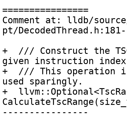
================

Comment at: lldb/source
pt/DecodedThread.h:181-1
+  /// Construct the TS
given instruction index.
+  /// This operation i
used sparingly.

+  llvm::Optional<TscRan
CalculateTscRange(size_
----------------
