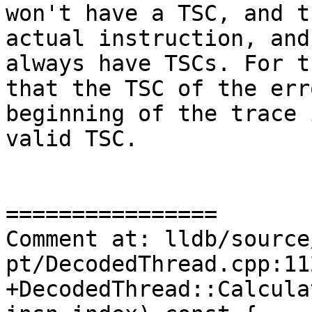
won't have a TSC, and t
actual instruction, and
always have TSCs. For t
that the TSC of the err
beginning of the trace 
valid TSC.

================

Comment at: lldb/source
pt/DecodedThread.cpp:11
+DecodedThread::Calcula