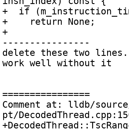
insn_index) const {

+  if (m_instruction_ti
+    return None;

+

----------------

delete these two lines.
work well without it

================

Comment at: lldb/source
pt/DecodedThread.cpp:15
+DecodedThread::TscRang