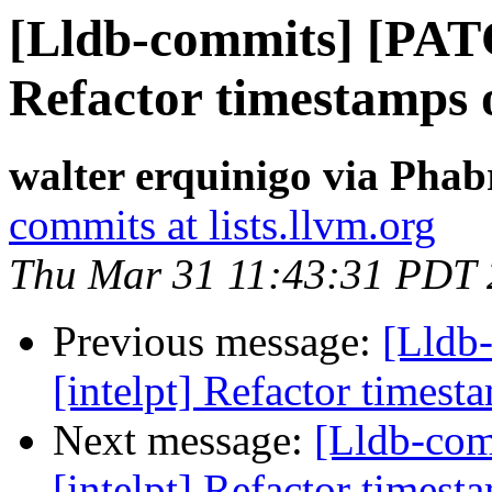
[Lldb-commits] [PATC
Refactor timestamps o
walter erquinigo via Phab
commits at lists.llvm.org
Thu Mar 31 11:43:31 PDT
Previous message:
[Lldb
[intelpt] Refactor timest
Next message:
[Lldb-co
[intelpt] Refactor timest