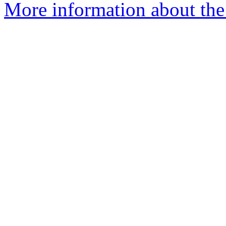
More information about the 