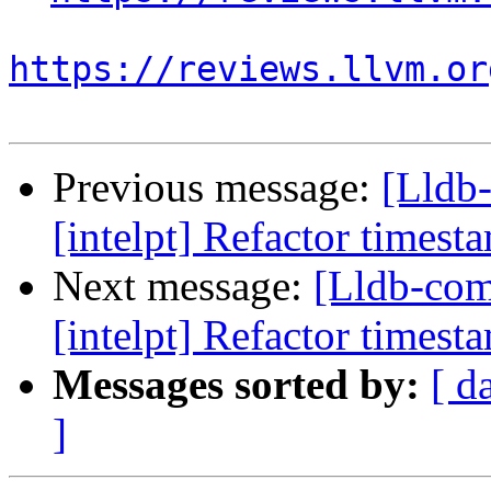
https://reviews.llvm.or
Previous message:
[Lldb
[intelpt] Refactor timest
Next message:
[Lldb-co
[intelpt] Refactor timest
Messages sorted by:
[ d
]