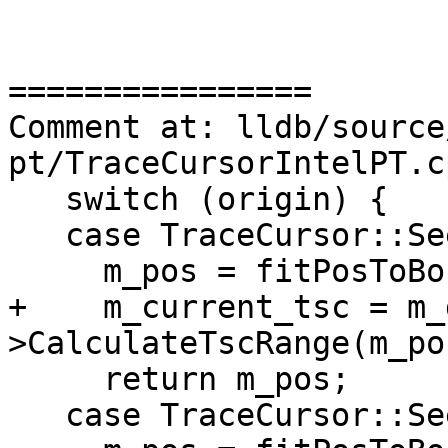
================

Comment at: lldb/source
pt/TraceCursorIntelPT.c
   switch (origin) {

   case TraceCursor::SeekType::Set:

     m_pos = fitPosToBounds(offset);

+    m_current_tsc = m_
>CalculateTscRange(m_pos
     return m_pos;

   case TraceCursor::SeekType::End:
