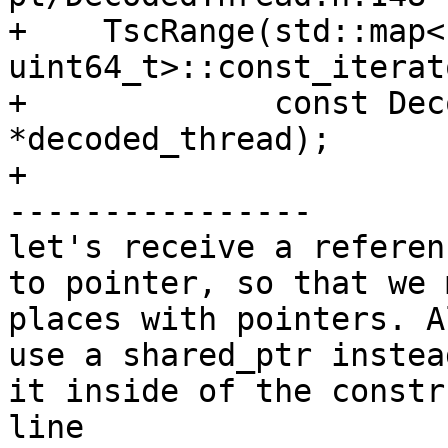
+    TscRange(std::map<
uint64_t>::const_iterat
+             const Dec
*decoded_thread);

+

----------------

let's receive a referen
to pointer, so that we 
places with pointers. A
use a shared_ptr instea
it inside of the constr
line 
