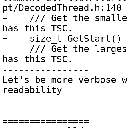
pt/DecodedThread.h:140

+    /// Get the smalle
has this TSC.

+    size_t GetStart() 
+    /// Get the larges
has this TSC.

----------------

Let's be more verbose w
readability

================
