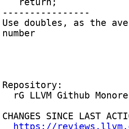
   return;

----------------

Use doubles, as the ave
number

Repository:

  rG LLVM Github Monorepo

CHANGES SINCE LAST ACTIO
https://reviews.llvm.