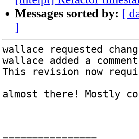
Messages sorted by:
[ d
]
wallace requested chang
wallace added a comment.
This revision now requi
almost there! Mostly co
================
