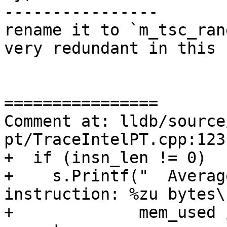
----------------

rename it to `m_tsc_ran
very redundant in this c
================

Comment at: lldb/source
pt/TraceIntelPT.cpp:123-
+  if (insn_len != 0)

+    s.Printf("  Averag
instruction: %zu bytes\n
+             mem_used 