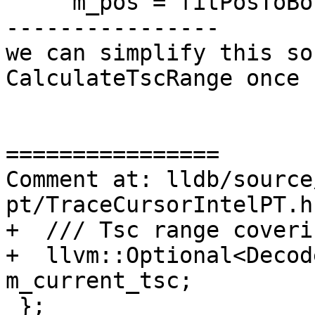
     m_pos = fitPosToBounds(offset + last_index);

----------------

we can simplify this so
CalculateTscRange once

================

Comment at: lldb/source
pt/TraceCursorIntelPT.h:
+  /// Tsc range coveri
+  llvm::Optional<Decod
m_current_tsc;

 };
