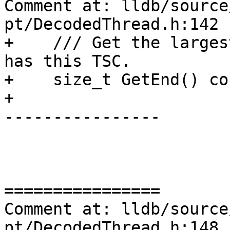
Comment at: lldb/source
pt/DecodedThread.h:142

+    /// Get the larges
has this TSC.

+    size_t GetEnd() con
+

----------------

================

Comment at: lldb/source
pt/DecodedThread.h:148
