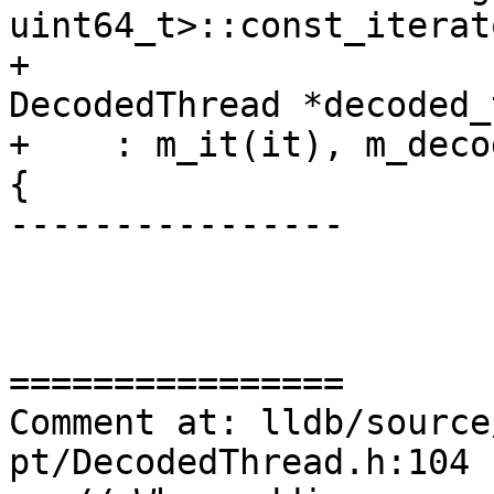
uint64_t>::const_iterat
+                      
DecodedThread *decoded_
+    : m_it(it), m_deco
{

----------------

================

Comment at: lldb/source
pt/DecodedThread.h:104
