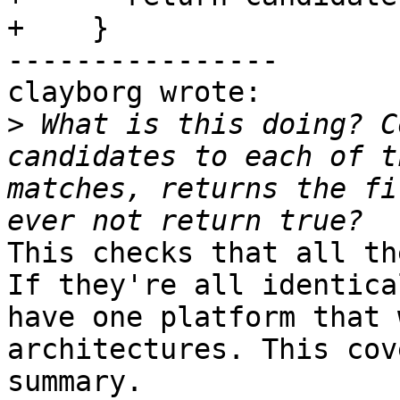
+    }

----------------

clayborg wrote:

>
 What is this doing? C
candidates to each of t
matches, returns the fi
This checks that all th
If they're all identica
have one platform that 
architectures. This cov
summary.
