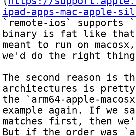
(
https://support.apple.
ipad-apps-mac-apple-sil
`remote-ios` supports `
binary is fat like that
meant to run on macosx,
we'd do the right thing.
The second reason is th
architectures is pretty
the `arm64-apple-macosx
example again. If we sa
matches first, then we'
But if the order was `ar