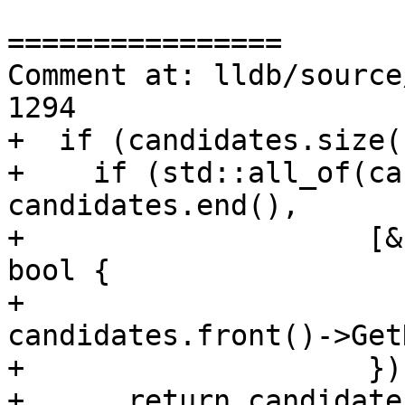
================

Comment at: lldb/source
1294

+  if (candidates.size(
+    if (std::all_of(ca
candidates.end(),

+                    [&
bool {

+                      
candidates.front()->Get
+                    }))
+      return candidate