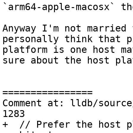
`arm64-apple-macosx` the
Anyway I'm not married 
personally think that p
platform is one host ma
sure about the host pla
================

Comment at: lldb/source
1283

+  // Prefer the host p