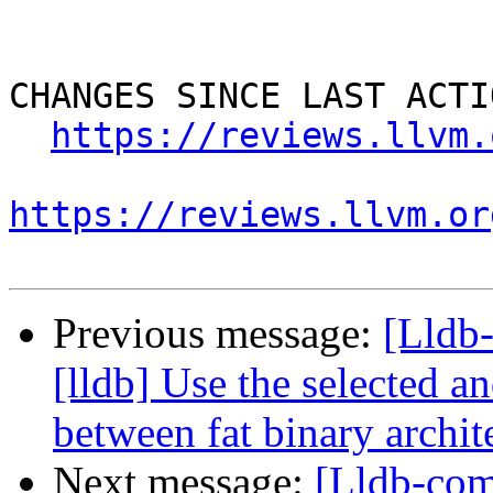
CHANGES SINCE LAST ACTIO
https://reviews.llvm.
https://reviews.llvm.or
Previous message:
[Lldb
[lldb] Use the selected a
between fat binary archit
Next message:
[Lldb-com