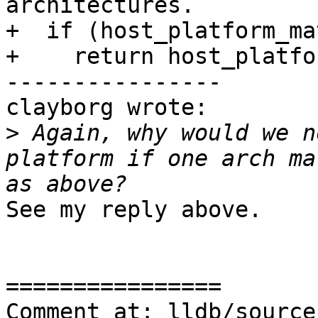
architectures.

+  if (host_platform_ma
+    return host_platfo
----------------

clayborg wrote:

>
 Again, why would we n
platform if one arch ma
See my reply above.

================

Comment at: lldb/source