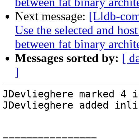
between fat binary archit
Next message:
[Lldb-com
Use the selected and hos
between fat binary archit
Messages sorted by:
[ d
]
JDevlieghere marked 4 i
JDevlieghere added inli
================
