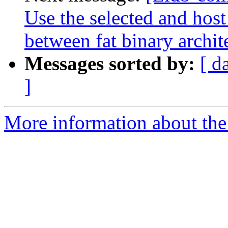
Use the selected and hos
between fat binary archit
Messages sorted by:
[ d
]
More information about the 