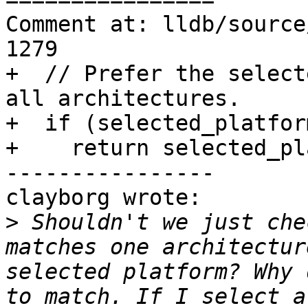
Comment at: lldb/source
1279

+  // Prefer the select
all architectures.

+  if (selected_platfor
+    return selected_pl
----------------

clayborg wrote:

>
 Shouldn't we just che
matches one architectur
selected platform? Why 
to match. If I select a