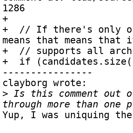
1286

+

+  // If there's only o
means that means that it
+  // supports all arch
+  if (candidates.size(
----------------

clayborg wrote:

>
 Is this comment out o
Yup, I was uniquing the