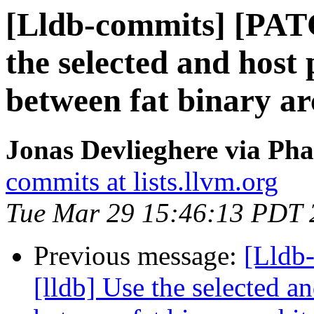
[Lldb-commits] [PAT
the selected and host
between fat binary ar
Jonas Devlieghere via Pha
commits at lists.llvm.org
Tue Mar 29 15:46:13 PDT 
Previous message:
[Lldb
[lldb] Use the selected a