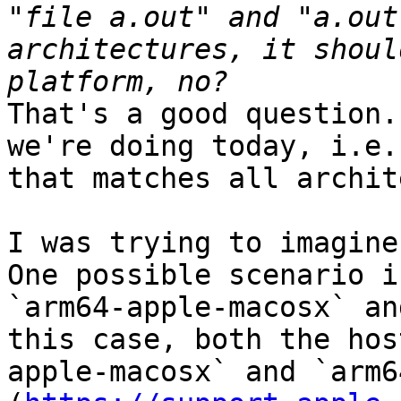
"file a.out" and "a.out
architectures, it shoul
That's a good question.
we're doing today, i.e.
that matches all archit
I was trying to imagine
One possible scenario i
`arm64-apple-macosx` an
this case, both the hos
apple-macosx` and `arm6