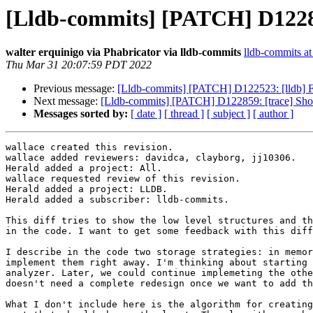
[Lldb-commits] [PATCH] D122859
walter erquinigo via Phabricator via lldb-commits
lldb-commits at 
Thu Mar 31 20:07:59 PDT 2022
Previous message:
[Lldb-commits] [PATCH] D122523: [lldb] 
Next message:
[Lldb-commits] [PATCH] D122859: [trace] Show
Messages sorted by:
[ date ]
[ thread ]
[ subject ]
[ author ]
wallace created this revision.

wallace added reviewers: davidca, clayborg, jj10306.

Herald added a project: All.

wallace requested review of this revision.

Herald added a project: LLDB.

Herald added a subscriber: lldb-commits.

This diff tries to show the low level structures and th
in the code. I want to get some feedback with this diff
I describe in the code two storage strategies: in memor
implement them right away. I'm thinking about starting 
analyzer. Later, we could continue implemeting the othe
doesn't need a complete redesign once we want to add th
What I don't include here is the algorithm for creating