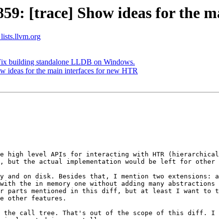
: [trace] Show ideas for the m
lists.llvm.org
Fix building standalone LLDB on Windows.
 ideas for the main interfaces for new HTR
e high level APIs for interacting with HTR (hierarchical
, but the actual implementation would be left for other 
y and on disk. Besides that, I mention two extensions: a
with the in memory one without adding many abstractions 
r parts mentioned in this diff, but at least I want to t
e other features.

 the call tree. That's out of the scope of this diff. I 