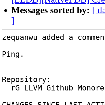
Messages sorted by:
[ d
]
zequanwu added a comment
Ping.

Repository:

  rG LLVM Github Monorepo

CHANGES SINCE LAST ACTIO