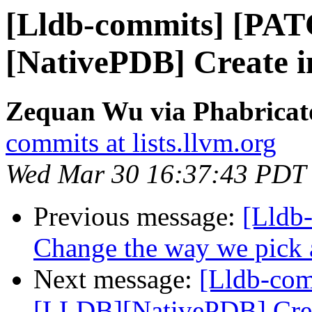
[Lldb-commits] [PA
[NativePDB] Create in
Zequan Wu via Phabricato
commits at lists.llvm.org
Wed Mar 30 16:37:43 PDT
Previous message:
[Lldb-
Change the way we pick a 
Next message:
[Lldb-co
[LLDB][NativePDB] Creat