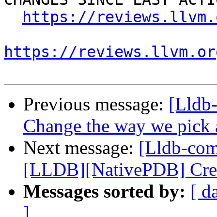
https://reviews.llvm.
https://reviews.llvm.or
Previous message:
[Lldb-
Change the way we pick a 
Next message:
[Lldb-co
[LLDB][NativePDB] Creat
Messages sorted by:
[ d
]