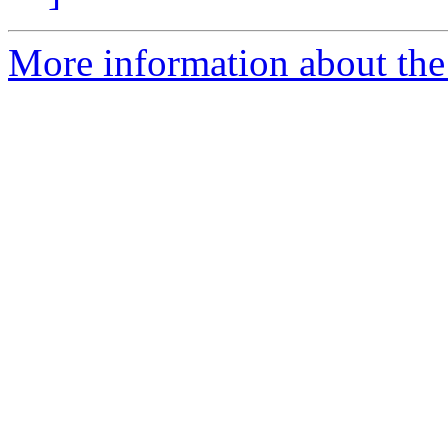
More information about the 