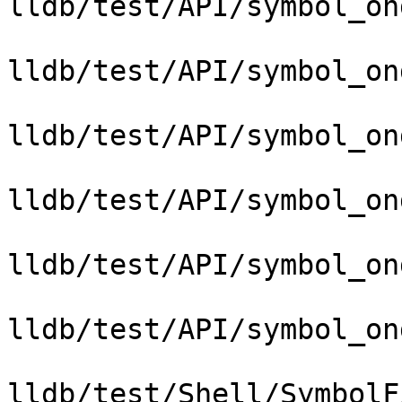
lldb/test/API/symbol_on
lldb/test/API/symbol_on
lldb/test/API/symbol_on
lldb/test/API/symbol_on
lldb/test/API/symbol_on
lldb/test/API/symbol_on
lldb/test/Shell/SymbolF