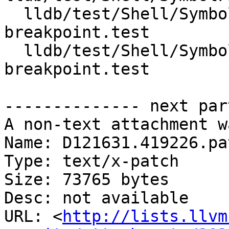
  lldb/test/Shell/SymbolFile/OnDemand/source-
breakpoint.test

  lldb/test/Shell/SymbolFile/OnDemand/symbolic-
breakpoint.test

-------------- next par
A non-text attachment w
Name: D121631.419226.pat
Type: text/x-patch

Size: 73765 bytes

Desc: not available

URL: <
http://lists.llvm