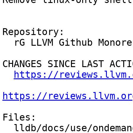
Repository:

  rG LLVM Github Monorepo

CHANGES SINCE LAST ACTIO
https://reviews.llvm.
https://reviews.llvm.or
Files:

  lldb/docs/use/ondemand.rst
