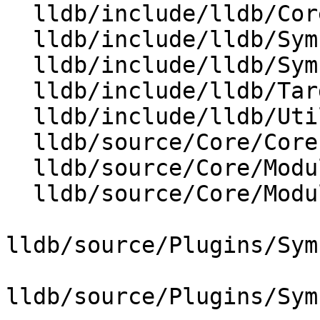
  lldb/include/lldb/Core/ModuleList.h

  lldb/include/lldb/Symbol/SymbolFile.h

  lldb/include/lldb/Symbol/SymbolFileOnDemand.h

  lldb/include/lldb/Target/Statistics.h

  lldb/include/lldb/Utility/LLDBLog.h

  lldb/source/Core/CoreProperties.td

  lldb/source/Core/Module.cpp

  lldb/source/Core/ModuleList.cpp

lldb/source/Plugins/Sym
lldb/source/Plugins/Sym