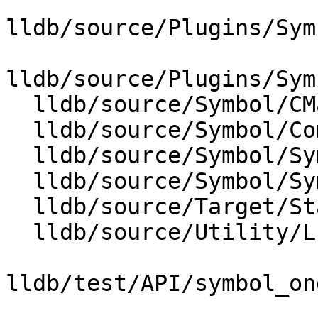
lldb/source/Plugins/Sym
lldb/source/Plugins/Sym
  lldb/source/Symbol/CMakeLists.txt

  lldb/source/Symbol/CompileUnit.cpp

  lldb/source/Symbol/SymbolFile.cpp

  lldb/source/Symbol/SymbolFileOnDemand.cpp

  lldb/source/Target/Statistics.cpp

  lldb/source/Utility/LLDBLog.cpp

lldb/test/API/symbol_on