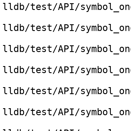
lldb/test/API/symbol_on
lldb/test/API/symbol_on
lldb/test/API/symbol_on
lldb/test/API/symbol_on
lldb/test/API/symbol_on
lldb/test/API/symbol_on