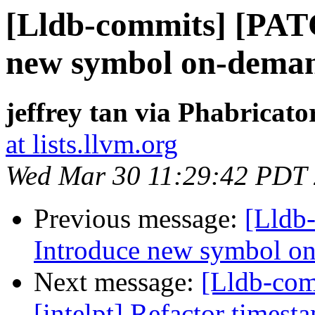
[Lldb-commits] [PAT
new symbol on-deman
jeffrey tan via Phabricato
at lists.llvm.org
Wed Mar 30 11:29:42 PDT
Previous message:
[Lldb
Introduce new symbol on
Next message:
[Lldb-co
[intelpt] Refactor timest