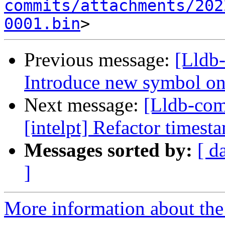
commits/attachments/202
0001.bin
Previous message:
[Lldb
Introduce new symbol on
Next message:
[Lldb-co
[intelpt] Refactor timest
Messages sorted by:
[ d
]
More information about the 