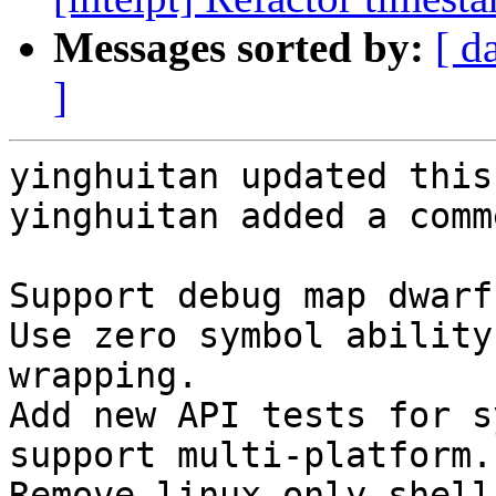
Messages sorted by:
[ d
]
yinghuitan updated this
yinghuitan added a comme
Support debug map dwarf
Use zero symbol ability
wrapping.

Add new API tests for s
support multi-platform.

Remove linux-only shell