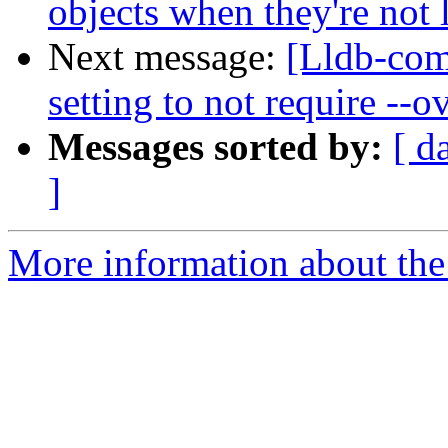
objects when they're not
Next message:
[Lldb-com
setting to not require --
Messages sorted by:
[ d
]
More information about the 