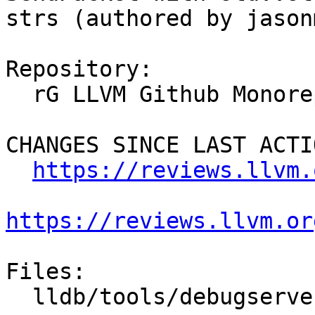
strs (authored by jason
Repository:

  rG LLVM Github Monorepo

CHANGES SINCE LAST ACTIO
https://reviews.llvm.
https://reviews.llvm.or
Files:

  lldb/tools/debugserver/source/RNBRemote.cpp
