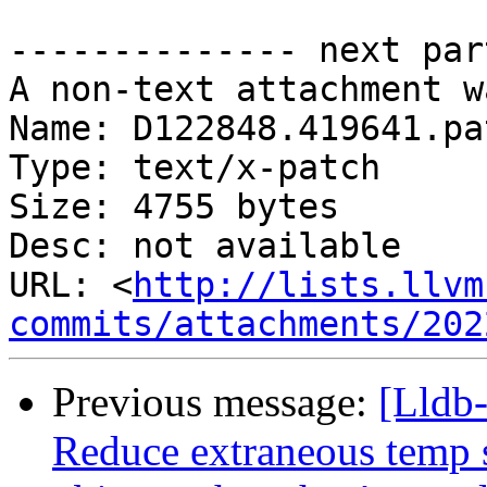
-------------- next par
A non-text attachment w
Name: D122848.419641.pat
Type: text/x-patch

Size: 4755 bytes

Desc: not available

URL: <
http://lists.llvm
commits/attachments/202
Previous message:
[Lldb
Reduce extraneous temp s