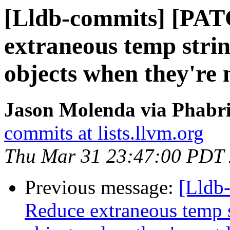
[Lldb-commits] [PA
extraneous temp strin
objects when they're 
Jason Molenda via Phabri
commits at lists.llvm.org
Thu Mar 31 23:47:00 PDT
Previous message:
[Lldb
Reduce extraneous temp s