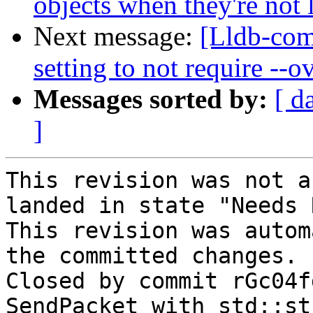
objects when they're not
Next message:
[Lldb-com
setting to not require --
Messages sorted by:
[ d
]
This revision was not a
landed in state "Needs 
This revision was autom
the committed changes.

Closed by commit rGc04f
SendPacket with std::st