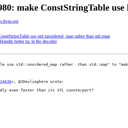
80: make ConstStringTable use 
ts.llvm.org
stStringTable use std::unordered_map rather than std::map
 Handle better tsc in the decoder
le use std::unordered_map rather  than std::map" to "mak
24636
>, @JDevlieghere wrote:
