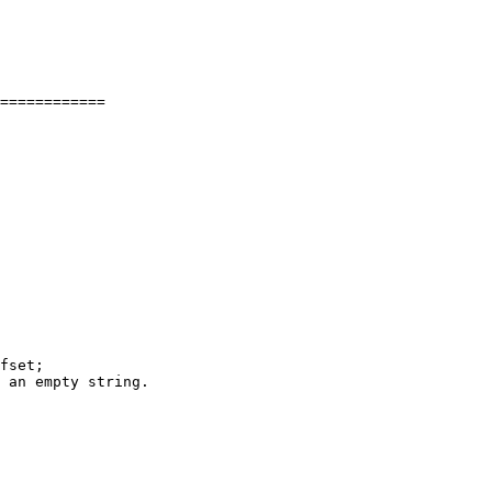
============

fset;
