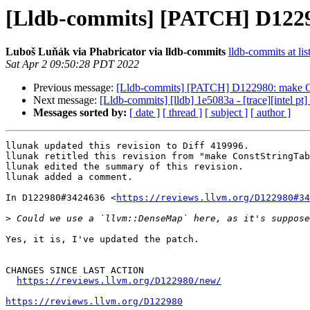
[Lldb-commits] [PATCH] D1229
Luboš Luňák via Phabricator via lldb-commits
lldb-commits at lis
Sat Apr 2 09:50:28 PDT 2022
Previous message:
[Lldb-commits] [PATCH] D122980: make Con
Next message:
[Lldb-commits] [lldb] 1e5083a - [trace][intel pt]
Messages sorted by:
[ date ]
[ thread ]
[ subject ]
[ author ]
llunak updated this revision to Diff 419996.

llunak retitled this revision from "make ConstStringTab
llunak edited the summary of this revision.

llunak added a comment.

In D122980#3424636 <
https://reviews.llvm.org/D122980#34
>
Yes, it is, I've updated the patch.

CHANGES SINCE LAST ACTION

https://reviews.llvm.org/D122980/new/
https://reviews.llvm.org/D122980