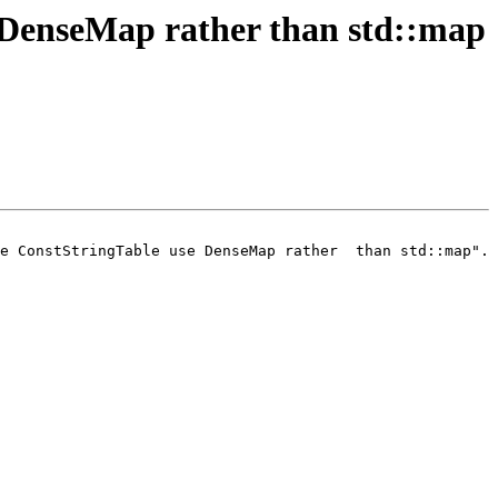
DenseMap rather than std::map
e ConstStringTable use DenseMap rather  than std::map".
