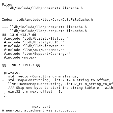
Files:

  lldb/include/lldb/Core/DataFileCache.h

Index: lldb/include/lldb/Core/DataFileCache.h

=======================================================
--- lldb/include/lldb/Core/DataFileCache.h

+++ lldb/include/lldb/Core/DataFileCache.h

@@ -13,6 +13,7 @@

 #include "lldb/Utility/Status.h"

 #include "lldb/Utility/UUID.h"

 #include "lldb/lldb-forward.h"

+#include "llvm/ADT/DenseMap.h"

 #include "llvm/Support/Caching.h"

 #include <mutex>

@@ -190,7 +191,7 @@

 private:

   std::vector<ConstString> m_strings;

-  std::map<ConstString, uint32_t> m_string_to_offset;

+  llvm::DenseMap<ConstString, uint32_t> m_string_to_of
   /// Skip one byte to start the string table off with an empty string.

   uint32_t m_next_offset = 1;

 };

-------------- next part --------------

A non-text attachment was scrubbed...
