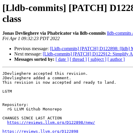
[Lldb-commits] [PATCH] D122898
class
Jonas Devlieghere via Phabricator via lldb-commits
lldb-commits a
Fri Apr 1 09:32:23 PDT 2022
Previous message:
[Lldb-commits] [PATCH] D122898: [lldb] Mo
Next message:
[Lldb-commits] [PATCH] D122912: Simplify Arc
Messages sorted by:
[ date ]
[ thread ]
[ subject ]
[ author ]
JDevlieghere accepted this revision.

JDevlieghere added a comment.

This revision is now accepted and ready to land.

LGTM

Repository:

  rG LLVM Github Monorepo

CHANGES SINCE LAST ACTION

https://reviews.llvm.org/D122898/new/
https://reviews.llvm.org/D122898