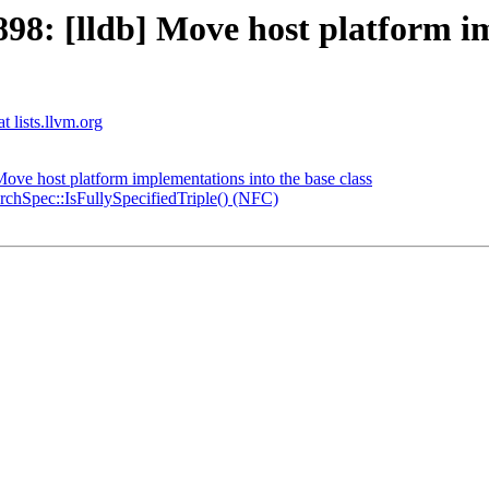
: [lldb] Move host platform im
t lists.llvm.org
ve host platform implementations into the base class
hSpec::IsFullySpecifiedTriple() (NFC)