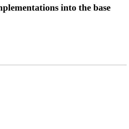
plementations into the base