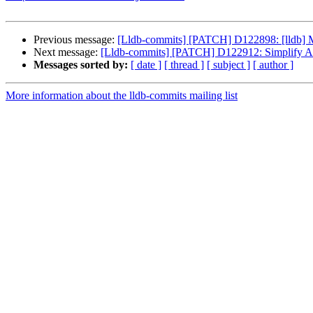
Previous message:
[Lldb-commits] [PATCH] D122898: [lldb] Mo
Next message:
[Lldb-commits] [PATCH] D122912: Simplify Arc
Messages sorted by:
[ date ]
[ thread ]
[ subject ]
[ author ]
More information about the lldb-commits mailing list