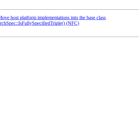
ve host platform implementations into the base class
hSpec::IsFullySpecifiedTriple() (NFC)