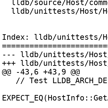
  lldb/source/Host/common/HostInfoBase.cpp

  lldb/unittests/Host/HostInfoTest.cpp

Index: lldb/unittests/H
=======================
--- lldb/unittests/Host
+++ lldb/unittests/Host
@@ -43,6 +43,9 @@

   // Test LLDB_ARCH_DEFAULT

EXPECT_EQ(HostInfo::Get