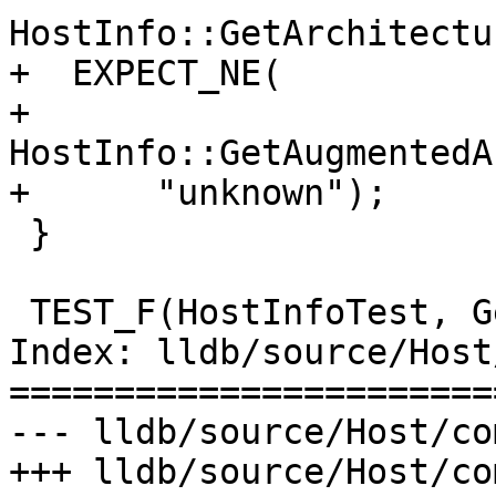
HostInfo::GetArchitectu
+  EXPECT_NE(

+      
HostInfo::GetAugmentedA
+      "unknown");

 }

 TEST_F(HostInfoTest, GetHostname) {

Index: lldb/source/Host
=======================
--- lldb/source/Host/co
+++ lldb/source/Host/co