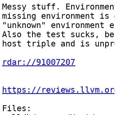
Messy stuff. Environmen
missing environment is 
"unknown" environment e
Also the test sucks, be
host triple and is unpr
rdar://91007207
https://reviews.llvm.or
Files:
