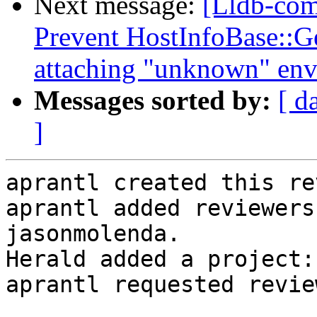
Next message:
[Lldb-co
Prevent HostInfoBase::
attaching "unknown" en
Messages sorted by:
[ d
]
aprantl created this re
aprantl added reviewers
jasonmolenda.

Herald added a project:
aprantl requested revie