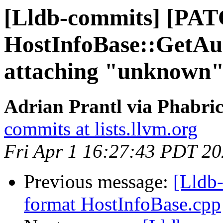
[Lldb-commits] [PAT
HostInfoBase::GetA
attaching "unknown"
Adrian Prantl via Phabric
commits at lists.llvm.org
Fri Apr 1 16:27:43 PDT 2
Previous message:
[Lldb-
format HostInfoBase.cpp