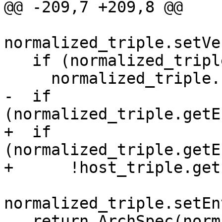
@@ -209,7 +209,8 @@

normalized_triple.setVe
   if (normalized_triple.getOSName().empty())

     normalized_triple.setOS(host_triple.getOS());

-  if 
(normalized_triple.getE
+  if 
(normalized_triple.getE
+      !host_triple.get
normalized_triple.setEn
   return ArchSpec(normalized_triple);
