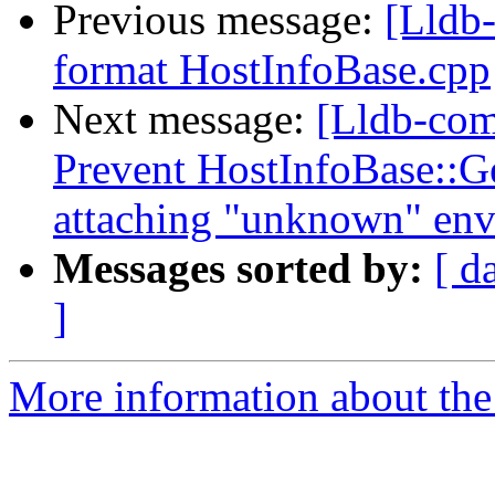
Previous message:
[Lldb-
format HostInfoBase.cpp
Next message:
[Lldb-co
Prevent HostInfoBase::
attaching "unknown" en
Messages sorted by:
[ d
]
More information about the 