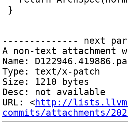
 }

-------------- next par
A non-text attachment w
Name: D122946.419886.pat
Type: text/x-patch

Size: 1210 bytes

Desc: not available

URL: <
http://lists.llvm
commits/attachments/202