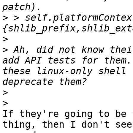
>
 > self.platformContex
>
>
 Ah, did not know thei
add API tests for them.
these linux-only shell 
>
>
If they're going to be 
thing, then I don't see