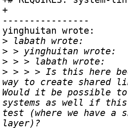
+

----------------

yinghuitan wrote:

>
>
>
>
 > > > Is this here be
way to create shared li
Would it be possible to
systems as well if this
test (where we have a s