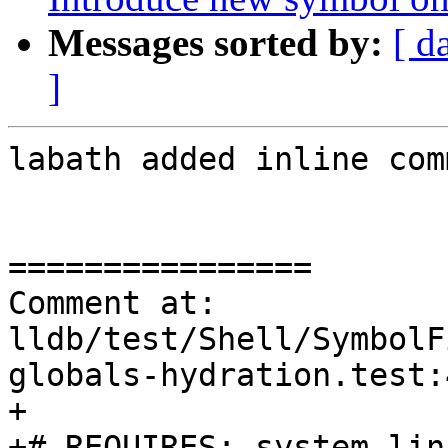
Messages sorted by:
[ d
]
labath added inline com
================

Comment at: 
lldb/test/Shell/SymbolF
globals-hydration.test:4
+

+# REQUIRES: system-linu