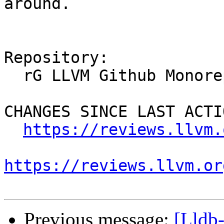
around.

Repository:

  rG LLVM Github Monorepo

CHANGES SINCE LAST ACTIO
https://reviews.llvm.
https://reviews.llvm.or
Previous message:
[Lldb