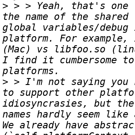
>
 > > Yeah, that's one 
the name of the shared 
global variables/debug 
platform. For example, 
(Mac) vs libfoo.so (lin
I find it cumbersome to
>
 > I'm not saying you 
to support other platfo
idiosyncrasies, but the
names hardly seem like 
We already have abstrac