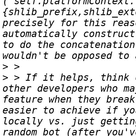
(`self.platformContext.
{shlib_prefix,shlib_ext
precisely for this reas
automatically construct
to do the concatenation
>
>
 > If it helps, think 
other developers who ma
feature when they break
easier to achieve if yo
locally vs. just gettin
random bot (after you'v