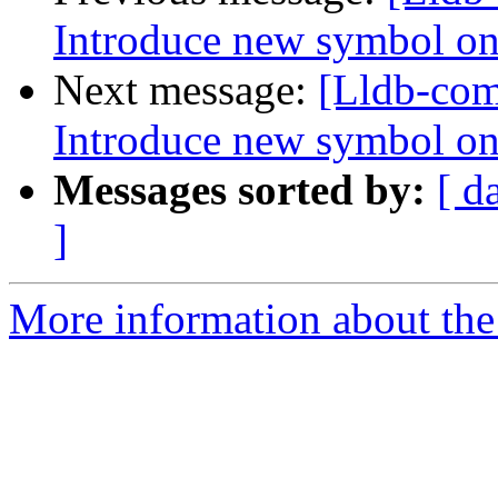
Introduce new symbol on
Next message:
[Lldb-co
Introduce new symbol on
Messages sorted by:
[ d
]
More information about the 