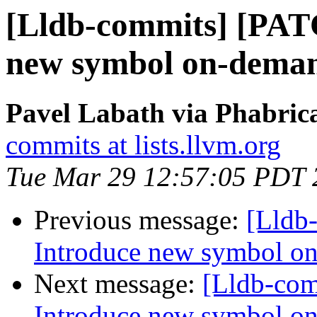
[Lldb-commits] [PAT
new symbol on-deman
Pavel Labath via Phabrica
commits at lists.llvm.org
Tue Mar 29 12:57:05 PDT 
Previous message:
[Lldb
Introduce new symbol on
Next message:
[Lldb-co
Introduce new symbol on