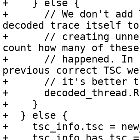
+    } else {

+      // We don't add 
decoded trace itself to
+      // creating unne
count how many of these
+      // happened. In 
previous correct TSC we
+      // it's better t
+      decoded_thread.R
+    }

+  } else {

+    tsc_info.tsc = new
+    tsc_info.has_tsc =