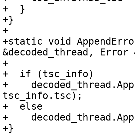
+  }

+}

+

+static void AppendErro
&decoded_thread, Error 
+                      
+  if (tsc_info)

+    decoded_thread.App
tsc_info.tsc);

+  else

+    decoded_thread.App
+}
