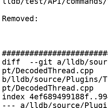
lldb/test/API/commands/
Removed: 

#######################
diff  --git a/lldb/sour
pt/DecodedThread.cpp 
b/lldb/source/Plugins/T
pt/DecodedThread.cpp

index 4ef689499188f..99
--- a/lldb/source/Plugi