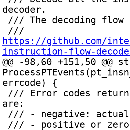
decoder.

 /// The decoding flow is based on

 /// 
https://github.com/inte
instruction-flow-decode

@@ -98,60 +151,50 @@ st
ProcessPTEvents(pt_insn
errcode) {

 /// Error codes returned by libipt while decoding 
are:

 /// - negative: actual errors

 /// - positive or zero: not an error, but a list 