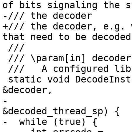
of bits signaling the s
-/// the decoder

+/// the decoder, e.g. 
that need to be decoded
 ///

 /// \param[in] decoder

 ///   A configured libipt \a pt_insn_decoder.

 static void DecodeInstructions(pt_insn_decoder 
&decoder,

-                      
&decoded_thread_sp) {

-  while (true) {
