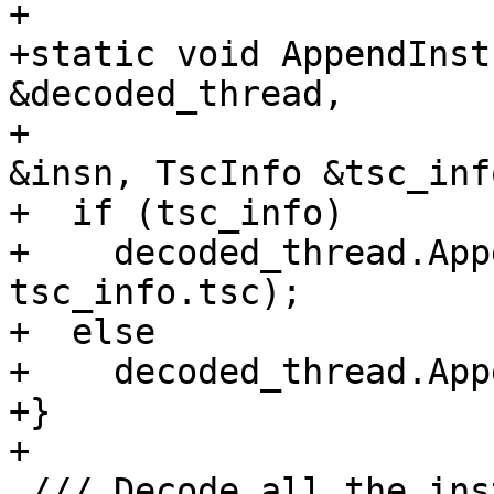
+

+static void AppendInst
&decoded_thread,

+                      
&insn, TscInfo &tsc_info
+  if (tsc_info)

+    decoded_thread.App
tsc_info.tsc);

+  else

+    decoded_thread.App
+}

+

 /// Decode all the instructions from a configured 