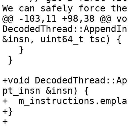
We can safely force the
@@ -103,11 +98,38 @@ voi
DecodedThread::AppendIn
&insn, uint64_t tsc) {

   }

 }

+void DecodedThread::Ap
pt_insn &insn) {

+  m_instructions.empla
+}

+
