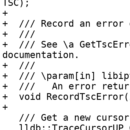
TSC);

+

+  /// Record an error 
+  ///

+  /// See \a GetTscErr
documentation.

+  ///

+  /// \param[in] libip
+  ///   An error retur
+  void RecordTscError(
+

   /// Get a new cursor for the decoded thread.

   lldb::TraceCursorUP GetCursor();
