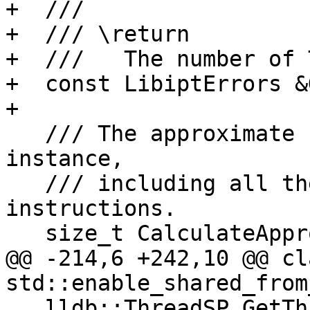
+  ///

+  /// \return

+  ///   The number of 
+  const LibiptErrors &
+

   /// The approximate size in bytes used by this 
instance,

   /// including all the already decoded 
instructions.

   size_t CalculateApproximateMemoryUsage() const;

@@ -214,6 +242,10 @@ cl
std::enable_shared_from
   lldb::ThreadSP GetThread();
