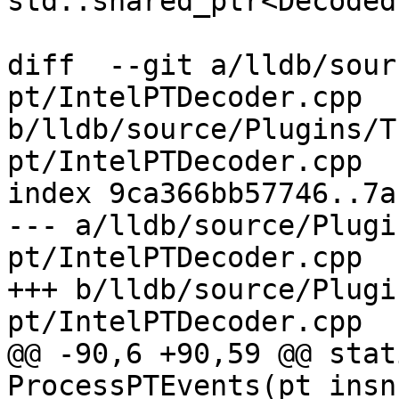
std::shared_ptr<Decoded
diff  --git a/lldb/sour
pt/IntelPTDecoder.cpp 
b/lldb/source/Plugins/T
pt/IntelPTDecoder.cpp

index 9ca366bb57746..7a
--- a/lldb/source/Plugi
pt/IntelPTDecoder.cpp

+++ b/lldb/source/Plugi
pt/IntelPTDecoder.cpp

@@ -90,6 +90,59 @@ stat
ProcessPTEvents(pt_insn