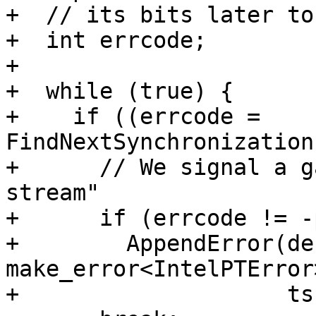
+  // its bits later to
+  int errcode;

+

+  while (true) {

+    if ((errcode = 
FindNextSynchronization
+      // We signal a g
stream"

+      if (errcode != -
+        AppendError(de
make_error<IntelPTError
+                    ts