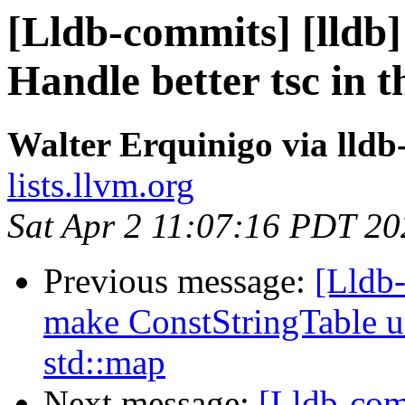
[Lldb-commits] [lldb] 
Handle better tsc in 
Walter Erquinigo via lld
lists.llvm.org
Sat Apr 2 11:07:16 PDT 20
Previous message:
[Lldb
make ConstStringTable u
std::map
Next message:
[Lldb-com