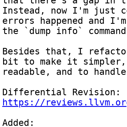
that there's a gap in t
Instead, now I'm just c
errors happened and I'm
the `dump info` command
Besides that, I refacto
bit to make it simpler,
readable, and to handle
Differential Revision: 
https://reviews.llvm.or
Added: 
