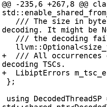
@@ -235,6 +267,8 @@ cla
std::enable_shared_from
   /// The size in bytes of the raw buffer before 
decoding. It might be N
   /// the decoding failed.

   llvm::Optional<size_t> m_raw_trace_size;

+  /// All occurrences 
decoding TSCs.

+  LibiptErrors m_tsc_e
 };

 using DecodedThreadSP = 