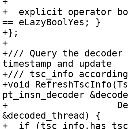
+

+  explicit operator bo
== eLazyBoolYes; }

+};

+

+/// Query the decoder 
timestamp and update

+/// tsc_info accordingl
+void RefreshTscInfo(Ts
pt_insn_decoder &decoder
+                    De
&decoded_thread) {

+  if (tsc_info.has_tsc