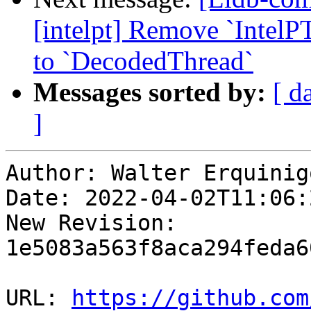
[intelpt] Remove `IntelP
to `DecodedThread`
Messages sorted by:
[ d
]
Author: Walter Erquinigo
Date: 2022-04-02T11:06:
New Revision: 
1e5083a563f8aca294feda6
URL: 
https://github.com