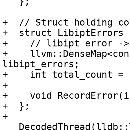
   };

+  // Struct holding co
+  struct LibiptErrors {
+    // libipt error ->
+    llvm::DenseMap<con
libipt_errors;

+    int total_count = 0
+

+    void RecordError(i
+  };

+

   DecodedThread(lldb::ThreadSP thread_sp);
