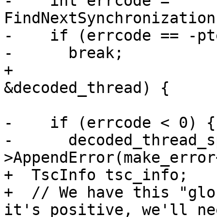
-    int errcode = 
FindNextSynchronization
-    if (errcode == -pt
-      break;

+                      
&decoded_thread) {

-    if (errcode < 0) {

-      decoded_thread_s
>AppendError(make_error
+  TscInfo tsc_info;

+  // We have this "glo
it's positive, we'll nee