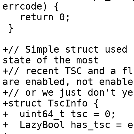
errcode) {

   return 0;

 }

+// Simple struct used 
state of the most

+// recent TSC and a fl
are enabled, not enabled
+// or we just don't yet
+struct TscInfo {

+  uint64_t tsc = 0;

+  LazyBool has_tsc = e