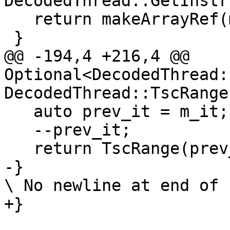
DecodedThread::GetInstr
   return makeArrayRef(m_instructions);

 }

@@ -194,4 +216,4 @@ 
Optional<DecodedThread:
DecodedThread::TscRange
   auto prev_it = m_it;

   --prev_it;

   return TscRange(prev_it, *m_decoded_thread);

-}

\ No newline at end of f
+}
