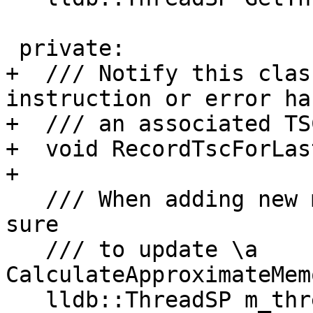
 private:

+  /// Notify this clas
instruction or error has
+  /// an associated TSC
+  void RecordTscForLas
+

   /// When adding new members to this class, make 
sure

   /// to update \a 
CalculateApproximateMem
   lldb::ThreadSP m_thread_sp;
