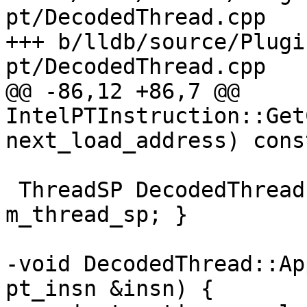
pt/DecodedThread.cpp

+++ b/lldb/source/Plugi
pt/DecodedThread.cpp

@@ -86,12 +86,7 @@ 
IntelPTInstruction::Get
next_load_address) const
 ThreadSP DecodedThread::GetThread() { return 
m_thread_sp; }

-void DecodedThread::Ap
pt_insn &insn) {
