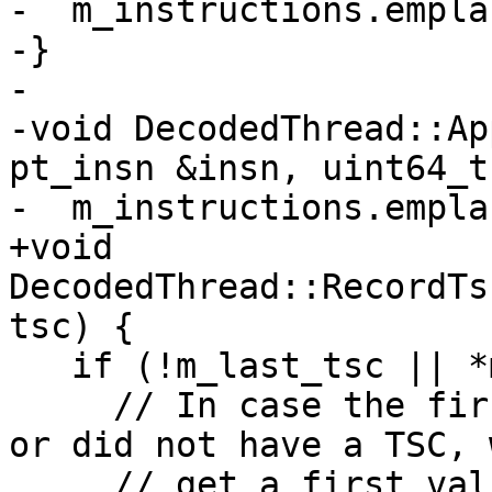
-  m_instructions.empla
-}

-

-void DecodedThread::Ap
pt_insn &insn, uint64_t
-  m_instructions.empla
+void 
DecodedThread::RecordTs
tsc) {

   if (!m_last_tsc || *m_last_tsc != tsc) {

     // In case the first instructions are errors 
or did not have a TSC, 
     // get a first valid TSC not in position 0. 