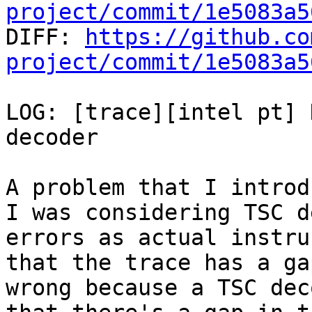
project/commit/1e5083a5

DIFF: 
https://github.co
project/commit/1e5083a5
LOG: [trace][intel pt] 
decoder

A problem that I introd
I was considering TSC d
errors as actual instru
that the trace has a ga
wrong because a TSC dec