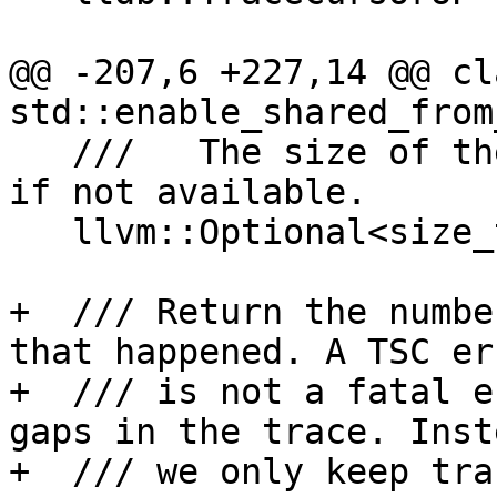
@@ -207,6 +227,14 @@ cl
std::enable_shared_from
   ///   The size of the trace, or \b llvm::None 
if not available.

   llvm::Optional<size_t> GetRawTraceSize() const;

+  /// Return the numbe
that happened. A TSC err
+  /// is not a fatal e
gaps in the trace. Inste
+  /// we only keep tra