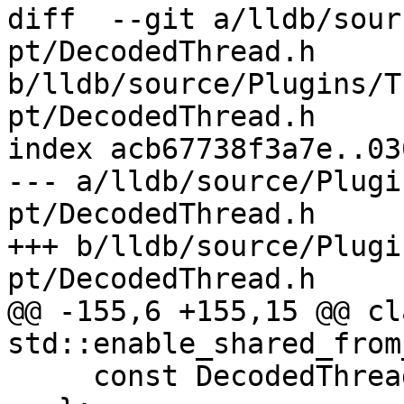
diff  --git a/lldb/sour
pt/DecodedThread.h 
b/lldb/source/Plugins/T
pt/DecodedThread.h

index acb67738f3a7e..03
--- a/lldb/source/Plugi
pt/DecodedThread.h

+++ b/lldb/source/Plugi
pt/DecodedThread.h

@@ -155,6 +155,15 @@ cl
std::enable_shared_from
     const DecodedThread *m_decoded_thread;
