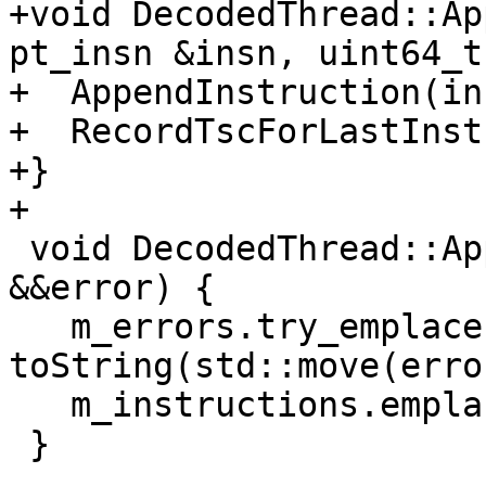
+void DecodedThread::Ap
pt_insn &insn, uint64_t
+  AppendInstruction(ins
+  RecordTscForLastInst
+}

+

 void DecodedThread::AppendError(llvm::Error 
&&error) {

   m_errors.try_emplace(m_instructions.size(), 
toString(std::move(erro
   m_instructions.emplace_back();

 }
