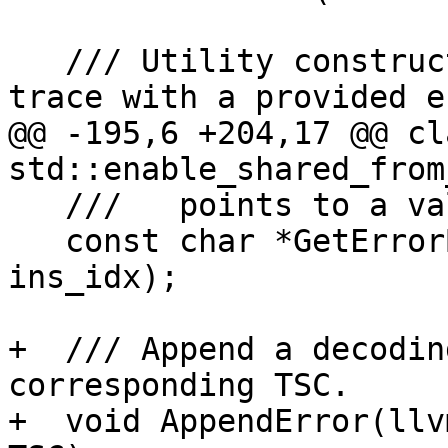
   /// Utility constructor that initializes the 
trace with a provided e
@@ -195,6 +204,17 @@ cl
std::enable_shared_from
   ///   points to a valid instruction.

   const char *GetErrorByInstructionIndex(size_t 
ins_idx);

+  /// Append a decodin
corresponding TSC.

+  void AppendError(llv