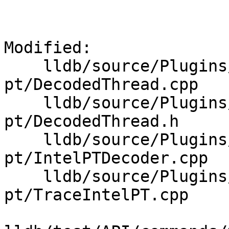
Modified: 

    lldb/source/Plugins/Trace/intel-
pt/DecodedThread.cpp

    lldb/source/Plugins/Trace/intel-
pt/DecodedThread.h

    lldb/source/Plugins/Trace/intel-
pt/IntelPTDecoder.cpp

    lldb/source/Plugins/Trace/intel-
pt/TraceIntelPT.cpp
