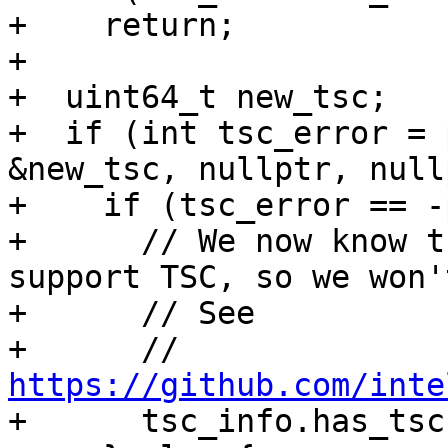
+    return;

+

+  uint64_t new_tsc;

+  if (int tsc_error = 
&new_tsc, nullptr, null
+    if (tsc_error == -
+      // We now know t
support TSC, so we won'
+      // See

+      // 
https://github.com/inte

+      tsc_info.has_tsc