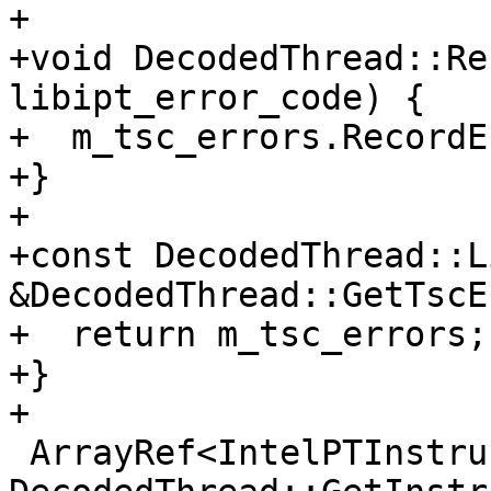
+

+void DecodedThread::Re
libipt_error_code) {

+  m_tsc_errors.RecordE
+}

+

+const DecodedThread::L
&DecodedThread::GetTscE
+  return m_tsc_errors;

+}

+

 ArrayRef<IntelPTInstruction> 