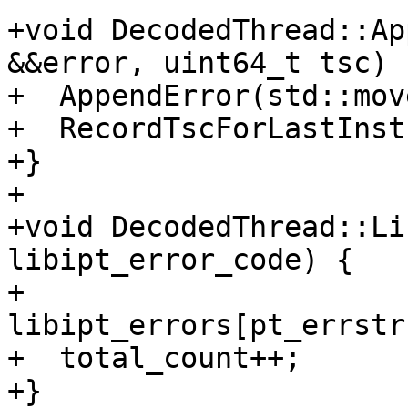
+void DecodedThread::Ap
&&error, uint64_t tsc) {
+  AppendError(std::mov
+  RecordTscForLastInst
+}

+

+void DecodedThread::Li
libipt_error_code) {

+  
libipt_errors[pt_errstr
+  total_count++;

+}
