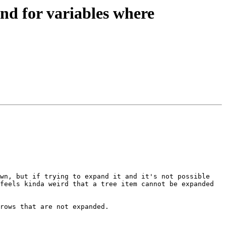
d for variables where
wn, but if trying to expand it and it's not possible 
feels kinda weird that a tree item cannot be expanded 
rows that are not expanded.
