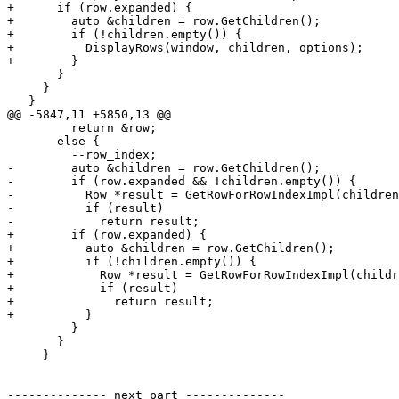
+      if (row.expanded) {

+        auto &children = row.GetChildren();

+        if (!children.empty()) {

+          DisplayRows(window, children, options);

+        }

       }

     }

   }

@@ -5847,11 +5850,13 @@

         return &row;

       else {

         --row_index;

-        auto &children = row.GetChildren();

-        if (row.expanded && !children.empty()) {

-          Row *result = GetRowForRowIndexImpl(children
-          if (result)

-            return result;

+        if (row.expanded) {

+          auto &children = row.GetChildren();

+          if (!children.empty()) {

+            Row *result = GetRowForRowIndexImpl(childr
+            if (result)

+              return result;

+          }

         }

       }

     }

-------------- next part --------------
