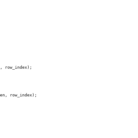
, row_index);

en, row_index);
