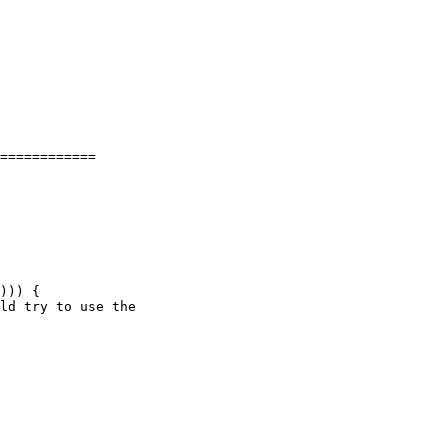
============

))) {
