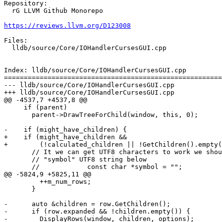
Repository:

  rG LLVM Github Monorepo

https://reviews.llvm.org/D123008
Files:

  lldb/source/Core/IOHandlerCursesGUI.cpp

Index: lldb/source/Core/IOHandlerCursesGUI.cpp

=======================================================
--- lldb/source/Core/IOHandlerCursesGUI.cpp

+++ lldb/source/Core/IOHandlerCursesGUI.cpp

@@ -4537,7 +4537,8 @@

     if (parent)

       parent->DrawTreeForChild(window, this, 0);

-    if (might_have_children) {

+    if (might_have_children &&

+        (!calculated_children || !GetChildren().empty(
       // It we can get UTF8 characters to work we should try to use the

       // "symbol" UTF8 string below

       //            const char *symbol = "";

@@ -5824,9 +5825,11 @@

         ++m_num_rows;

       }

-      auto &children = row.GetChildren();

-      if (row.expanded && !children.empty()) {

-        DisplayRows(window, children, options);
