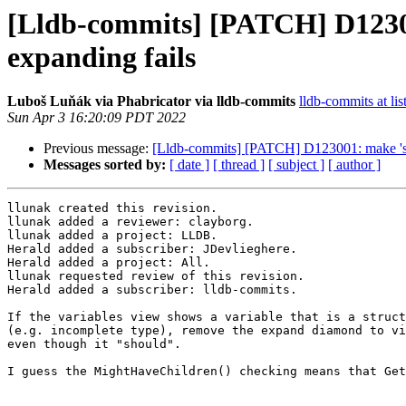
[Lldb-commits] [PATCH] D12300
expanding fails
Luboš Luňák via Phabricator via lldb-commits
lldb-commits at lis
Sun Apr 3 16:20:09 PDT 2022
Previous message:
[Lldb-commits] [PATCH] D123001: make 'step
Messages sorted by:
[ date ]
[ thread ]
[ subject ]
[ author ]
llunak created this revision.

llunak added a reviewer: clayborg.

llunak added a project: LLDB.

Herald added a subscriber: JDevlieghere.

Herald added a project: All.

llunak requested review of this revision.

Herald added a subscriber: lldb-commits.

If the variables view shows a variable that is a struct
(e.g. incomplete type), remove the expand diamond to vi
even though it "should".

I guess the MightHaveChildren() checking means that Get