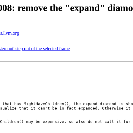
8: remove the "expand" diamon
ts.llvm.org
 out' step out of the selected frame
 that has MightHaveChildren(), the expand diamond is sho
sualize that it can't be in fact expanded. Otherwise it 
Children() may be expensive, so also do not call it for 