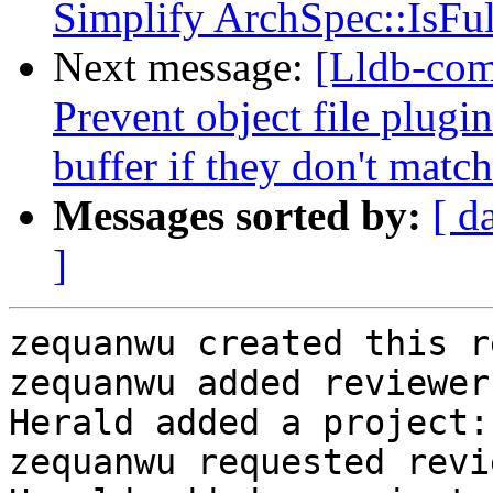
Simplify ArchSpec::IsFul
Next message:
[Lldb-com
Prevent object file plugi
buffer if they don't match
Messages sorted by:
[ d
]
zequanwu created this r
zequanwu added reviewer
Herald added a project:
zequanwu requested revi