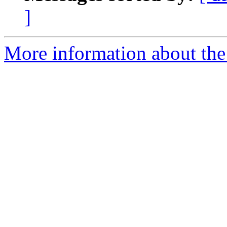
]
More information about the 