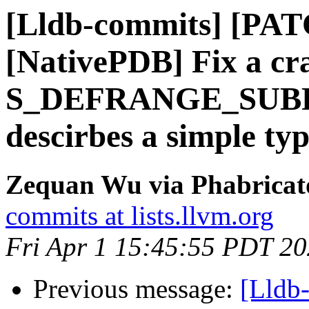
[Lldb-commits] [PA
[NativePDB] Fix a cr
S_DEFRANGE_SUB
descirbes a simple ty
Zequan Wu via Phabricato
commits at lists.llvm.org
Fri Apr 1 15:45:55 PDT 2
Previous message:
[Lldb-