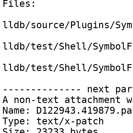
Files:

lldb/source/Plugins/Sym
lldb/test/Shell/SymbolF
lldb/test/Shell/SymbolF
-------------- next par
A non-text attachment w
Name: D122943.419879.pat
Type: text/x-patch

Size: 23233 bytes
