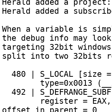
Herald added a project:
Herald added a subscrib
When a variable is simp
the debug info may look
targeting 32bit windows
split into two 32bits r
  480 | S_LOCAL [size = 12] `x`

        type=0x0013 (__int64), flags = param

  492 | S_DEFRANGE_SUBFIELD_REGISTER [size = 20]

        register = EAX, may have no name = true, 
offset in parent = 0
