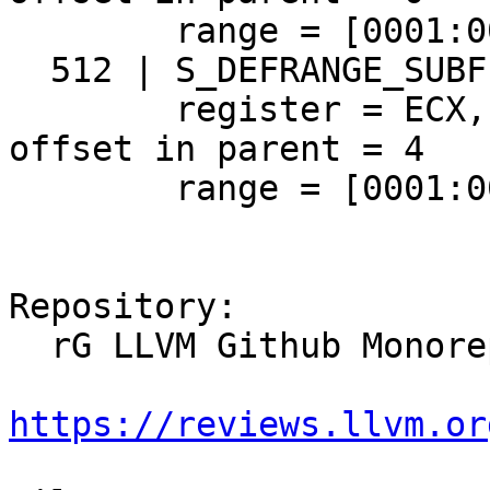
        range = [0001:0073,+7), gaps = []

  512 | S_DEFRANGE_SUBFIELD_REGISTER [size = 20]

        register = ECX, may have no name = true, 
offset in parent = 4

        range = [0001:0073,+7), gaps = []

Repository:

  rG LLVM Github Monorepo

https://reviews.llvm.or