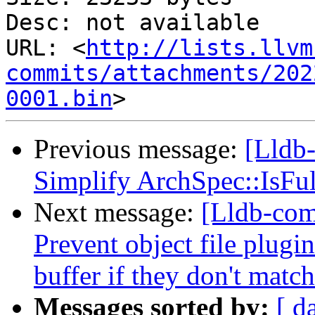
Desc: not available

URL: <
http://lists.llvm
commits/attachments/202
0001.bin
Previous message:
[Lldb-
Simplify ArchSpec::IsFul
Next message:
[Lldb-com
Prevent object file plugi
buffer if they don't match
Messages sorted by:
[ d