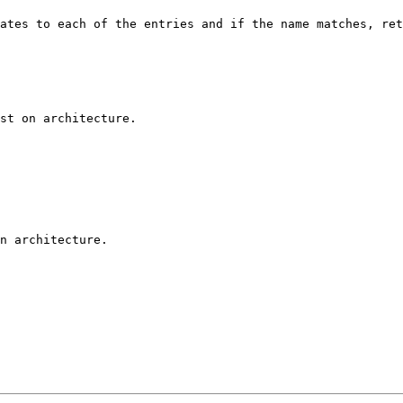
ates to each of the entries and if the name matches, ret
st on architecture.

n architecture.
