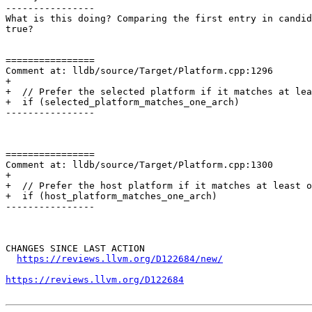
----------------

What is this doing? Comparing the first entry in candid
true?

================

Comment at: lldb/source/Target/Platform.cpp:1296

+

+  // Prefer the selected platform if it matches at lea
+  if (selected_platform_matches_one_arch)

----------------

================

Comment at: lldb/source/Target/Platform.cpp:1300

+

+  // Prefer the host platform if it matches at least o
+  if (host_platform_matches_one_arch)

----------------

CHANGES SINCE LAST ACTION

https://reviews.llvm.org/D122684/new/
https://reviews.llvm.org/D122684