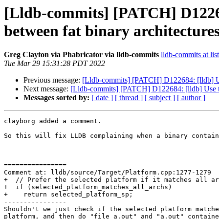
[Lldb-commits] [PATCH] D122684
between fat binary architecture
Greg Clayton via Phabricator via lldb-commits
lldb-commits at lis
Tue Mar 29 15:31:28 PDT 2022
Previous message:
[Lldb-commits] [PATCH] D122684: [lldb] Use
Next message:
[Lldb-commits] [PATCH] D122684: [lldb] Use the
Messages sorted by:
[ date ]
[ thread ]
[ subject ]
[ author ]
clayborg added a comment.

So this will fix LLDB complaining when a binary contain
================

Comment at: lldb/source/Target/Platform.cpp:1277-1279

+  // Prefer the selected platform if it matches all ar
+  if (selected_platform_matches_all_archs)

+    return selected_platform_sp;

----------------

Shouldn't we just check if the selected platform matche
platform, and then do "file a.out" and "a.out" containe