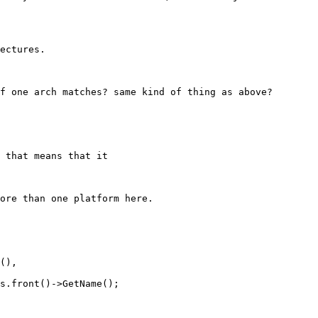
ectures.

f one arch matches? same kind of thing as above?

 that means that it

ore than one platform here.

(),

s.front()->GetName();
