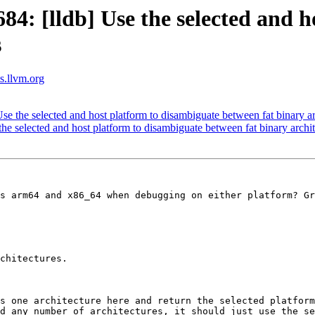
: [lldb] Use the selected and h
s
ts.llvm.org
 the selected and host platform to disambiguate between fat binary ar
 selected and host platform to disambiguate between fat binary archit
s arm64 and x86_64 when debugging on either platform? Gr
chitectures.

s one architecture here and return the selected platform
d any number of architectures, it should just use the se