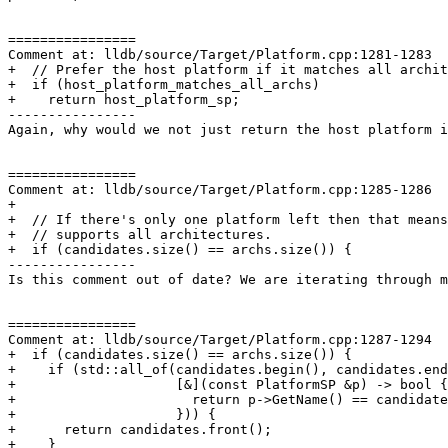
================

Comment at: lldb/source/Target/Platform.cpp:1281-1283

+  // Prefer the host platform if it matches all archit
+  if (host_platform_matches_all_archs)

+    return host_platform_sp;

----------------

Again, why would we not just return the host platform i
================

Comment at: lldb/source/Target/Platform.cpp:1285-1286

+

+  // If there's only one platform left then that means
+  // supports all architectures.

+  if (candidates.size() == archs.size()) {

----------------

Is this comment out of date? We are iterating through m
================

Comment at: lldb/source/Target/Platform.cpp:1287-1294

+  if (candidates.size() == archs.size()) {

+    if (std::all_of(candidates.begin(), candidates.end
+                    [&](const PlatformSP &p) -> bool {

+                      return p->GetName() == candidate
+                    })) {

+      return candidates.front();

+    }
