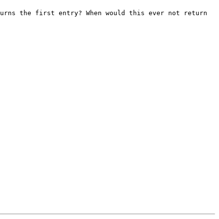
urns the first entry? When would this ever not return 