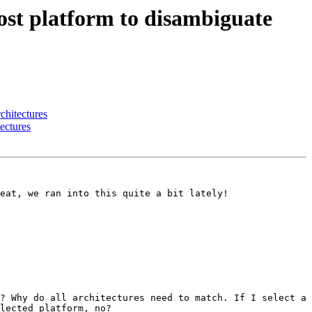
ost platform to disambiguate
chitectures
ectures
eat, we ran into this quite a bit lately!

? Why do all architectures need to match. If I select a 
lected platform, no?
