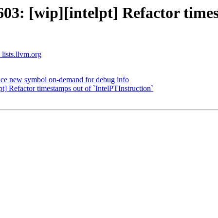
: [wip][intelpt] Refactor times
 lists.llvm.org
ce new symbol on-demand for debug info
 Refactor timestamps out of `IntelPTInstruction`