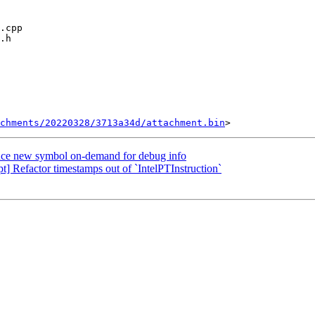
chments/20220328/3713a34d/attachment.bin
ce new symbol on-demand for debug info
 Refactor timestamps out of `IntelPTInstruction`