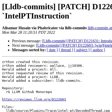
[Lldb-commits] [PATCH] D122603
`IntelPTInstruction`
Alisamar Husain via Phabricator via lldb-commits
lldb-commits at
Mon Mar 28 11:20:51 PDT 2022
Previous message:
[Lldb-commits] [PATCH] D121631: Introdu
Next message:
[Lldb-commits] [PATCH] D122603: [wip][intelpt]
Messages sorted by:
[ date ]
[ thread ]
[ subject ]
[ author ]
zrthxn created this revision.

zrthxn added reviewers: wallace, jj10306.

Herald added a project: All.

zrthxn requested review of this revision.

Herald added a project: LLDB.

Herald added a subscriber: lldb-commits.

Repository:

  rG LLVM Github Monorepo

https://reviews.llvm.org/D122603
Files:

  lldb/source/Plugins/Trace/intel-pt/DecodedThread.cpp
