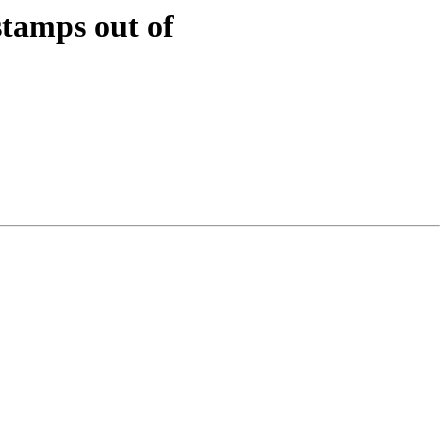
tamps out of