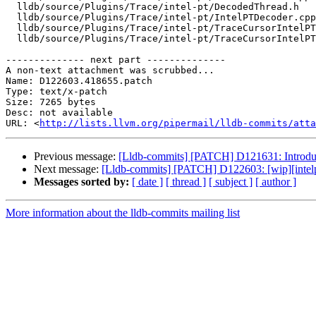
  lldb/source/Plugins/Trace/intel-pt/DecodedThread.h

  lldb/source/Plugins/Trace/intel-pt/IntelPTDecoder.cpp

  lldb/source/Plugins/Trace/intel-pt/TraceCursorIntelPT.cpp

  lldb/source/Plugins/Trace/intel-pt/TraceCursorIntelPT.h

-------------- next part --------------

A non-text attachment was scrubbed...

Name: D122603.418655.patch

Type: text/x-patch

Size: 7265 bytes

Desc: not available

URL: <
http://lists.llvm.org/pipermail/lldb-commits/atta
Previous message:
[Lldb-commits] [PATCH] D121631: Introdu
Next message:
[Lldb-commits] [PATCH] D122603: [wip][intelpt]
Messages sorted by:
[ date ]
[ thread ]
[ subject ]
[ author ]
More information about the lldb-commits mailing list