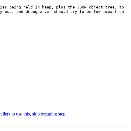
ies being held in heap, plus the JSON object tree, to 
y use, and debugserver should try to be low impact on 
s to use this, skip escaping step