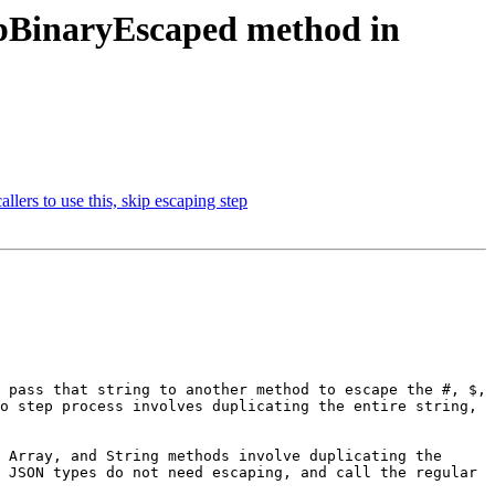
BinaryEscaped method in
s to use this, skip escaping step
 pass that string to another method to escape the #, $, 
o step process involves duplicating the entire string, 
 Array, and String methods involve duplicating the 
 JSON types do not need escaping, and call the regular 