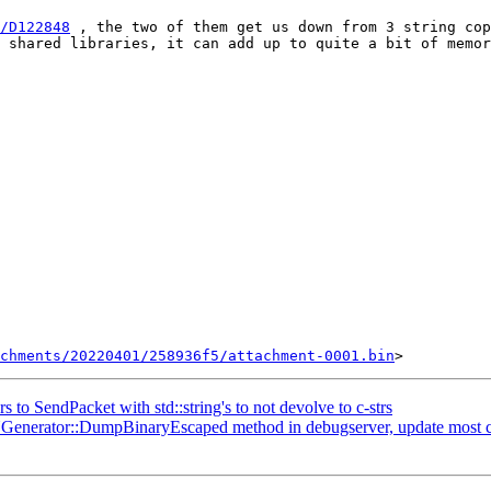
/D122848
 , the two of them get us down from 3 string cop
 shared libraries, it can add up to quite a bit of memor
chments/20220401/258936f5/attachment-0001.bin
s to SendPacket with std::string's to not devolve to c-strs
rator::DumpBinaryEscaped method in debugserver, update most caller