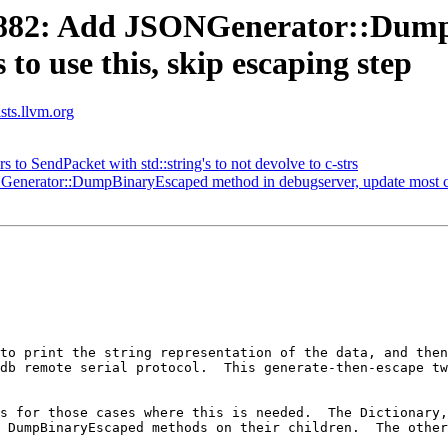
882: Add JSONGenerator::Dump
to use this, skip escaping step
ists.llvm.org
s to SendPacket with std::string's to not devolve to c-strs
rator::DumpBinaryEscaped method in debugserver, update most caller
to print the string representation of the data, and then
db remote serial protocol.  This generate-then-escape tw
s for those cases where this is needed.  The Dictionary,
 DumpBinaryEscaped methods on their children.  The other