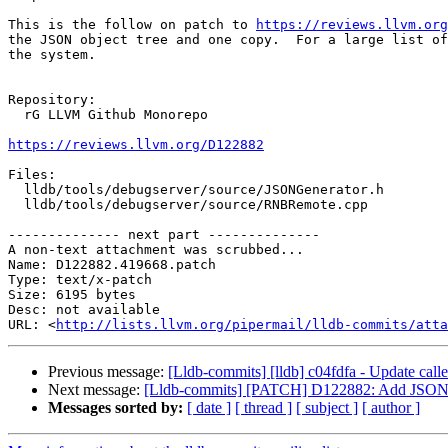
This is the follow on patch to 
https://reviews.llvm.org
the JSON object tree and one copy.  For a large list of
the system.

Repository:

  rG LLVM Github Monorepo

https://reviews.llvm.org/D122882
Files:

  lldb/tools/debugserver/source/JSONGenerator.h

  lldb/tools/debugserver/source/RNBRemote.cpp

-------------- next part --------------

A non-text attachment was scrubbed...

Name: D122882.419668.patch

Type: text/x-patch

Size: 6195 bytes

Desc: not available

URL: <
http://lists.llvm.org/pipermail/lldb-commits/atta
Previous message:
[Lldb-commits] [lldb] c04fdfa - Update caller
Next message:
[Lldb-commits] [PATCH] D122882: Add JSONGene
Messages sorted by:
[ date ]
[ thread ]
[ subject ]
[ author ]