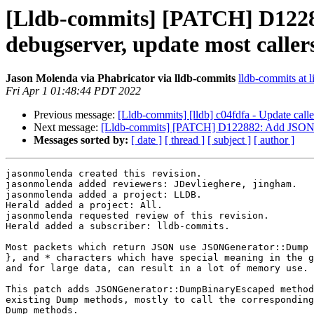
[Lldb-commits] [PATCH] D122
debugserver, update most callers 
Jason Molenda via Phabricator via lldb-commits
lldb-commits at l
Fri Apr 1 01:48:44 PDT 2022
Previous message:
[Lldb-commits] [lldb] c04fdfa - Update caller
Next message:
[Lldb-commits] [PATCH] D122882: Add JSONGene
Messages sorted by:
[ date ]
[ thread ]
[ subject ]
[ author ]
jasonmolenda created this revision.

jasonmolenda added reviewers: JDevlieghere, jingham.

jasonmolenda added a project: LLDB.

Herald added a project: All.

jasonmolenda requested review of this revision.

Herald added a subscriber: lldb-commits.

Most packets which return JSON use JSONGenerator::Dump 
}, and * characters which have special meaning in the g
and for large data, can result in a lot of memory use.

This patch adds JSONGenerator::DumpBinaryEscaped method
existing Dump methods, mostly to call the corresponding
Dump methods.
