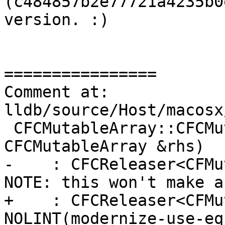
(c484857b2e77721a4235b0
version. :)

================

Comment at: 
lldb/source/Host/macosx
 CFCMutableArray::CFCMutableArray(const 
CFCMutableArray &rhs)

-    : CFCReleaser<CFMu
NOTE: this won't make a
+    : CFCReleaser<CFMu
NOLINT(modernize-use-eq