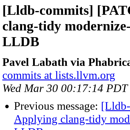
[Lldb-commits] [PAT
clang-tidy modernize-
LLDB
Pavel Labath via Phabrica
commits at lists.llvm.org
Wed Mar 30 00:17:14 PDT
Previous message:
[Lldb
Applying clang-tidy mode