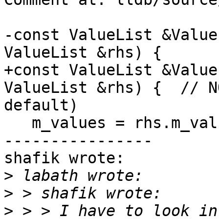
-const ValueList &Value
ValueList &rhs) {

+const ValueList &Value
ValueList &rhs) {  // N
default)

   m_values = rhs.m_values;

----------------

shafik wrote:

>
>
>
 > > I have to look in