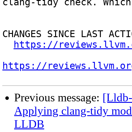
clang-tidy check. Which
CHANGES SINCE LAST ACTIO
https://reviews.llvm.
https://reviews.llvm.or
Previous message:
[Lldb
Applying clang-tidy mode
LLDB