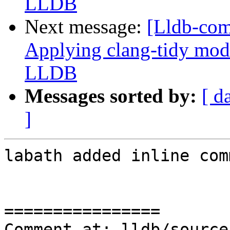
LLDB
Next message:
[Lldb-co
Applying clang-tidy mode
LLDB
Messages sorted by:
[ d
]
labath added inline com
================

Comment at: lldb/source