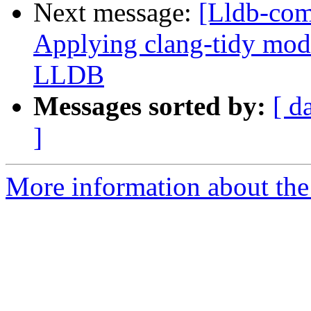
Next message:
[Lldb-co
Applying clang-tidy mode
LLDB
Messages sorted by:
[ d
]
More information about the 