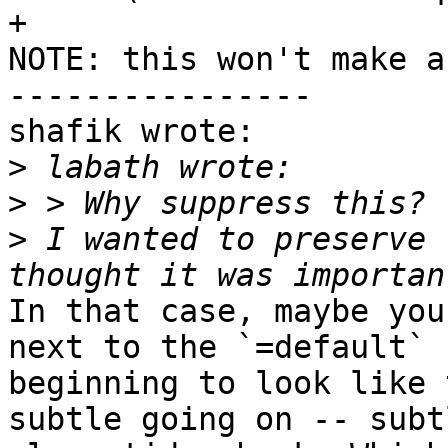
+                      
NOTE: this won't make a
----------------

shafik wrote:

>
>
>
 I wanted to preserve 
In that case, maybe you
next to the `=default` 
beginning to look like 
subtle going on -- subt