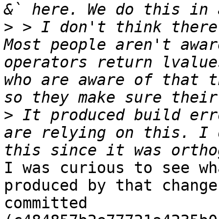
>
 > I don't think there
Most people aren't awar
operators return lvalue
who are aware of that t
>
 It produced build err
are relying on this. I 
I was curious to see wh
produced by that change
committed 