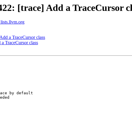
2: [trace] Add a TraceCursor cl
lists.llvm.org
Add a TraceCursor class
a TraceCursor class
ace by default

eded
