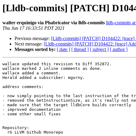
[Lldb-commits] [PATCH] D10442
walter erquinigo via Phabricator via lldb-commits
lldb-commits at 
Thu Jun 17 16:33:51 PDT 2021
Previous message:
[Lldb-commits] [PATCH] D104422: [trace] 
Next message:
[Lldb-commits] [PATCH] D104422: [trace] Add 
Messages sorted by:
[ date ]
[ thread ]
[ subject ]
[ author ]
wallace updated this revision to Diff 352872.

wallace marked 2 inline comments as done.

wallace added a comment.

Herald added a subscriber: mgorny.

address comments:

- now simply pointing to the last instruction of the tr
- removed the GetInstructionSize, as it's really not ne
- made sure that the target lldbCore builds correctly

- improved documentation

- some other small fixes

Repository:

  rG LLVM Github Monorepo
