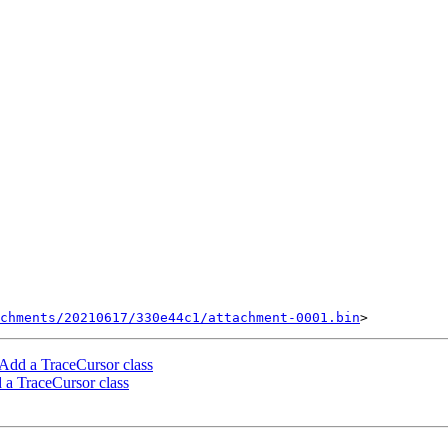
chments/20210617/330e44c1/attachment-0001.bin
Add a TraceCursor class
a TraceCursor class