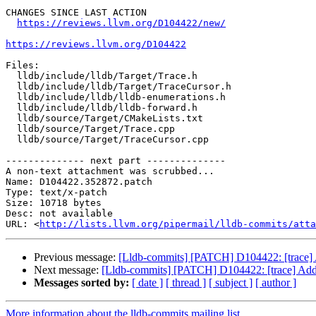
CHANGES SINCE LAST ACTION

https://reviews.llvm.org/D104422/new/
https://reviews.llvm.org/D104422
Files:

  lldb/include/lldb/Target/Trace.h

  lldb/include/lldb/Target/TraceCursor.h

  lldb/include/lldb/lldb-enumerations.h

  lldb/include/lldb/lldb-forward.h

  lldb/source/Target/CMakeLists.txt

  lldb/source/Target/Trace.cpp

  lldb/source/Target/TraceCursor.cpp

-------------- next part --------------

A non-text attachment was scrubbed...

Name: D104422.352872.patch

Type: text/x-patch

Size: 10718 bytes

Desc: not available

URL: <
http://lists.llvm.org/pipermail/lldb-commits/atta
Previous message:
[Lldb-commits] [PATCH] D104422: [trace] 
Next message:
[Lldb-commits] [PATCH] D104422: [trace] Add 
Messages sorted by:
[ date ]
[ thread ]
[ subject ]
[ author ]
More information about the lldb-commits mailing list