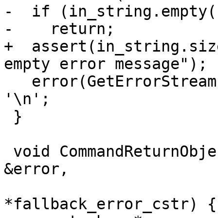
-  if (in_string.empty()
-    return;

+  assert(in_string.siz
empty error message");

   error(GetErrorStream()) << in_string.rtrim() << 
'\n';

 }

 void CommandReturnObject::SetError(const Status 
&error,

                              
*fallback_error_cstr) {
