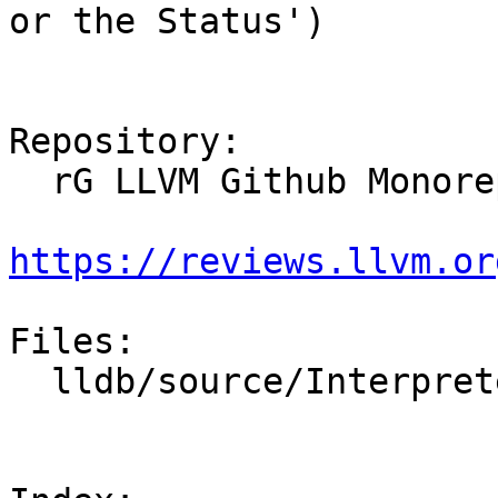
or the Status')

Repository:

  rG LLVM Github Monorepo

https://reviews.llvm.or
Files:

  lldb/source/Interpreter/CommandReturnObject.cpp
