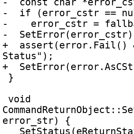
-  const char *error_cs
-  if (error_cstr == nu
-    error_cstr = fallb
-  SetError(error_cstr);
+  assert(error.Fail() 
Status");

+  SetError(error.AsCSt
 }

 void 
CommandReturnObject::Se
error_str) {

   SetStatus(eReturnStatusFailed);
