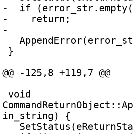
-  if (error_str.empty()
-    return;

-

   AppendError(error_str);

 }

@@ -125,8 +119,7 @@

 void 
CommandReturnObject::Ap
in_string) {

   SetStatus(eReturnStatusFailed);
