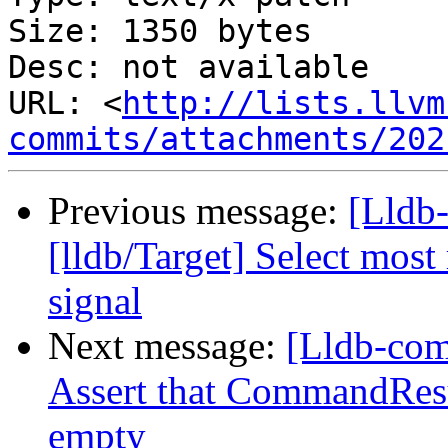
Size: 1350 bytes

Desc: not available

URL: <
http://lists.llvm
commits/attachments/202
Previous message:
[Lldb
[lldb/Target] Select most
signal
Next message:
[Lldb-com
Assert that CommandResu
empty