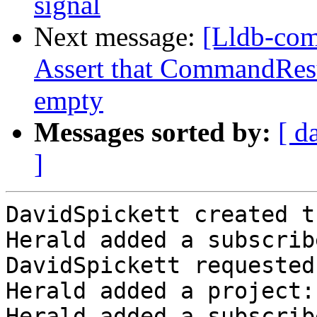
signal
Next message:
[Lldb-com
Assert that CommandResu
empty
Messages sorted by:
[ d
]
DavidSpickett created t
Herald added a subscrib
DavidSpickett requested
Herald added a project:
Herald added a subscrib