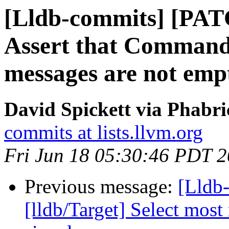
[Lldb-commits] [PAT
Assert that Command
messages are not emp
David Spickett via Phabri
commits at lists.llvm.org
Fri Jun 18 05:30:46 PDT 
Previous message:
[Lldb
[lldb/Target] Select most