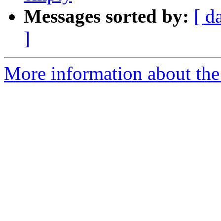
Messages sorted by:
[ d
]
More information about the 