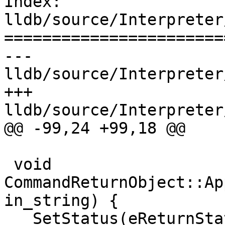
Index: 
lldb/source/Interpreter
=======================
--- 
lldb/source/Interpreter
+++ 
lldb/source/Interpreter
@@ -99,24 +99,18 @@

 void 
CommandReturnObject::Ap
in_string) {

   SetStatus(eReturnStatusFailed);
