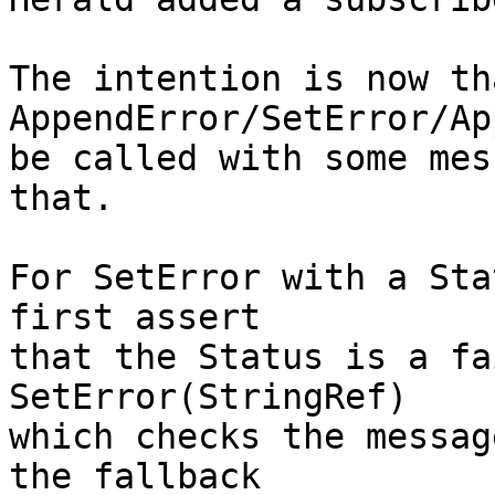
The intention is now tha
AppendError/SetError/Ap
be called with some mes
that.

For SetError with a Sta
first assert

that the Status is a fa
SetError(StringRef)

which checks the messag
the fallback
