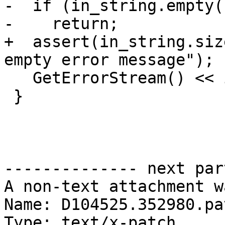
-  if (in_string.empty()
-    return;

+  assert(in_string.siz
empty error message");

   GetErrorStream() << in_string;

 }

-------------- next par
A non-text attachment w
Name: D104525.352980.pat
Type: text/x-patch
