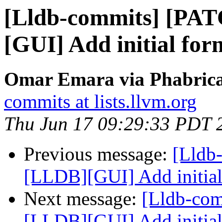
[Lldb-commits] [PA
[GUI] Add initial for
Omar Emara via Phabricat
commits at lists.llvm.org
Thu Jun 17 09:29:33 PDT 
Previous message:
[Lldb
[LLDB][GUI] Add initial
Next message:
[Lldb-co
[LLDB][GUI] Add initial