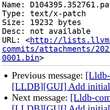
Name: D104395.352761.pat
Type: text/x-patch

Size: 19232 bytes

Desc: not available

URL: <
http://lists.llvm
commits/attachments/202
0001.bin
Previous message:
[Lldb
[LLDB][GUI] Add initial
Next message:
[Lldb-co
[LLDB][GUI] Add initial