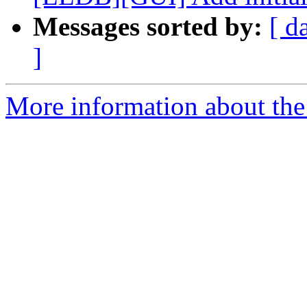
Messages sorted by:
[ d
]
More information about the 