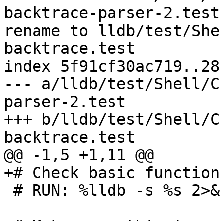
backtrace-parser-2.test

rename to lldb/test/She
backtrace.test

index 5f91cf30ac719..28
--- a/lldb/test/Shell/C
parser-2.test

+++ b/lldb/test/Shell/C
backtrace.test

@@ -1,5 +1,11 @@

+# Check basic function
 # RUN: %lldb -s %s 2>&1 | FileCheck %s
