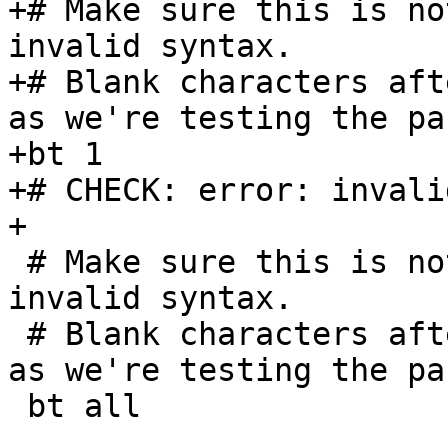
+# Make sure this is no
invalid syntax.

+# Blank characters aft
as we're testing the pa
+bt 1      

+# CHECK: error: invali
+

 # Make sure this is not rejected by the parser as 
invalid syntax.

 # Blank characters after the 'all' are important, 
as we're testing the pa
 bt all       
