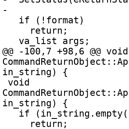
-

   if (!format)

     return;

   va_list args;

@@ -100,7 +98,6 @@ void 
CommandReturnObject::Ap
in_string) {

 void 
CommandReturnObject::Ap
in_string) {

   if (in_string.empty())

     return;
