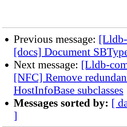
Previous message:
[Lldb-
[docs] Document SBTyp
Next message:
[Lldb-com
[NFC] Remove redundant 
HostInfoBase subclasses
Messages sorted by:
[ d
]