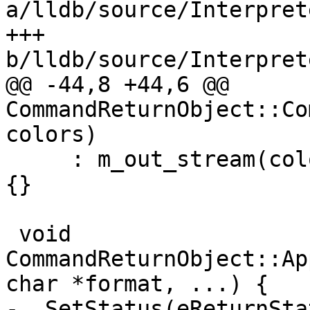
a/lldb/source/Interpret
+++ 
b/lldb/source/Interpret
@@ -44,8 +44,6 @@ 
CommandReturnObject::Co
colors)

     : m_out_stream(colors), m_err_stream(colors) 
{}

 void 
CommandReturnObject::Ap
char *format, ...) {

-  SetStatus(eReturnSta