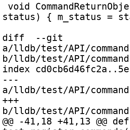
 void CommandReturnObject::SetStatus(ReturnStatus 
status) { m_status = st
diff  --git 
a/lldb/test/API/command
b/lldb/test/API/command
index cd0cb6d46fc2a..5e
--- 
a/lldb/test/API/command
+++ 
b/lldb/test/API/command
@@ -41,18 +41,13 @@ def 