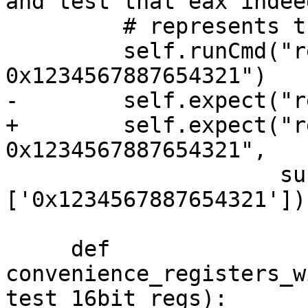
and test that eax indeed
         # represents the lower half of rax.

         self.runCmd("register write rax 
0x1234567887654321")

-        self.expect("r
+        self.expect("r
0x1234567887654321",

                     substrs=
['0x1234567887654321'])

     def 
convenience_registers_w
test_16bit_regs):
