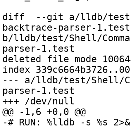
diff  --git a/lldb/test
backtrace-parser-1.test 
b/lldb/test/Shell/Comma
parser-1.test

deleted file mode 100644
index 339c6664b3726..00
--- a/lldb/test/Shell/C
parser-1.test

+++ /dev/null

@@ -1,6 +0,0 @@

-# RUN: %lldb -s %s 2>&