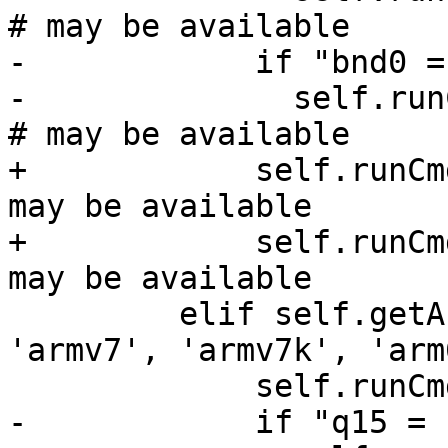
# may be available

-            if "bnd0 =
-              self.runC
# may be available

+            self.runCm
may be available

+            self.runCm
may be available

         elif self.getArchitecture() in ['arm', 
'armv7', 'armv7k', 'arm
             self.runCmd("register read s0")

-            if "q15 = 