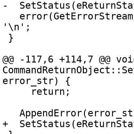
-  SetStatus(eReturnSta
   error(GetErrorStream()) << in_string.rtrim() << 
'\n';

 }

@@ -117,6 +114,7 @@ void
CommandReturnObject::Se
error_str) {

     return;

   AppendError(error_str);

+  SetStatus(eReturnSta