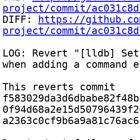
project/commit/ac031c8d

DIFF: 
https://github.co
project/commit/ac031c8d
LOG: Revert "[lldb] Set
when adding a command e
This reverts commit 
f583029da3d6dbabe82f48b
0f94d68a2e15d50796439f2
a2363c0cf9b6a9a81c76ac6