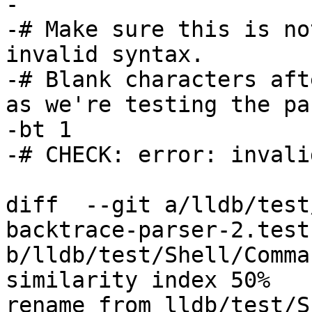
-

-# Make sure this is no
invalid syntax.

-# Blank characters aft
as we're testing the pa
-bt 1      

-# CHECK: error: invali
diff  --git a/lldb/test
backtrace-parser-2.test 
b/lldb/test/Shell/Comma
similarity index 50%

rename from lldb/test/S