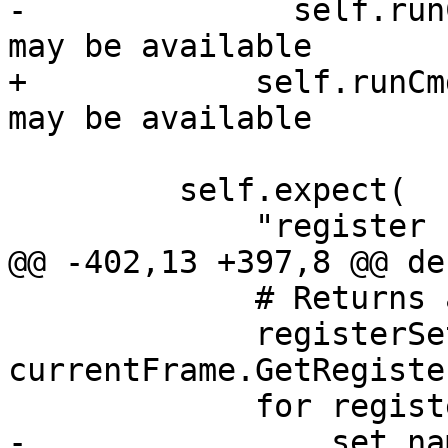
-              self.run
may be available

+            self.runCm
may be available

         self.expect(

             "register read -s 4",

@@ -402,13 +397,8 @@ de
             # Returns an SBValueList.

             registerSets = 
currentFrame.GetRegister
             for registerSet in registerSets:

-                set_nam