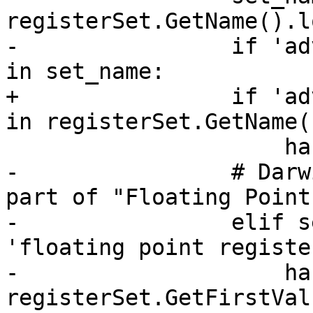
registerSet.GetName().l
-                if 'ad
in set_name:

+                if 'ad
in registerSet.GetName(
                     has_avx = True

-                # Darw
part of "Floating Point
-                elif s
'floating point registe
-                    ha
registerSet.GetFirstVal