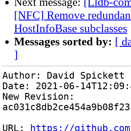
Next message:
[Lldb-com
[NFC] Remove redundant 
HostInfoBase subclasses
Messages sorted by:
[ d
]
Author: David Spickett

Date: 2021-06-14T12:09:4
New Revision: 
ac031c8db2ce454a9b08f23
URL: 
https://github.com