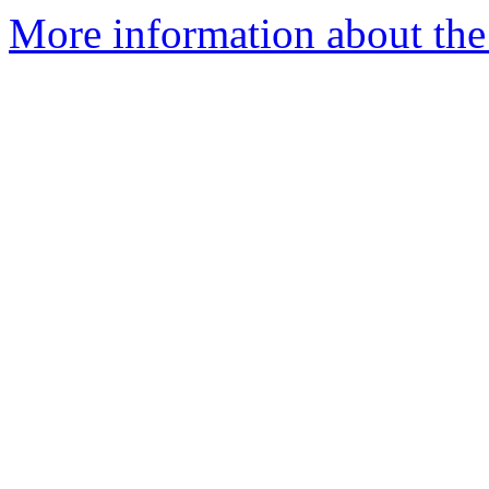
More information about the 