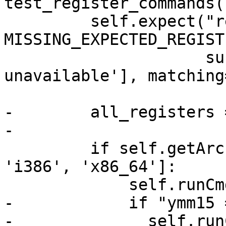
test_register_commands(
         self.expect("register read -a", 
MISSING_EXPECTED_REGISTE
                     substrs=['registers were 
unavailable'], matching
-        all_registers 
-

         if self.getArchitecture() in ['amd64', 
'i386', 'x86_64']:

             self.runCmd("register read xmm0")

-            if "ymm15 
-              self.runC