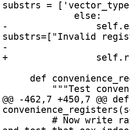
substrs = ['vector_type'
             else:

-                self.e
substrs=["Invalid regis
-                      
+                self.r
     def convenience_registers(self):

         """Test convenience registers."""

@@ -462,7 +450,7 @@ def 
convenience_registers(s
         # Now write rax with a unique bit pattern 