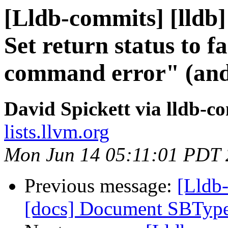
[Lldb-commits] [lldb]
Set return status to f
command error" (and
David Spickett via lldb-c
lists.llvm.org
Mon Jun 14 05:11:01 PDT
Previous message:
[Lldb-
[docs] Document SBTyp