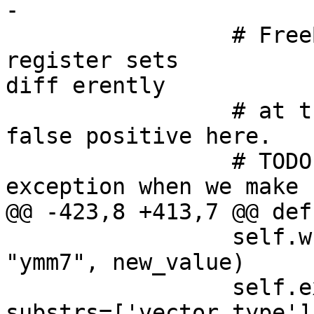
-

                 # FreeBSD/NetBSD reports missing 
register sets 

diff erently

                 # at the moment and triggers 
false positive here.

                 # TODO: remove FreeBSD/NetBSD 
exception when we make 
@@ -423,8 +413,7 @@ def
                 self.write_and_read(currentFrame, 
"ymm7", new_value)

                 self.expect("expr $ymm0", 
substrs=['vector_type'])