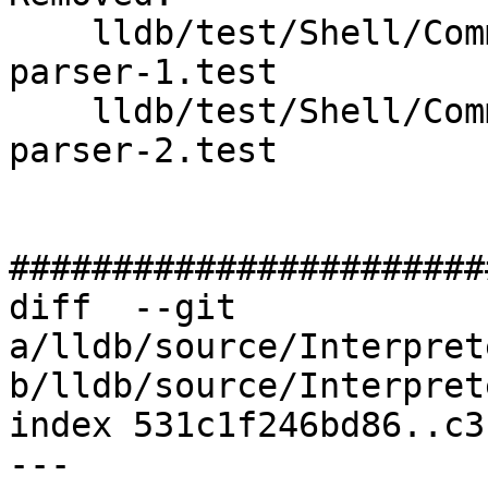
    lldb/test/Shell/Commands/command-backtrace-
parser-1.test

    lldb/test/Shell/Commands/command-backtrace-
parser-2.test

#######################
diff  --git 
a/lldb/source/Interpret
b/lldb/source/Interpret
index 531c1f246bd86..c3
--- 