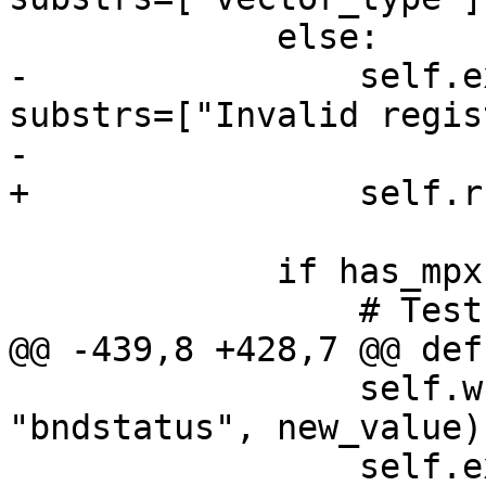
             else:

-                self.e
substrs=["Invalid regis
-                      
+                self.r
             if has_mpx:

                 # Test write and read for bnd0.

@@ -439,8 +428,7 @@ def
                 self.write_and_read(currentFrame, 
"bndstatus", new_value)

                 self.expect("expr $bndstatus", 