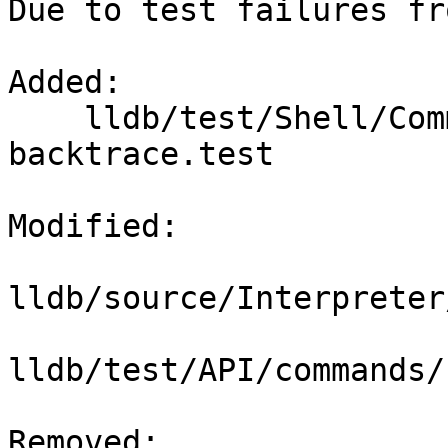
Due to test failures fr
Added: 

    lldb/test/Shell/Commands/command-
backtrace.test

Modified: 

lldb/source/Interpreter
lldb/test/API/commands/
Removed: 
