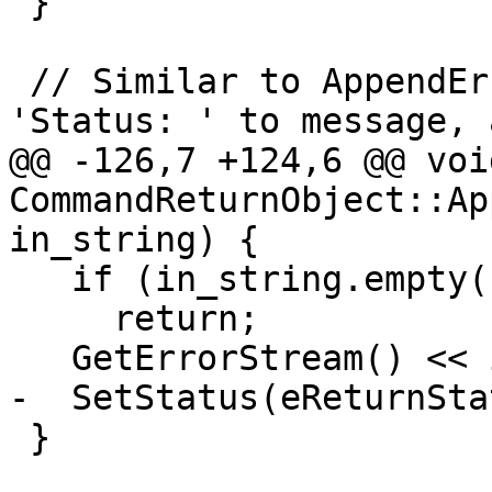
 }

 // Similar to AppendError, but do not prepend 
'Status: ' to message, 
@@ -126,7 +124,6 @@ void
CommandReturnObject::Ap
in_string) {

   if (in_string.empty())

     return;

   GetErrorStream() << in_string;

-  SetStatus(eReturnSta
 }
