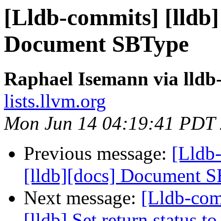
[Lldb-commits] [lldb]
Document SBType
Raphael Isemann via lldb
lists.llvm.org
Mon Jun 14 04:19:41 PDT
Previous message:
[Lldb
[lldb][docs] Document 
Next message:
[Lldb-com
[lldb] Set return status 