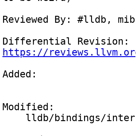
Reviewed By: #lldb, mib

Differential Revision: 
https://reviews.llvm.or