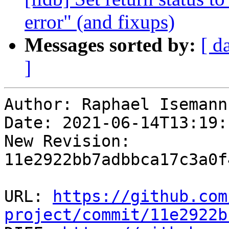
error" (and fixups)
Messages sorted by:
[ d
]
Author: Raphael Isemann

Date: 2021-06-14T13:19:
New Revision: 
11e2922bb7adbbca17c3a0f
URL: 
https://github.com
project/commit/11e2922b