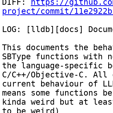

DIFF: 
https://github.co
project/commit/11e2922b
LOG: [lldb][docs] Docum
This documents the beha
SBType functions with n
the language-specific b
C/C++/Objective-C. All 
current behaviour of LL
means some functions beh
kinda weird but at leas
to be weird)
