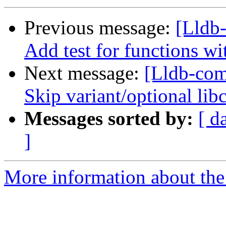
Previous message:
[Lldb
Add test for functions wi
Next message:
[Lldb-comm
Skip variant/optional lib
Messages sorted by:
[ d
]
More information about the 