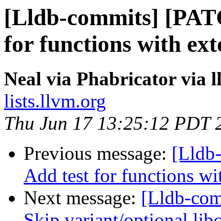
[Lldb-commits] [PAT
for functions with ex
Neal via Phabricator via 
lists.llvm.org
Thu Jun 17 13:25:12 PDT 
Previous message:
[Lldb
Add test for functions wi
Next message:
[Lldb-comm
Skip variant/optional lib