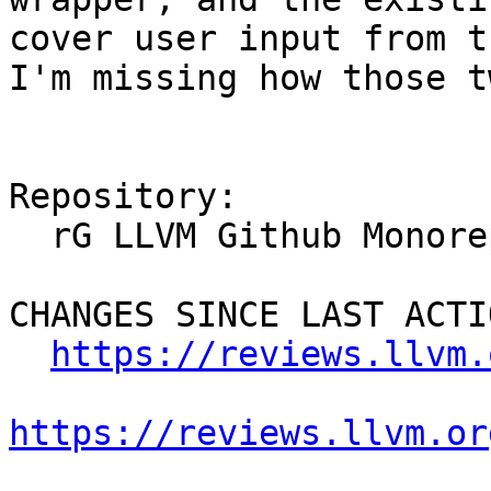
cover user input from t
I'm missing how those t
Repository:

  rG LLVM Github Monorepo

CHANGES SINCE LAST ACTIO
https://reviews.llvm.
https://reviews.llvm.or