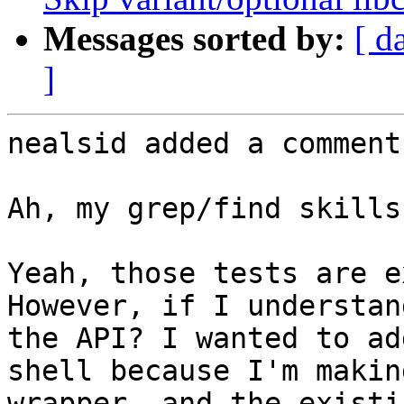
Messages sorted by:
[ d
]
nealsid added a comment.
Ah, my grep/find skills
Yeah, those tests are ex
However, if I understan
the API? I wanted to ad
shell because I'm makin
wrapper, and the existi