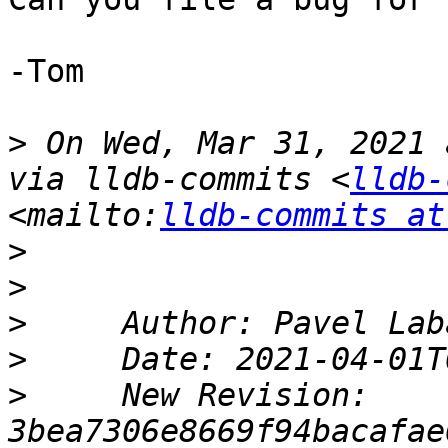
-Tom

>
 On Wed, Mar 31, 2021 
via lldb-commits <
lldb-
<mailto:
lldb-commits at
>
>
>
>
>
     New Revision: 