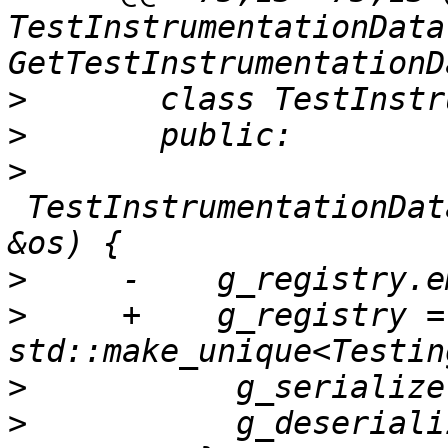
TestInstrumentationData 
>
>
>
 TestInstrumentationDat
>
>
     +    g_registry = 
>
>