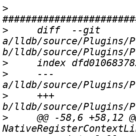
>
>
     diff  --git 
a/lldb/source/Plugins/P
>
>
     --- 
>
     +++ 
>
     @@ -58,6 +58,12 @