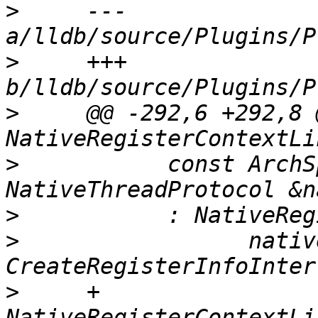
>
     --- 
>
     +++ 
>
     @@ -292,6 +292,8 @
>
           const ArchS
>
>
                 nativ
>
     +      