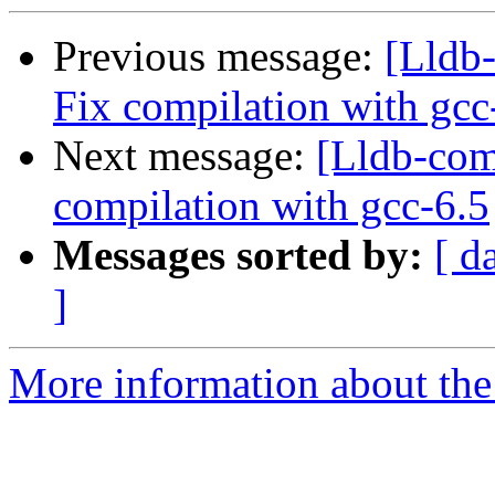
Previous message:
[Lldb-
Fix compilation with gcc
Next message:
[Lldb-comm
compilation with gcc-6.5
Messages sorted by:
[ d
]
More information about the 