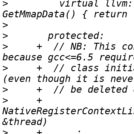
>
         virtual llvm:
>
>
>
     +  // NB: This co
>
     +  // class initi
>
>
     +  
NativeRegisterContextLi
>
     +      : 