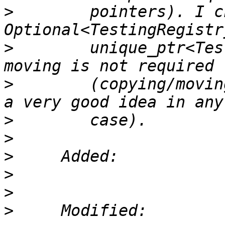
>
        pointers). I c
>
        unique_ptr<Tes
>
        (copying/movin
>
>
>
>
>
>