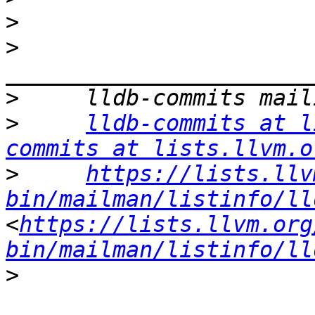
>
>
>
>
lldb-commits at l
commits at lists.llvm.o
>
https://lists.llv
bin/mailman/listinfo/ll
<
https://lists.llvm.org
bin/mailman/listinfo/ll
>