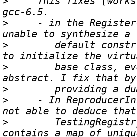
>
     This fixes (works
>
     - in the Register
>
        default constr
>
        base class, ev
>
>
     - In ReproducerIn
>
        TestingRegistr