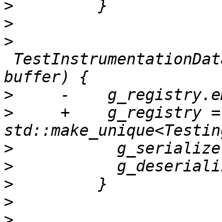
>
>
>
 TestInstrumentationDat
>
>
     +    g_registry = 
>
>
>
>
>