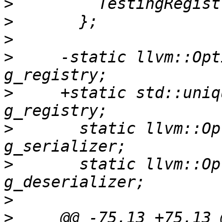
>
>
>
>
     -static llvm::Opt
>
     +static std::uniq
>
       static llvm::Op
>
       static llvm::Op
>
>
     @@ -75,13 +75,13 