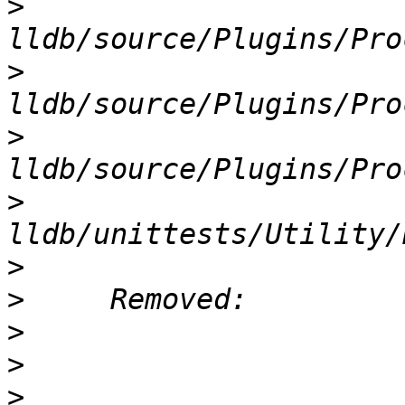
>
>
>
>
>
>
>
>
>