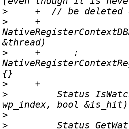
>
>
     +  
NativeRegisterContextDB
>
     +      : 
NativeRegisterContextRe
>
>
         Status IsWatc
>
>
         Status GetWat