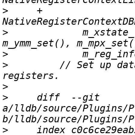
>
     +      
>
             m_xstate_
>
>
         // Set up dat
>
>
     diff  --git 
a/lldb/source/Plugins/P
>