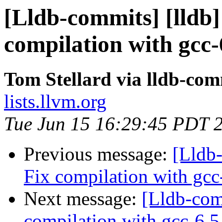
[Lldb-commits] [lldb]
compilation with gcc-
Tom Stellard via lldb-com
lists.llvm.org
Tue Jun 15 16:29:45 PDT 
Previous message:
[Lldb-
Fix compilation with gcc
Next message:
[Lldb-comm
compilation with gcc-6.5