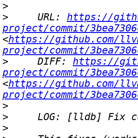
>
>
     URL: 
https://gith
project/commit/3bea7306
<
https://github.com/llv
project/commit/3bea7306
>
     DIFF: 
https://git
project/commit/3bea7306
<
https://github.com/llv
project/commit/3bea7306
>
>
>