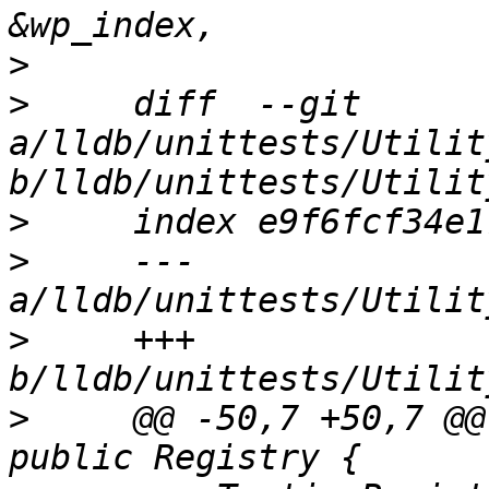
>
>
     diff  --git 
a/lldb/unittests/Utilit
>
>
     --- 
>
     +++ 
>
     @@ -50,7 +50,7 @@