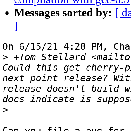
Messages sorted by:
[ d
]
On 6/15/21 4:28 PM, Cha
>
 +Tom Stellard <mailto
Could this get cherry-p
next point release? Wit
release doesn't build w
>
Can you file a bug for 