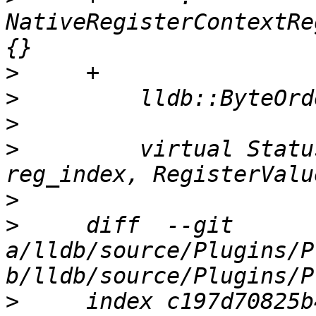
NativeRegisterContextRe
>
>
>
>
         virtual Statu
>
>
     diff  --git 
a/lldb/source/Plugins/P
>