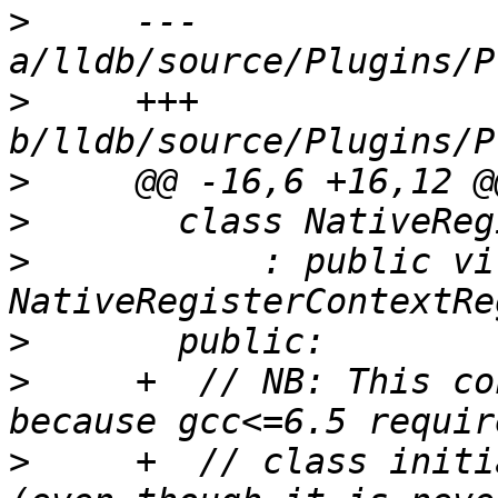
>
     --- 
>
     +++ 
>
>
>
           : public vi
>
>
     +  // NB: This co
>
     +  // class initi