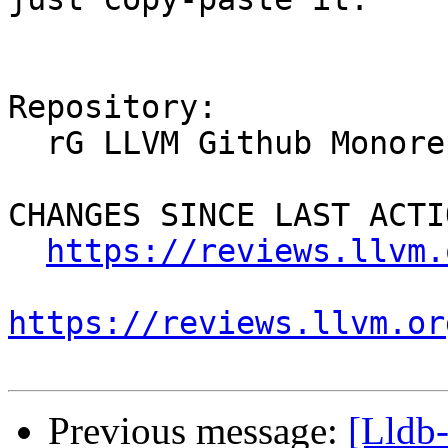
Repository:

  rG LLVM Github Monorepo

CHANGES SINCE LAST ACTIO
https://reviews.llvm.
https://reviews.llvm.or
Previous message:
[Lldb