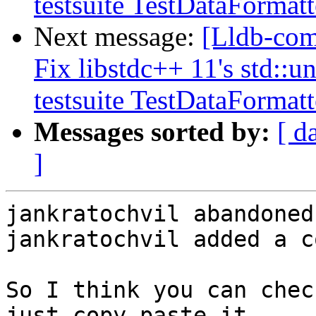
testsuite TestDataFormat
Next message:
[Lldb-com
Fix libstdc++ 11's std::
testsuite TestDataFormat
Messages sorted by:
[ d
]
jankratochvil abandoned
jankratochvil added a c
So I think you can chec
just copy-paste it.
