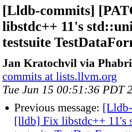
[Lldb-commits] [PATC
libstdc++ 11's std::u
testsuite TestDataFo
Jan Kratochvil via Phabri
commits at lists.llvm.org
Tue Jun 15 00:51:36 PDT 
Previous message:
[Lldb
[lldb] Fix libstdc++ 11's