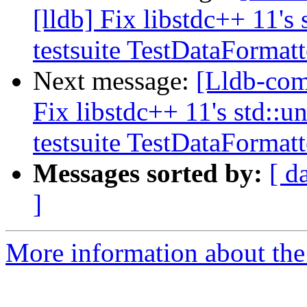
[lldb] Fix libstdc++ 11's
testsuite TestDataFormat
Next message:
[Lldb-com
Fix libstdc++ 11's std::
testsuite TestDataFormat
Messages sorted by:
[ d
]
More information about the 