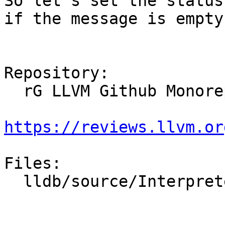
So let's set the status
if the message is empty.
Repository:

  rG LLVM Github Monorepo

https://reviews.llvm.or
Files:

  lldb/source/Interpreter/CommandReturnObject.cpp
