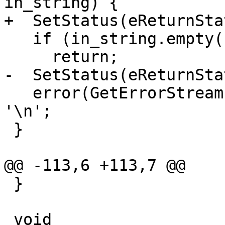
in_string) {

+  SetStatus(eReturnSta
   if (in_string.empty())

     return;

-  SetStatus(eReturnSta
   error(GetErrorStream()) << in_string.rtrim() << 
'\n';

 }

@@ -113,6 +113,7 @@

 }

 void 