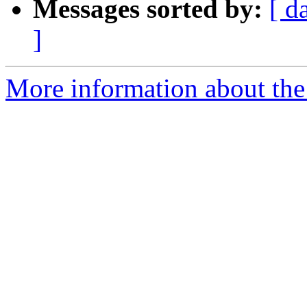
Messages sorted by:
[ d
]
More information about the 