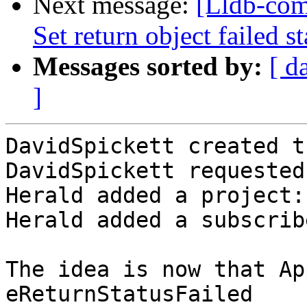
Next message:
[Lldb-com
Set return object failed s
Messages sorted by:
[ d
]
DavidSpickett created t
DavidSpickett requested
Herald added a project:
Herald added a subscrib
The idea is now that Ap
eReturnStatusFailed
