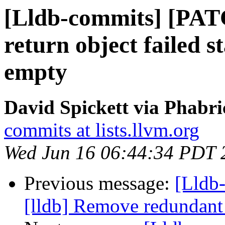
[Lldb-commits] [PATC
return object failed st
empty
David Spickett via Phabri
commits at lists.llvm.org
Wed Jun 16 06:44:34 PDT 
Previous message:
[Lldb
[lldb] Remove redundant 