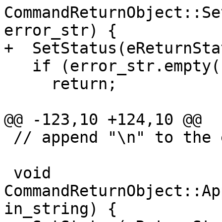
CommandReturnObject::Se
error_str) {

+  SetStatus(eReturnSta
   if (error_str.empty())

     return;

@@ -123,10 +124,10 @@

 // append "\n" to the end of it.

 void 
CommandReturnObject::Ap
in_string) {
