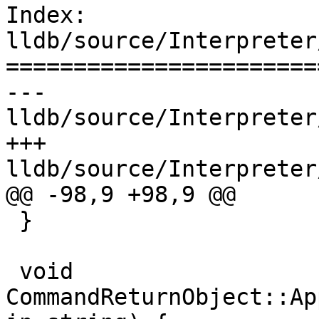
Index: 
lldb/source/Interpreter
=======================
--- 
lldb/source/Interpreter
+++ 
lldb/source/Interpreter
@@ -98,9 +98,9 @@

 }

 void 
CommandReturnObject::Ap