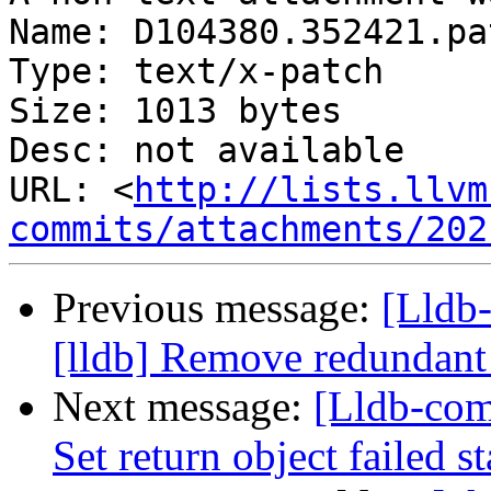
Name: D104380.352421.pat
Type: text/x-patch

Size: 1013 bytes

Desc: not available

URL: <
http://lists.llvm
commits/attachments/202
Previous message:
[Lldb
[lldb] Remove redundant 
Next message:
[Lldb-com
Set return object failed s