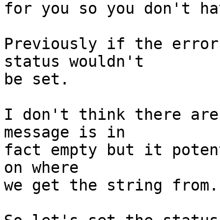
for you so you don't ha
Previously if the error
status wouldn't

be set.

I don't think there are
message is in

fact empty but it poten
on where

we get the string from.
