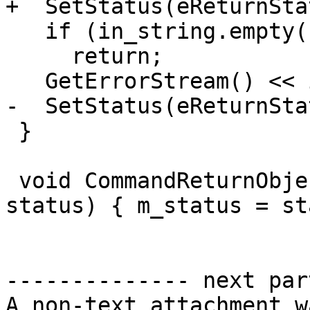
+  SetStatus(eReturnSta
   if (in_string.empty())

     return;

   GetErrorStream() << in_string;

-  SetStatus(eReturnSta
 }

 void CommandReturnObject::SetStatus(ReturnStatus 
status) { m_status = st
-------------- next par
A non-text attachment w