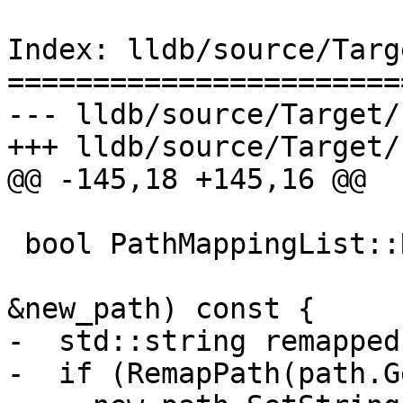
Index: lldb/source/Targ
=======================
--- lldb/source/Target/
+++ lldb/source/Target/
@@ -145,18 +145,16 @@

 bool PathMappingList::RemapPath(ConstString path,

                               
&new_path) const {

-  std::string remapped;
-  if (RemapPath(path.G