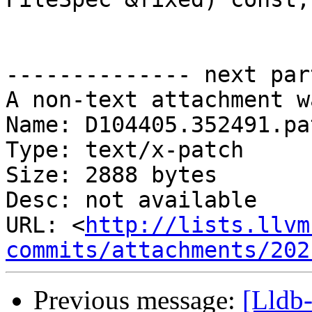
-------------- next par
A non-text attachment w
Name: D104405.352491.pat
Type: text/x-patch

Size: 2888 bytes

Desc: not available

URL: <
http://lists.llvm
commits/attachments/202
Previous message:
[Lldb