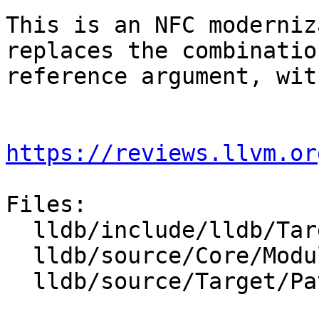
This is an NFC moderniz
replaces the combinatio
reference argument, wit
https://reviews.llvm.or
Files:

  lldb/include/lldb/Target/PathMappingList.h

  lldb/source/Core/Module.cpp

  lldb/source/Target/PathMappingList.cpp
