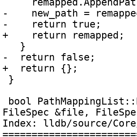
     remapped.AppendPathComponent(path);

-    new_path = remappe
-    return true;

+    return remapped;

   }

-  return false;

+  return {};

 }

 bool PathMappingList::ReverseRemapPath(const 
FileSpec &file, FileSpe
Index: lldb/source/Core
=======================