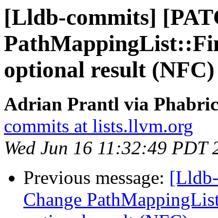
[Lldb-commits] [PA
PathMappingList::Fin
optional result (NFC)
Adrian Prantl via Phabric
commits at lists.llvm.org
Wed Jun 16 11:32:49 PDT 
Previous message:
[Lldb
Change PathMappingList: