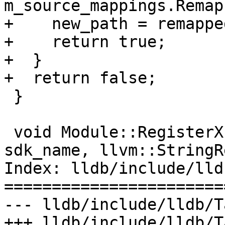
m_source_mappings.Remap
+    new_path = remappe
+    return true;

+  }

+  return false;

 }

 void Module::RegisterXcodeSDK(llvm::StringRef 
sdk_name, llvm::StringR
Index: lldb/include/lld
=======================
--- lldb/include/lldb/T
+++ lldb/include/lldb/T