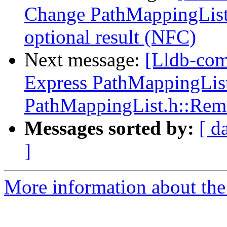
Change PathMappingList:
optional result (NFC)
Next message:
[Lldb-co
Express PathMappingList:
PathMappingList.h::Rem
Messages sorted by:
[ d
]
More information about the 