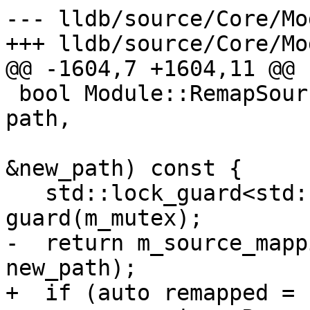
--- lldb/source/Core/Mo
+++ lldb/source/Core/Mo
@@ -1604,7 +1604,11 @@

 bool Module::RemapSourceFile(llvm::StringRef 
path,

                              st
&new_path) const {

   std::lock_guard<std::recursive_mutex> 
guard(m_mutex);

-  return m_source_mapp
new_path);

+  if (auto remapped = 