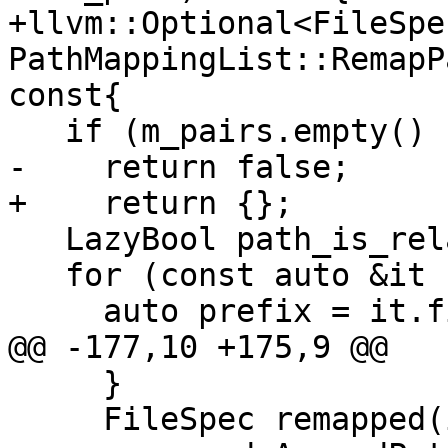
+llvm::Optional<FileSpec
PathMappingList::RemapP
const{

   if (m_pairs.empty() || path.empty())

-    return false;

+    return {};

   LazyBool path_is_relative = eLazyBoolCalculate;

   for (const auto &it : m_pairs) {

     auto prefix = it.first.GetStringRef();

@@ -177,10 +175,9 @@

     }

     FileSpec remapped(it.second.GetStringRef());
