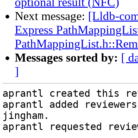
optional result (NFC)
Next message:
[Lldb-co
Express PathMappingList:
PathMappingList.h::Rem
Messages sorted by:
[ d
]
aprantl created this re
aprantl added reviewers
jingham.

aprantl requested revie