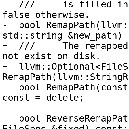
-  ///     is filled in
false otherwise.

-  bool RemapPath(llvm:
std::string &new_path) 
+  ///     The remapped
not exist on disk.

+  llvm::Optional<FileSp
RemapPath(llvm::StringR
   bool RemapPath(const char *, std::string &) 
const = delete;

   bool ReverseRemapPath(const FileSpec &file, 
FileSpec &fixed) const;
