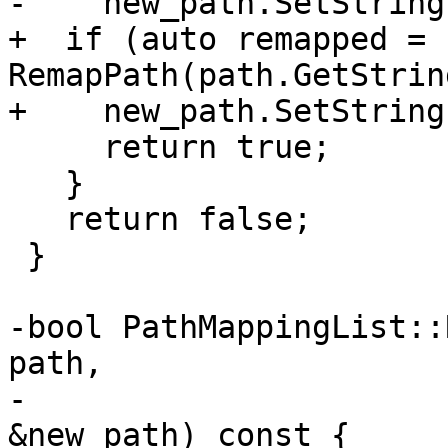
-    new_path.SetString
+  if (auto remapped = 
RemapPath(path.GetStrin
+    new_path.SetString
     return true;

   }

   return false;

 }

-bool PathMappingList::
path,

-                      
&new_path) const {
