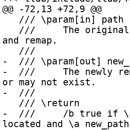
@@ -72,13 +72,9 @@

   /// \param[in] path

   ///     The original source file path to try 
and remap.

   ///

-  /// \param[out] new_p
-  ///     The newly re
or may not exist.

-  ///

   /// \return

-  ///     /b true if \
located and \a new_path
