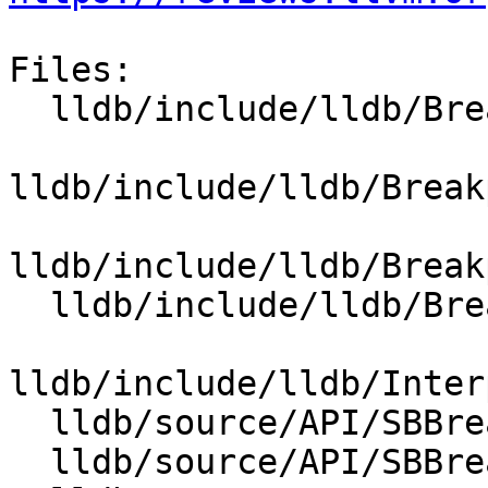
Files:

  lldb/include/lldb/Breakpoint/Breakpoint.h

lldb/include/lldb/Break
lldb/include/lldb/Break
  lldb/include/lldb/Breakpoint/BreakpointSite.h

lldb/include/lldb/Inter
  lldb/source/API/SBBreakpoint.cpp

  lldb/source/API/SBBreakpointLocation.cpp
