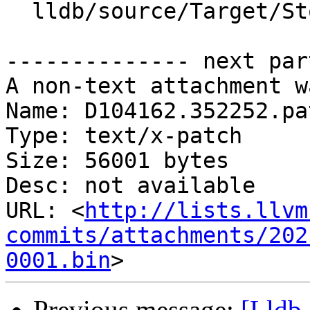
  lldb/source/Target/StopInfo.cpp

-------------- next par
A non-text attachment w
Name: D104162.352252.pat
Type: text/x-patch

Size: 56001 bytes

Desc: not available

URL: <
http://lists.llvm
commits/attachments/202
0001.bin
Previous message:
[Lldb-