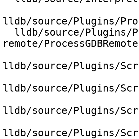
lldb/source/Plugins/Pro
  lldb/source/Plugins/Process/gdb-
remote/ProcessGDBRemote.
lldb/source/Plugins/Scr
lldb/source/Plugins/Scr
lldb/source/Plugins/Scr
lldb/source/Plugins/Scr