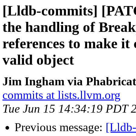
[Lldb-commits] [PA
the handling of Break
references to make it 
valid object
Jim Ingham via Phabricat
commits at lists.llvm.org
Tue Jun 15 14:34:19 PDT 
Previous message:
[Lldb-