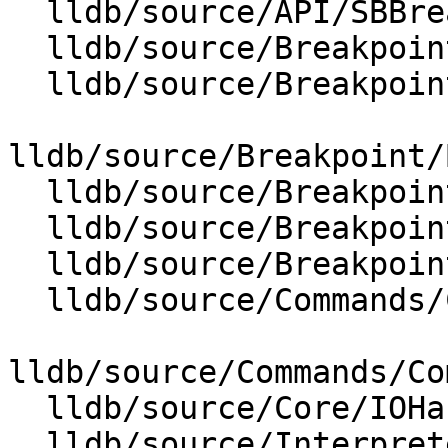
  lldb/source/API/SBBreakpointName.cpp

  lldb/source/Breakpoint/Breakpoint.cpp

  lldb/source/Breakpoint/BreakpointLocation.cpp

lldb/source/Breakpoint/
  lldb/source/Breakpoint/BreakpointName.cpp

  lldb/source/Breakpoint/BreakpointOptions.cpp

  lldb/source/Breakpoint/BreakpointSite.cpp

  lldb/source/Commands/CommandObjectBreakpoint.cpp

lldb/source/Commands/Co
  lldb/source/Core/IOHandlerCursesGUI.cpp

  lldb/source/Interpreter/ScriptInterpreter.cpp
