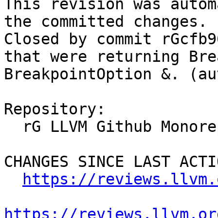
This revision was autom
the committed changes.

Closed by commit rGcfb9
that were returning Bre
BreakpointOption &. (au
Repository:

  rG LLVM Github Monorepo

CHANGES SINCE LAST ACTIO
https://reviews.llvm.
https://reviews.llvm.or