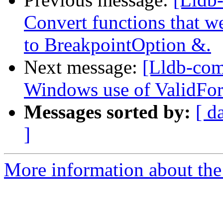
Convert functions that w
to BreakpointOption &.
Next message:
[Lldb-com
Windows use of ValidFor
Messages sorted by:
[ d
]
More information about the 