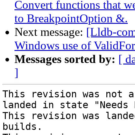
Convert functions that w
to BreakpointOption &.
Next message:
[Lldb-com
Windows use of ValidFor
Messages sorted by:
[ d
]
This revision was not a
landed in state "Needs 
This revision was lande
builds.
