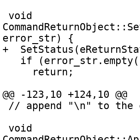
 void 
CommandReturnObject::Se
error_str) {

+  SetStatus(eReturnSta
   if (error_str.empty())

     return;

@@ -123,10 +124,10 @@

 // append "\n" to the end of it.

 void 
CommandReturnObject::Ap