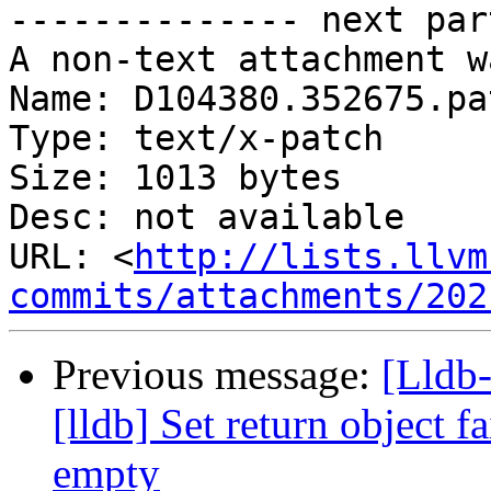
-------------- next par
A non-text attachment w
Name: D104380.352675.pat
Type: text/x-patch

Size: 1013 bytes

Desc: not available

URL: <
http://lists.llvm
commits/attachments/202
Previous message:
[Lldb
[lldb] Set return object fa
empty