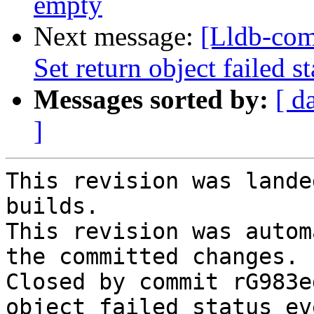
empty
Next message:
[Lldb-com
Set return object failed s
Messages sorted by:
[ d
]
This revision was lande
builds.

This revision was autom
the committed changes.

Closed by commit rG983e
object failed status ev