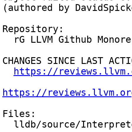
(authored by DavidSpick
Repository:

  rG LLVM Github Monorepo

CHANGES SINCE LAST ACTIO
https://reviews.llvm.
https://reviews.llvm.or
Files:

  lldb/source/Interpreter/CommandReturnObject.cpp
