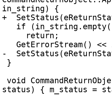
in_string) {

+  SetStatus(eReturnSta
   if (in_string.empty())

     return;

   GetErrorStream() << in_string;

-  SetStatus(eReturnSta
 }

 void CommandReturnObject::SetStatus(ReturnStatus 
status) { m_status = st