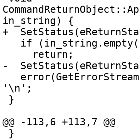
CommandReturnObject::Ap
in_string) {

+  SetStatus(eReturnSta
   if (in_string.empty())

     return;

-  SetStatus(eReturnSta
   error(GetErrorStream()) << in_string.rtrim() << 
'\n';

 }

@@ -113,6 +113,7 @@

 }
