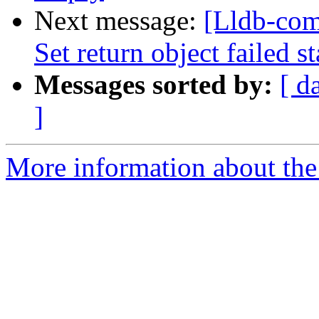
Next message:
[Lldb-com
Set return object failed s
Messages sorted by:
[ d
]
More information about the 