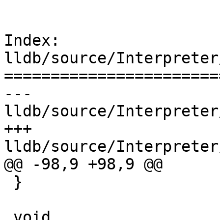
Index: 
lldb/source/Interpreter
=======================
--- 
lldb/source/Interpreter
+++ 
lldb/source/Interpreter
@@ -98,9 +98,9 @@

 }

 void 