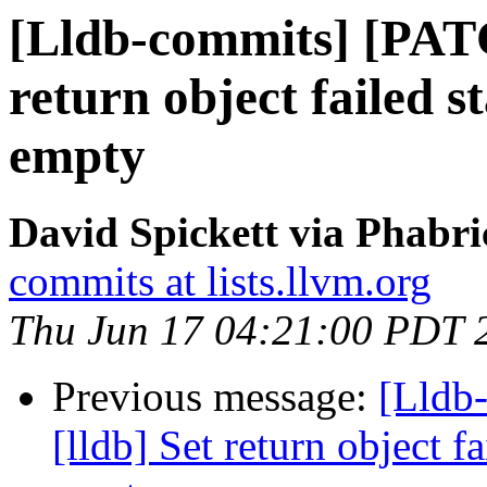
[Lldb-commits] [PATC
return object failed st
empty
David Spickett via Phabri
commits at lists.llvm.org
Thu Jun 17 04:21:00 PDT 
Previous message:
[Lldb
[lldb] Set return object fa