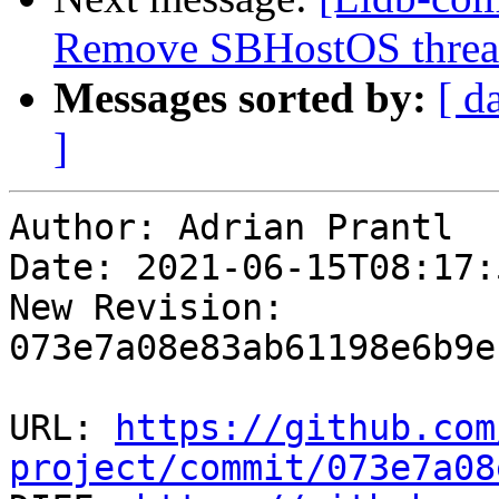
Remove SBHostOS thread
Messages sorted by:
[ d
]
Author: Adrian Prantl

Date: 2021-06-15T08:17:
New Revision: 
073e7a08e83ab61198e6b9e
URL: 
https://github.com
project/commit/073e7a08