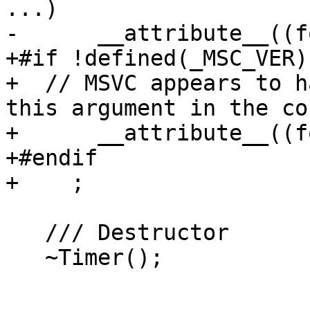
...)

-      __attribute__((f
+#if !defined(_MSC_VER)

+  // MSVC appears to h
this argument in the co
+      __attribute__((f
+#endif

+    ;

   /// Destructor

   ~Timer();
