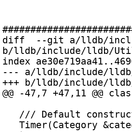
#######################
diff  --git a/lldb/incl
b/lldb/include/lldb/Uti
index ae30e719aa41..469
--- a/lldb/include/lldb
+++ b/lldb/include/lldb
@@ -47,7 +47,11 @@ clas
   /// Default constructor.

   Timer(Category &category, const char *format, 