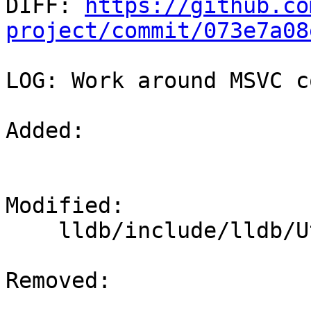

DIFF: 
https://github.co
project/commit/073e7a08
LOG: Work around MSVC c
Added: 

Modified: 

    lldb/include/lldb/Utility/Timer.h

Removed: 
