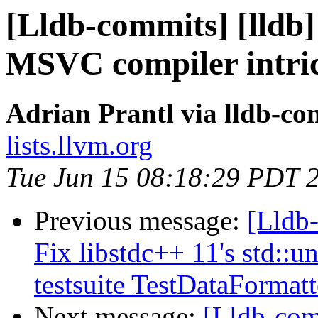
[Lldb-commits] [lldb
MSVC compiler intric
Adrian Prantl via lldb-co
lists.llvm.org
Tue Jun 15 08:18:29 PDT 
Previous message:
[Lldb-
Fix libstdc++ 11's std::
testsuite TestDataFormat
Next message:
[Lldb-com