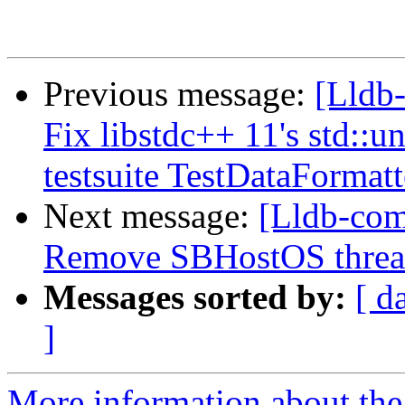
Previous message:
[Lldb-
Fix libstdc++ 11's std::
testsuite TestDataFormat
Next message:
[Lldb-com
Remove SBHostOS thread
Messages sorted by:
[ d
]
More information about the 