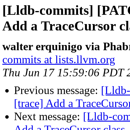
[Lldb-commits] [PAT
Add a TraceCursor cl
walter erquinigo via Phab
commits at lists.llvm.org
Thu Jun 17 15:59:06 PDT 
Previous message:
[Lldb
[trace] Add a TraceCursor
Next message:
[Lldb-com
Add a TraceCursor class