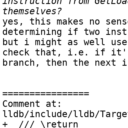
instruction from GetLoa
yes, this makes no sens
determining if two inst
but i might as well use
check that, i.e. if it'
branch, then the next i
================

Comment at: 
lldb/include/lldb/Targe
+  /// \return
