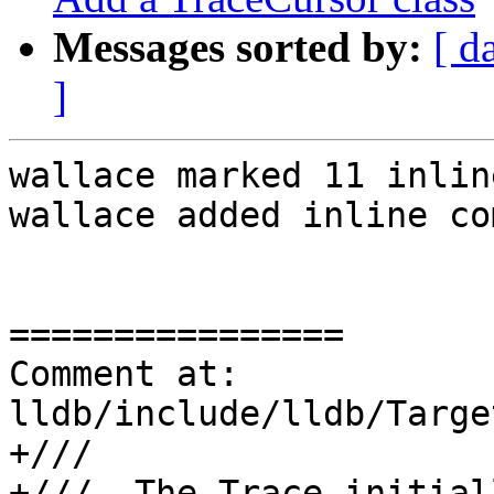
Messages sorted by:
[ d
]
wallace marked 11 inlin
wallace added inline co
================

Comment at: 
lldb/include/lldb/Targe
+///

+///  The Trace initial