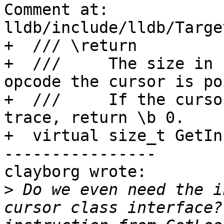
Comment at: 
lldb/include/lldb/Targe
+  /// \return

+  ///     The size in 
opcode the cursor is po
+  ///     If the curso
trace, return \b 0.

+  virtual size_t GetIn
----------------

clayborg wrote:

>
 Do we even need the i
cursor class interface?