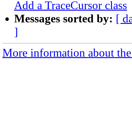
Add a TraceCursor class
Messages sorted by:
[ d
]
More information about the 