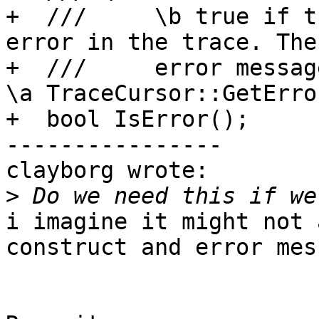
+  ///     \b true if t
error in the trace. The
+  ///     error messag
\a TraceCursor::GetError
+  bool IsError();

----------------

clayborg wrote:

>
i imagine it might not 
construct and error mess