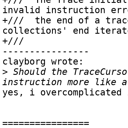
invalid instruction err
+///  the end of a trac
collections' end iterato
+///

----------------

clayborg wrote:

>
 Should the TraceCurso
yes, i overcomplicated i
================
