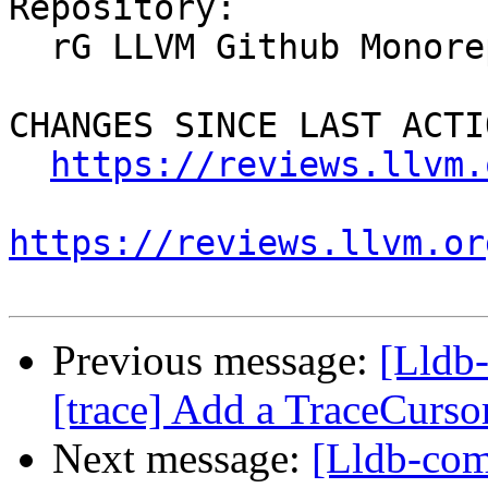
Repository:

  rG LLVM Github Monorepo

CHANGES SINCE LAST ACTIO
https://reviews.llvm.
https://reviews.llvm.or
Previous message:
[Lldb
[trace] Add a TraceCursor
Next message:
[Lldb-com