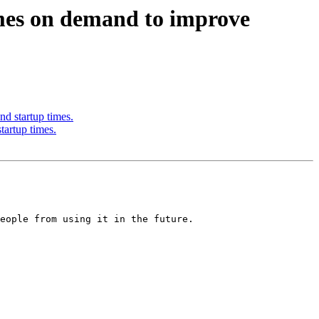
mes on demand to improve
 startup times.
artup times.
eople from using it in the future.
