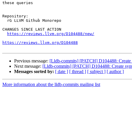
these queries

Repository:

  rG LLVM Github Monorepo

CHANGES SINCE LAST ACTION

https://reviews.llvm.org/D104488/new/
https://reviews.llvm.org/D104488
Previous message:
[Lldb-commits] [PATCH] D104488: Create s
Next message:
[Lldb-commits] [PATCH] D104488: Create synt
Messages sorted by:
[ date ]
[ thread ]
[ subject ]
[ author ]
More information about the lldb-commits mailing list