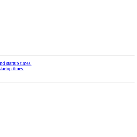
 startup times.
artup times.