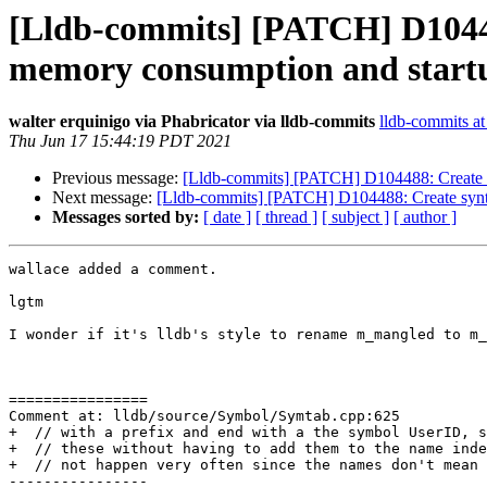
[Lldb-commits] [PATCH] D10448
memory consumption and startu
walter erquinigo via Phabricator via lldb-commits
lldb-commits at 
Thu Jun 17 15:44:19 PDT 2021
Previous message:
[Lldb-commits] [PATCH] D104488: Create s
Next message:
[Lldb-commits] [PATCH] D104488: Create synt
Messages sorted by:
[ date ]
[ thread ]
[ subject ]
[ author ]
wallace added a comment.

lgtm

I wonder if it's lldb's style to rename m_mangled to m_
================

Comment at: lldb/source/Symbol/Symtab.cpp:625

+  // with a prefix and end with a the symbol UserID, s
+  // these without having to add them to the name inde
+  // not happen very often since the names don't mean 
----------------
