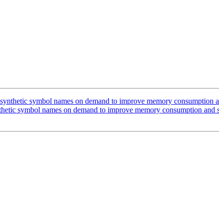
ynthetic symbol names on demand to improve memory consumption and
hetic symbol names on demand to improve memory consumption and st