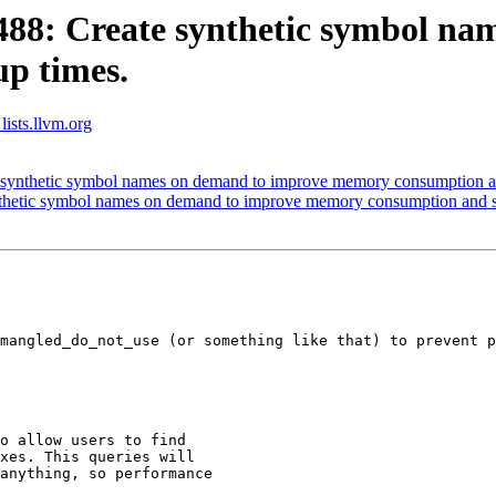
8: Create synthetic symbol na
p times.
lists.llvm.org
ynthetic symbol names on demand to improve memory consumption and
hetic symbol names on demand to improve memory consumption and st
mangled_do_not_use (or something like that) to prevent p
o allow users to find

xes. This queries will

anything, so performance
