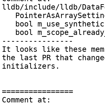
lldb/include/lldb/DataF
   PointerAsArraySettings m_pointer_as_array;

   bool m_use_synthetic : 1;

   bool m_scope_already_checked : 1;

----------------

It looks like these mem
the last PR that change
initializers.

================

Comment at: 