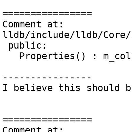
================

Comment at: 
lldb/include/lldb/Core/
 public:

   Properties() : m_collection_sp() {}

----------------

I believe this should b
================

Comment at: 