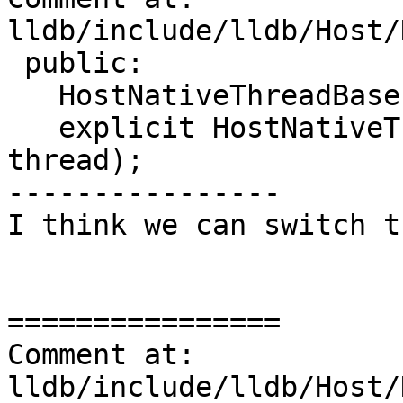
lldb/include/lldb/Host/
 public:

   HostNativeThreadBase();

   explicit HostNativeThreadBase(lldb::thread_t 
thread);

----------------

I think we can switch t
================

Comment at: 
lldb/include/lldb/Host/