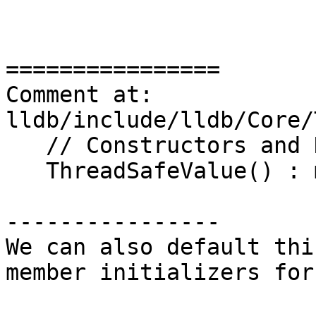
================

Comment at: 
lldb/include/lldb/Core/
   // Constructors and Destructors

   ThreadSafeValue() : m_value(), m_mutex() {}

----------------

We can also default thi
member initializers for