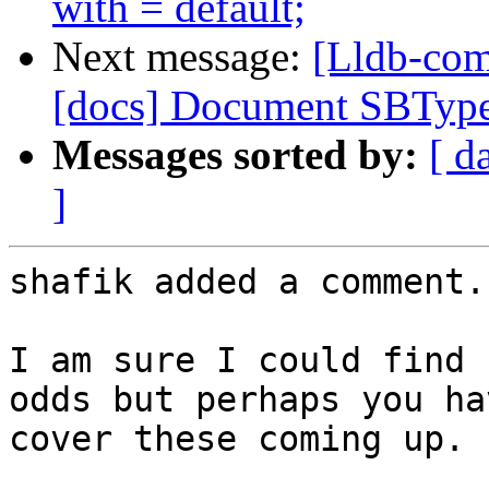
with = default;
Next message:
[Lldb-com
[docs] Document SBTyp
Messages sorted by:
[ d
]
shafik added a comment.

I am sure I could find 
odds but perhaps you ha
cover these coming up.
