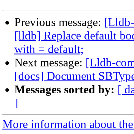
Previous message:
[Lldb
[lldb] Replace default bo
with = default;
Next message:
[Lldb-com
[docs] Document SBTyp
Messages sorted by:
[ d
]
More information about the 