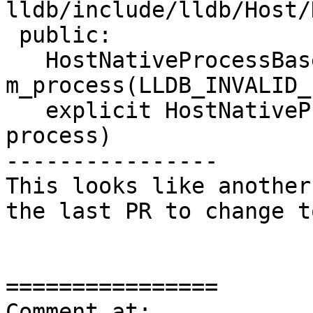
lldb/include/lldb/Host/
 public:

   HostNativeProcessBase() : 
m_process(LLDB_INVALID_
   explicit HostNativeProcessBase(lldb::process_t 
process)

----------------

This looks like another
the last PR to change t
================

Comment at: 