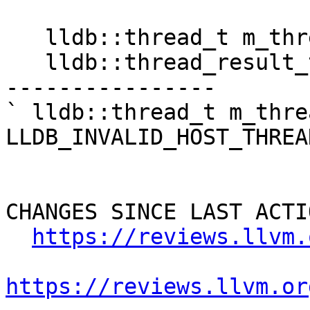
   lldb::thread_t m_thread;

   lldb::thread_result_t m_result = 0;

----------------

` lldb::thread_t m_threa
LLDB_INVALID_HOST_THREAD
CHANGES SINCE LAST ACTIO
https://reviews.llvm.
https://reviews.llvm.or