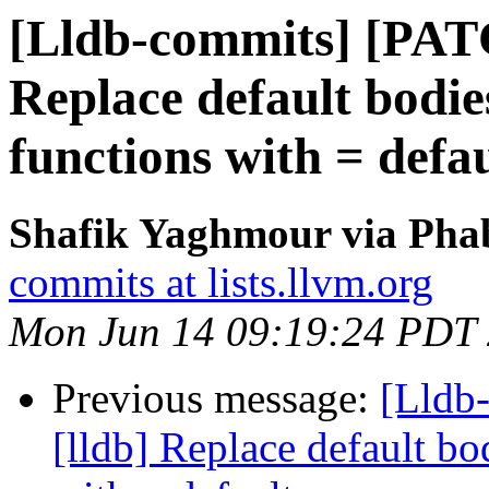
[Lldb-commits] [PAT
Replace default bodie
functions with = defau
Shafik Yaghmour via Phab
commits at lists.llvm.org
Mon Jun 14 09:19:24 PDT
Previous message:
[Lldb
[lldb] Replace default bo