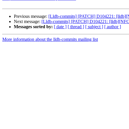
Previous message:
[Lldb-commits] [PATCH] D104221: [lldb][N
Next message:
[Lldb-commits] [PATCH] D104221: [lldb][NFC] 
Messages sorted by:
[ date ]
[ thread ]
[ subject ]
[ author ]
More information about the lldb-commits mailing list