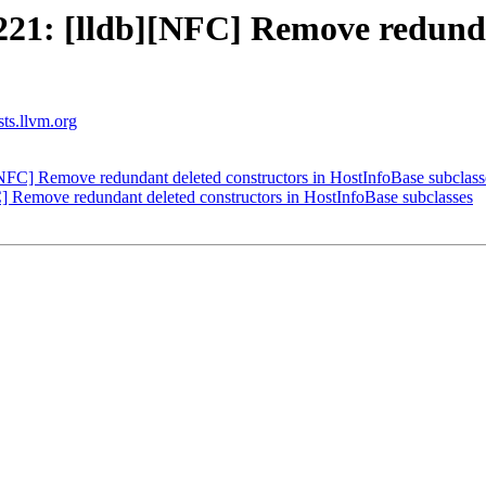
1: [lldb][NFC] Remove redundan
sts.llvm.org
FC] Remove redundant deleted constructors in HostInfoBase subclass
Remove redundant deleted constructors in HostInfoBase subclasses