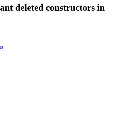
t deleted constructors in
es