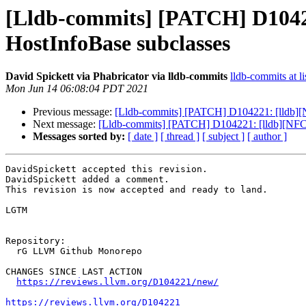
[Lldb-commits] [PATCH] D10422
HostInfoBase subclasses
David Spickett via Phabricator via lldb-commits
lldb-commits at li
Mon Jun 14 06:08:04 PDT 2021
Previous message:
[Lldb-commits] [PATCH] D104221: [lldb][N
Next message:
[Lldb-commits] [PATCH] D104221: [lldb][NFC] 
Messages sorted by:
[ date ]
[ thread ]
[ subject ]
[ author ]
DavidSpickett accepted this revision.

DavidSpickett added a comment.

This revision is now accepted and ready to land.

LGTM

Repository:

  rG LLVM Github Monorepo

CHANGES SINCE LAST ACTION

https://reviews.llvm.org/D104221/new/
https://reviews.llvm.org/D104221