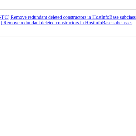
FC] Remove redundant deleted constructors in HostInfoBase subclass
Remove redundant deleted constructors in HostInfoBase subclasses