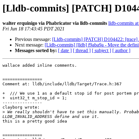
[Lldb-commits] [PATCH] D10442
walter erquinigo via Phabricator via lldb-commits
lldb-commits at 
Fri Jun 18 17:43:45 PDT 2021
Previous message:
[Lldb-commits] [PATCH] D104422: [trace] 
Next message:
[Lldb-commits] [lldb] f9aba9a - Move the 
Messages sorted by:
[ date ]
[ thread ]
[ subject ]
[ author ]
wallace added inline comments.

================

Comment at: lldb/include/lldb/Target/Trace.h:367

+  /// We use 1 as a default stop id for post portem pr
+  uint32_t m_stop_id = 1;

----------------

clayborg wrote:

>
 We really shouldn't have to set this manually. Probab
this is a pretty good idea

================
