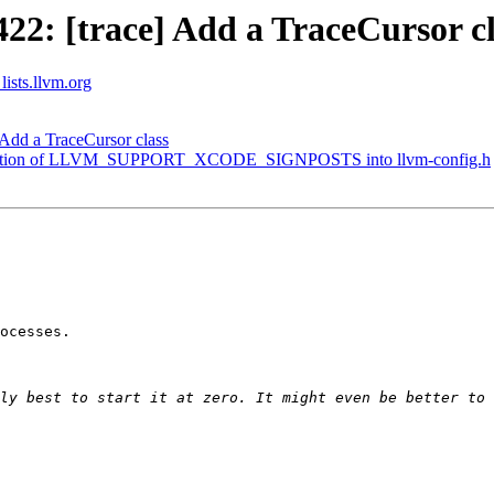
2: [trace] Add a TraceCursor cl
lists.llvm.org
Add a TraceCursor class
definition of LLVM_SUPPORT_XCODE_SIGNPOSTS into llvm-config.h
ocesses.

ly best to start it at zero. It might even be better to 