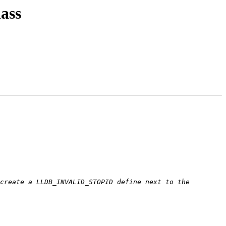
ass
create a LLDB_INVALID_STOPID define next to the 