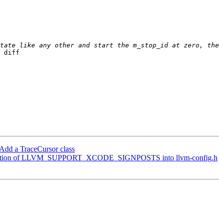
 diff 

Add a TraceCursor class
definition of LLVM_SUPPORT_XCODE_SIGNPOSTS into llvm-config.h