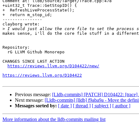
Comment at: lldb/source/Target/Trace.cpp:478

+uint32_t Trace::GetStopID() {

+  RefreshLiveProcessState();

+  return m_stop_id;

----------------

clayborg wrote:

>
makes sense, i'll do the core file stuff in a different
Repository:

  rG LLVM Github Monorepo

CHANGES SINCE LAST ACTION

https://reviews.llvm.org/D104422/new/
https://reviews.llvm.org/D104422
Previous message:
[Lldb-commits] [PATCH] D104422: [trace] 
Next message:
[Lldb-commits] [lldb] f9aba9a - Move the 
Messages sorted by:
[ date ]
[ thread ]
[ subject ]
[ author ]
More information about the lldb-commits mailing list