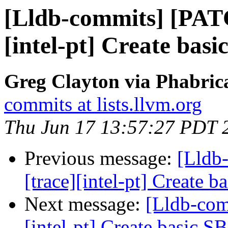
[Lldb-commits] [PAT
[intel-pt] Create basi
Greg Clayton via Phabrica
commits at lists.llvm.org
Thu Jun 17 13:57:27 PDT 
Previous message:
[Lldb
[trace][intel-pt] Create 
Next message:
[Lldb-com
[intel-pt] Create basic S