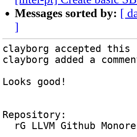
Messages sorted by:
[ d
]
clayborg accepted this 
clayborg added a comment
Looks good!

Repository:

  rG LLVM Github Monorepo
