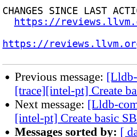
CHANGES SINCE LAST ACTIO
https://reviews.llvm.
https://reviews.llvm.or
Previous message:
[Lldb
[trace][intel-pt] Create 
Next message:
[Lldb-com
[intel-pt] Create basic S
Messages sorted by:
[ d