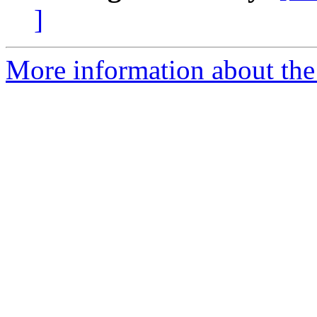
]
More information about the 