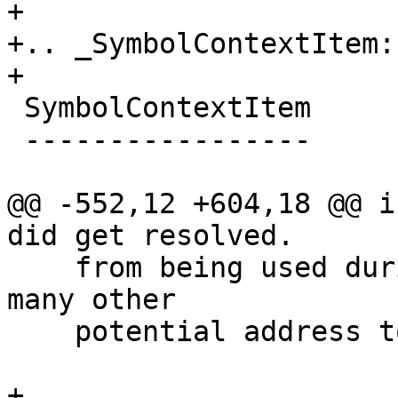
+

+.. _SymbolContextItem:

+

 SymbolContextItem

 -----------------

@@ -552,12 +604,18 @@ i
did get resolved.

    from being used during frame PC lookups and 
many other

    potential address to symbol context lookups.

+
