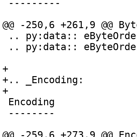
 ---------

@@ -250,6 +261,9 @@ Byt
 .. py:data:: eByteOrderPDP

 .. py:data:: eByteOrderLittle

+

+.. _Encoding:

+

 Encoding

 --------

@@ -259,6 +273,9 @@ Enc