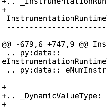
+.. _InstrumentationRun
+

 InstrumentationRuntimeType

 --------------------------

@@ -679,6 +747,9 @@ Ins
 .. py:data:: 
eInstrumentationRuntime
 .. py:data:: eNumInstrumentationRuntimeTypes

+

+.. _DynamicValueType:

+
