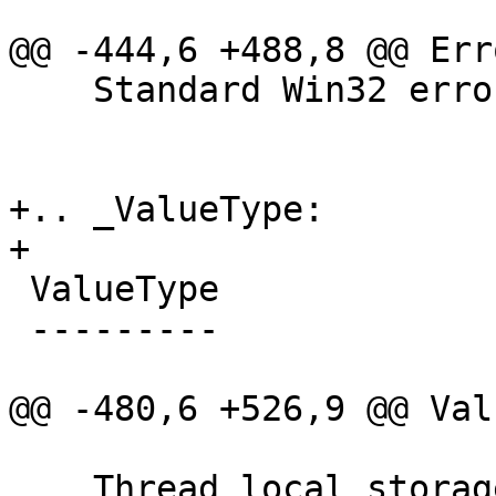
@@ -444,6 +488,8 @@ Err
    Standard Win32 error codes.

+.. _ValueType:

+

 ValueType

 ---------

@@ -480,6 +526,9 @@ Val
    Thread local storage variable.
