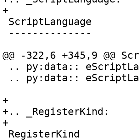
+

 ScriptLanguage

 --------------

@@ -322,6 +345,9 @@ Scr
 .. py:data:: eScriptLanguageUnknown

 .. py:data:: eScriptLanguageDefault

+

+.. _RegisterKind:

+

 RegisterKind
