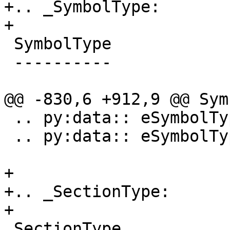
+.. _SymbolType:

+

 SymbolType

 ----------

@@ -830,6 +912,9 @@ Sym
 .. py:data:: eSymbolTypeObjCIVar

 .. py:data:: eSymbolTypeReExported

+

+.. _SectionType:

+

 SectionType
