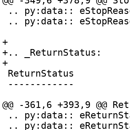
@@ -349,6 +378,9 @@ Sto
 .. py:data:: eStopReasonThreadExiting

 .. py:data:: eStopReasonInstrumentation

+

+.. _ReturnStatus:

+

 ReturnStatus

 ------------

@@ -361,6 +393,9 @@ Ret
 .. py:data:: eReturnStatusFailed

 .. py:data:: eReturnStatusQuit
