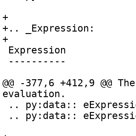
+

+.. _Expression:

+

 Expression

 ----------

@@ -377,6 +412,9 @@ The
evaluation.

 .. py:data:: eExpressionStoppedForDebug

 .. py:data:: eExpressionThreadVanished
