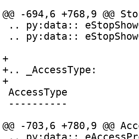
@@ -694,6 +768,9 @@ Sto
 .. py:data:: eStopShowColumnCaret

 .. py:data:: eStopShowColumnNone

+

+.. _AccessType:

+

 AccessType

 ----------

@@ -703,6 +780,9 @@ Acc
 .. py:data:: eAccessProtected
