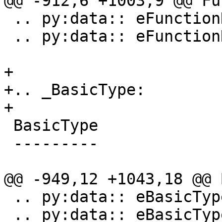
@@ -912,6 +1003,9 @@ Fu
 .. py:data:: eFunctionNameTypeSelector

 .. py:data:: eFunctionNameTypeAny

+

+.. _BasicType:

+

 BasicType

 ---------

@@ -949,12 +1043,18 @@ 
 .. py:data:: eBasicTypeNullPtr

 .. py:data:: eBasicTypeOther
