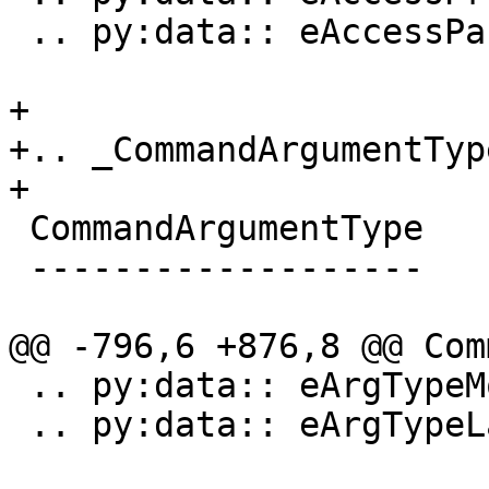
 .. py:data:: eAccessPackage

+

+.. _CommandArgumentType
+

 CommandArgumentType

 -------------------

@@ -796,6 +876,8 @@ Com
 .. py:data:: eArgTypeModuleUUID

 .. py:data:: eArgTypeLastArg
