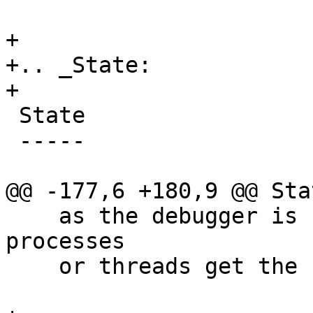
+

+.. _State:

+

 State

 -----

@@ -177,6 +180,9 @@ Stat
    as the debugger is concerned while other 
processes

    or threads get the chance to run.
