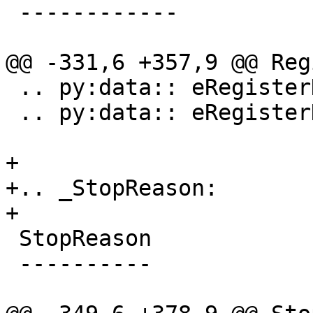
 ------------

@@ -331,6 +357,9 @@ Reg
 .. py:data:: eRegisterKindProcessPlugin

 .. py:data:: eRegisterKindLLDB

+

+.. _StopReason:

+

 StopReason

 ----------
