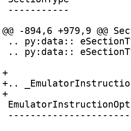
 -----------

@@ -894,6 +979,9 @@ Sec
 .. py:data:: eSectionTypeDWARFDebugLocListsDwo

 .. py:data:: eSectionTypeDWARFDebugTuIndex

+

+.. _EmulatorInstructio
+

 EmulatorInstructionOption

 -------------------------
