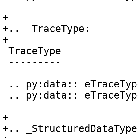
+

+.. _TraceType:

+

 TraceType

 ---------

 .. py:data:: eTraceTypeNone

 .. py:data:: eTraceTypeProcessorTrace

+

+.. _StructuredDataType: