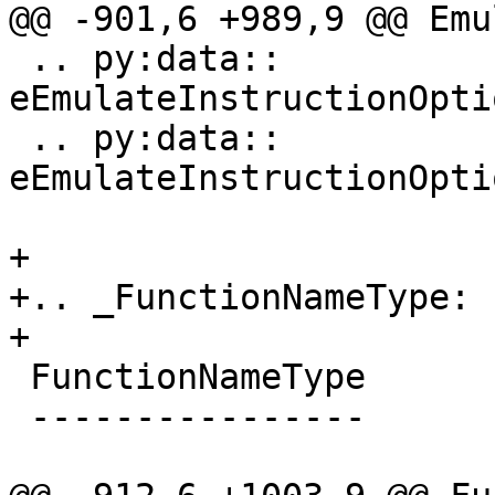
@@ -901,6 +989,9 @@ Emu
 .. py:data:: 
eEmulateInstructionOpti
 .. py:data:: 
eEmulateInstructionOpti
+

+.. _FunctionNameType:

+

 FunctionNameType

 ----------------
