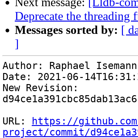
Next message:
[Lldb-com
Deprecate the threading 
Messages sorted by:
[ d
]
Author: Raphael Isemann

Date: 2021-06-14T16:31:
New Revision: 
d94ce1a391cbc85dab13ac6
URL: 
https://github.com
project/commit/d94ce1a3