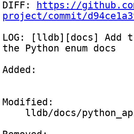

DIFF: 
https://github.co
project/commit/d94ce1a3
LOG: [lldb][docs] Add t
the Python enum docs

Added: 

Modified: 

    lldb/docs/python_api_enums.rst
