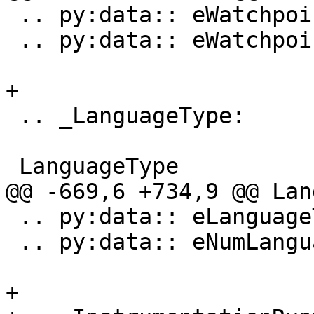
 .. py:data:: eWatchpointEventTypeThreadChanged

 .. py:data:: eWatchpointEventTypeTypeChanged

+

 .. _LanguageType:

 LanguageType

@@ -669,6 +734,9 @@ Lan
 .. py:data:: eLanguageTypeExtRenderScript

 .. py:data:: eNumLanguageTypes

+
