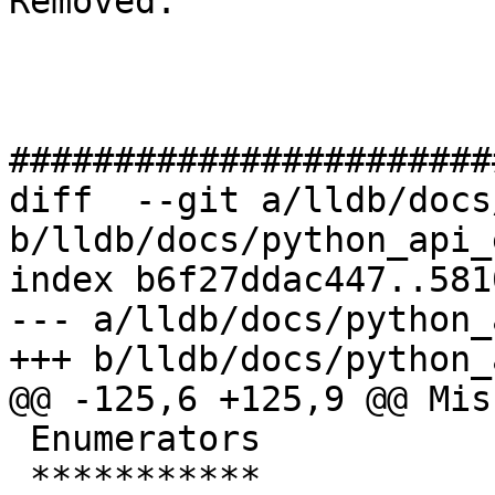
Removed: 

#######################
diff  --git a/lldb/docs
b/lldb/docs/python_api_
index b6f27ddac447..581
--- a/lldb/docs/python_
+++ b/lldb/docs/python_
@@ -125,6 +125,9 @@ Mis
 Enumerators

 ***********
