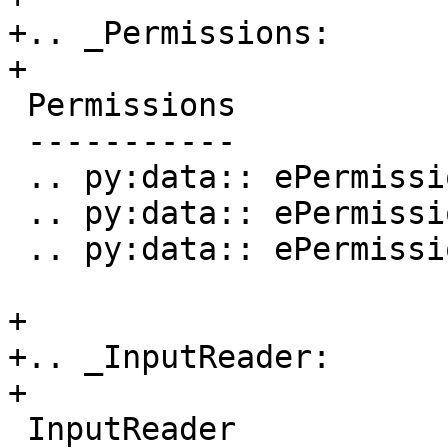
+.. _Permissions:

+

 Permissions

 -----------

 .. py:data:: ePermissionsWritable

 .. py:data:: ePermissionsReadable

 .. py:data:: ePermissionsExecutable

+

+.. _InputReader:

+

 InputReader
