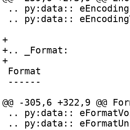
 .. py:data:: eEncodingIEEE754

 .. py:data:: eEncodingVector

+

+.. _Format:

+

 Format

 ------

@@ -305,6 +322,9 @@ Form
 .. py:data:: eFormatVoid

 .. py:data:: eFormatUnicode8
