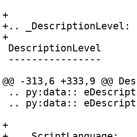
+

+.. _DescriptionLevel:

+

 DescriptionLevel

 ----------------

@@ -313,6 +333,9 @@ Des
 .. py:data:: eDescriptionLevelVerbose

 .. py:data:: eDescriptionLevelInitial

+

+.. _ScriptLanguage:
