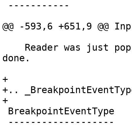
 -----------

@@ -593,6 +651,9 @@ Inp
    Reader was just popped off the stack and is 
done.

+

+.. _BreakpointEventType
+

 BreakpointEventType

 -------------------
