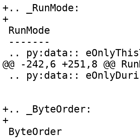
+.. _RunMode:

+

 RunMode

 -------

 .. py:data:: eOnlyThisThread

@@ -242,6 +251,8 @@ RunM
 .. py:data:: eOnlyDuringStepping

+.. _ByteOrder:

+

 ByteOrder
