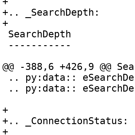
+

+.. _SearchDepth:

+

 SearchDepth

 -----------

@@ -388,6 +426,9 @@ Sea
 .. py:data:: eSearchDepthBlock

 .. py:data:: eSearchDepthAddress

+

+.. _ConnectionStatus:

+
