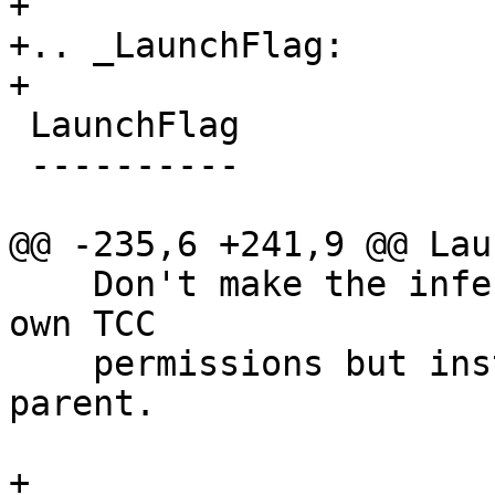
+

+.. _LaunchFlag:

+

 LaunchFlag

 ----------

@@ -235,6 +241,9 @@ Lau
    Don't make the inferior responsible for its 
own TCC

    permissions but instead inherit them from its 
parent.

+
