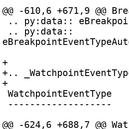
@@ -610,6 +671,9 @@ Bre
 .. py:data:: eBreakpointEventTypeThreadChanged

 .. py:data:: 
eBreakpointEventTypeAut
+

+.. _WatchpointEventType
+

 WatchpointEventType

 -------------------

@@ -624,6 +688,7 @@ Wat