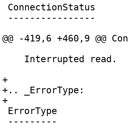
 ConnectionStatus

 ----------------

@@ -419,6 +460,9 @@ Con
    Interrupted read.

+

+.. _ErrorType:

+

 ErrorType

 ---------
