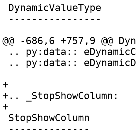
 DynamicValueType

 ----------------

@@ -686,6 +757,9 @@ Dyn
 .. py:data:: eDynamicCanRunTarget

 .. py:data:: eDynamicDontRunTarget

+

+.. _StopShowColumn:

+

 StopShowColumn

 --------------
