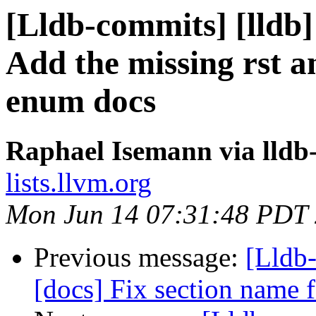
[Lldb-commits] [lldb]
Add the missing rst a
enum docs
Raphael Isemann via lldb
lists.llvm.org
Mon Jun 14 07:31:48 PDT
Previous message:
[Lldb-
[docs] Fix section name 