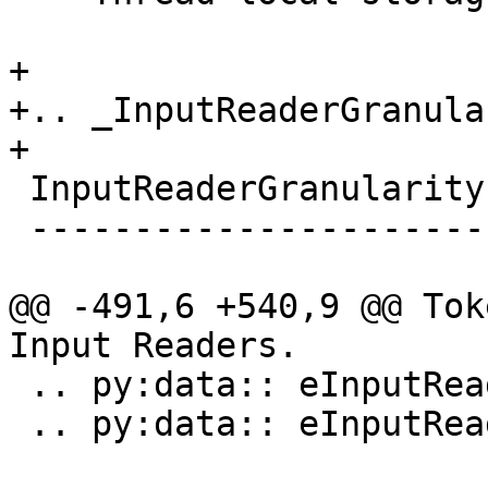
+

+.. _InputReaderGranula
+

 InputReaderGranularity

 ----------------------

@@ -491,6 +540,9 @@ Tok
Input Readers.

 .. py:data:: eInputReaderGranularityLine

 .. py:data:: eInputReaderGranularityAll
