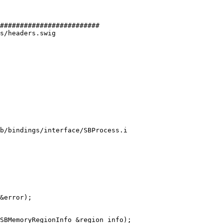
#########################

s/headers.swig

b/bindings/interface/SBProcess.i

&error);
