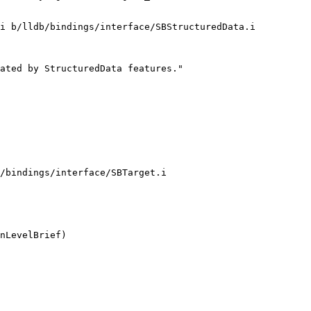
i b/lldb/bindings/interface/SBStructuredData.i

ated by StructuredData features."

/bindings/interface/SBTarget.i
