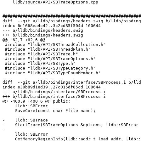
    lldb/source/API/SBTraceOptions.cpp

#######################################################
diff  --git a/lldb/bindings/headers.swig b/lldb/binding
index 6e1668ea4c42..3c2cd85f504d 100644

--- a/lldb/bindings/headers.swig

+++ b/lldb/bindings/headers.swig

@@ -62,7 +62,6 @@

 #include "lldb/API/SBThreadCollection.h"

 #include "lldb/API/SBThreadPlan.h"

 #include "lldb/API/SBTrace.h"

-#include "lldb/API/SBTraceOptions.h"

 #include "lldb/API/SBType.h"

 #include "lldb/API/SBTypeCategory.h"

 #include "lldb/API/SBTypeEnumMember.h"

diff  --git a/lldb/bindings/interface/SBProcess.i b/lld
index e30b89d1ed39..27c015df85cd 100644

--- a/lldb/bindings/interface/SBProcess.i

+++ b/lldb/bindings/interface/SBProcess.i

@@ -400,9 +400,6 @@ public:

     lldb::SBError

     SaveCore(const char *file_name);

-    lldb::SBTrace

-    StartTrace(SBTraceOptions &options, lldb::SBError 
-

     lldb::SBError

     GetMemoryRegionInfo(lldb::addr_t load_addr, lldb::SBMemoryRegionInfo &region_info);
