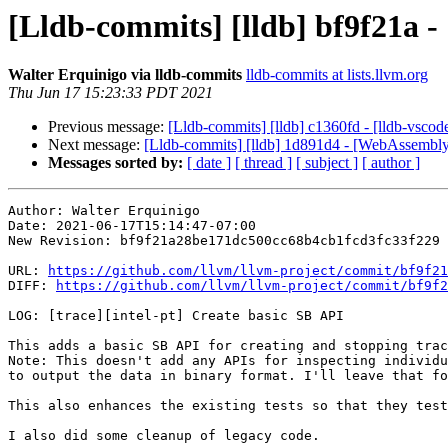
[Lldb-commits] [lldb] bf9f21a - 
Walter Erquinigo via lldb-commits
lldb-commits at lists.llvm.org
Thu Jun 17 15:23:33 PDT 2021
Previous message:
[Lldb-commits] [lldb] c1360fd - [lldb-vscode
Next message:
[Lldb-commits] [lldb] 1d891d4 - [WebAssembly
Messages sorted by:
[ date ]
[ thread ]
[ subject ]
[ author ]
Author: Walter Erquinigo

Date: 2021-06-17T15:14:47-07:00

New Revision: bf9f21a28be171dc500cc68b4cb1fcd3fc33f229

URL: 
https://github.com/llvm/llvm-project/commit/bf9f21
DIFF: 
https://github.com/llvm/llvm-project/commit/bf9f2
LOG: [trace][intel-pt] Create basic SB API

This adds a basic SB API for creating and stopping trac
Note: This doesn't add any APIs for inspecting individu
to output the data in binary format. I'll leave that fo
This also enhances the existing tests so that they test
I also did some cleanup of legacy code.
