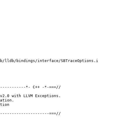
b/lldb/bindings/interface/SBTraceOptions.i

-----------*- C++ -*-===//

v2.0 with LLVM Exceptions.

ation.

tion

---------------------===//
