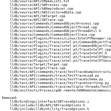
    lldb/source/API/CMakeLists.txt

    lldb/source/API/SBProcess.cpp

    lldb/source/API/SBReproducer.cpp

    lldb/source/API/SBStructuredData.cpp

    lldb/source/API/SBTarget.cpp

    lldb/source/API/SBTrace.cpp

    lldb/source/Commands/CommandObjectProcess.cpp

    lldb/source/Commands/CommandObjectThread.cpp

    lldb/source/Commands/CommandObjectThreadUtil.h

    lldb/source/Commands/CommandObjectTrace.cpp

    lldb/source/Plugins/Process/Linux/IntelPTManager.cpp

    lldb/source/Plugins/Trace/intel-pt/CommandObjectTraceStartIntelPT.cpp

    lldb/source/Plugins/Trace/intel-pt/CommandObjectTraceStartIntelPT.h

    lldb/source/Plugins/Trace/intel-pt/TraceIntelPT.cpp

    lldb/source/Plugins/Trace/intel-pt/TraceIntelPT.h

    lldb/source/Plugins/Trace/intel-pt/TraceIntelPTOptions.td

    lldb/source/Plugins/Trace/intel-pt/TraceIntelPTSessionFileParser.cpp

    lldb/source/Target/Target.cpp

    lldb/source/Target/Trace.cpp

    lldb/test/API/commands/trace/TestTraceDumpInstructions.py

    lldb/test/API/commands/trace/TestTraceLoad.py

    lldb/test/API/commands/trace/TestTraceSchema.py

    lldb/test/API/commands/trace/TestTraceStartStop.py

    lldb/test/API/commands/trace/multiple-threads/TestTraceStartStopMultipleThreads.py

    lldb/unittests/Process/gdb-remote/GDBRemoteCommunicationClientTest.cpp

Removed: 

    lldb/bindings/interface/SBTraceOptions.i

    lldb/include/lldb/API/SBTraceOptions.h

    lldb/include/lldb/Utility/TraceOptions.h
