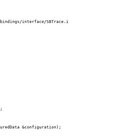
bindings/interface/SBTrace.i

;

uredData &configuration);
