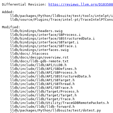
Differential Revision: 
https://reviews.llvm.org/D103500
Added: 

    lldb/packages/Python/lldbsuite/test/tools/intelpt/intelpt_testcase.py

    lldb/source/Plugins/Trace/intel-pt/TraceIntelPTConstants.h

Modified: 

    lldb/bindings/headers.swig

    lldb/bindings/interface/SBProcess.i

    lldb/bindings/interface/SBStructuredData.i

    lldb/bindings/interface/SBTarget.i

    lldb/bindings/interface/SBTrace.i

    lldb/bindings/interfaces.swig

    lldb/docs/.htaccess

    lldb/docs/design/overview.rst

    lldb/docs/lldb-gdb-remote.txt

    lldb/include/lldb/API/LLDB.h

    lldb/include/lldb/API/SBDefines.h

    lldb/include/lldb/API/SBProcess.h

    lldb/include/lldb/API/SBStructuredData.h

    lldb/include/lldb/API/SBTarget.h

    lldb/include/lldb/API/SBThread.h

    lldb/include/lldb/API/SBTrace.h

    lldb/include/lldb/Target/Process.h

    lldb/include/lldb/Target/Target.h

    lldb/include/lldb/Target/Trace.h

    lldb/include/lldb/Utility/TraceGDBRemotePackets.h

    lldb/include/lldb/lldb-forward.h

    lldb/packages/Python/lldbsuite/test/dotest.py
