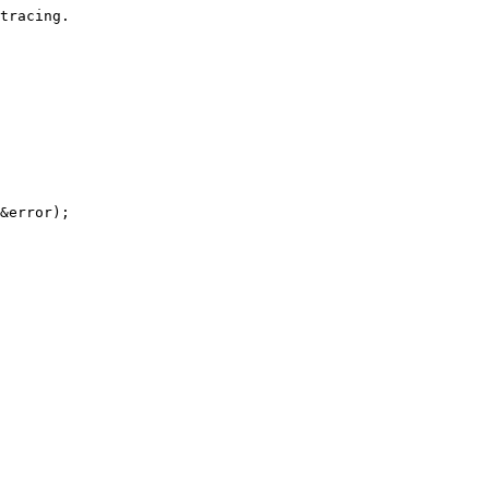
tracing.

&error);
