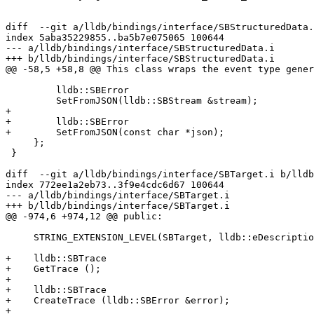
diff  --git a/lldb/bindings/interface/SBStructuredData.
index 5aba35229855..ba5b7e075065 100644

--- a/lldb/bindings/interface/SBStructuredData.i

+++ b/lldb/bindings/interface/SBStructuredData.i

@@ -58,5 +58,8 @@ This class wraps the event type gener
         lldb::SBError

         SetFromJSON(lldb::SBStream &stream);

+

+        lldb::SBError

+        SetFromJSON(const char *json);

     };

 }

diff  --git a/lldb/bindings/interface/SBTarget.i b/lldb
index 772ee1a2eb73..3f9e4cdc6d67 100644

--- a/lldb/bindings/interface/SBTarget.i

+++ b/lldb/bindings/interface/SBTarget.i

@@ -974,6 +974,12 @@ public:

     STRING_EXTENSION_LEVEL(SBTarget, lldb::eDescriptionLevelBrief)

+    lldb::SBTrace

+    GetTrace ();

+

+    lldb::SBTrace

+    CreateTrace (lldb::SBError &error);

+
