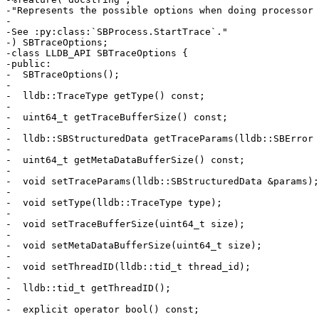
-"Represents the possible options when doing processor 
-

-See :py:class:`SBProcess.StartTrace`."

-) SBTraceOptions;

-class LLDB_API SBTraceOptions {

-public:

-  SBTraceOptions();

-

-  lldb::TraceType getType() const;

-

-  uint64_t getTraceBufferSize() const;

-

-  lldb::SBStructuredData getTraceParams(lldb::SBError 
-

-  uint64_t getMetaDataBufferSize() const;

-

-  void setTraceParams(lldb::SBStructuredData &params);

-

-  void setType(lldb::TraceType type);

-

-  void setTraceBufferSize(uint64_t size);

-

-  void setMetaDataBufferSize(uint64_t size);

-

-  void setThreadID(lldb::tid_t thread_id);

-

-  lldb::tid_t getThreadID();

-

-  explicit operator bool() const;
