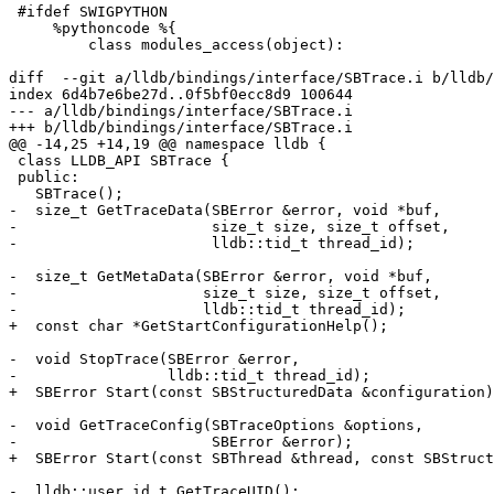
 #ifdef SWIGPYTHON

     %pythoncode %{

         class modules_access(object):

diff  --git a/lldb/bindings/interface/SBTrace.i b/lldb/
index 6d4b7e6be27d..0f5bf0ecc8d9 100644

--- a/lldb/bindings/interface/SBTrace.i

+++ b/lldb/bindings/interface/SBTrace.i

@@ -14,25 +14,19 @@ namespace lldb {

 class LLDB_API SBTrace {

 public:

   SBTrace();

-  size_t GetTraceData(SBError &error, void *buf,

-                      size_t size, size_t offset,

-                      lldb::tid_t thread_id);

-  size_t GetMetaData(SBError &error, void *buf,

-                     size_t size, size_t offset,

-                     lldb::tid_t thread_id);

+  const char *GetStartConfigurationHelp();

-  void StopTrace(SBError &error,

-                 lldb::tid_t thread_id);

+  SBError Start(const SBStructuredData &configuration)
-  void GetTraceConfig(SBTraceOptions &options,

-                      SBError &error);

+  SBError Start(const SBThread &thread, const SBStruct
-  lldb::user_id_t GetTraceUID();
