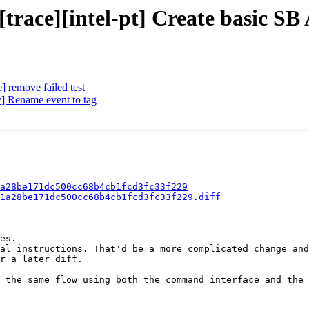
[trace][intel-pt] Create basic SB
] remove failed test
] Rename event to tag
a28be171dc500cc68b4cb1fcd3fc33f229
1a28be171dc500cc68b4cb1fcd3fc33f229.diff
es.

al instructions. That'd be a more complicated change and
r a later diff.

 the same flow using both the command interface and the 