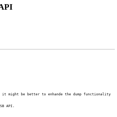
 API
 it might be better to enhande the dump functionality 
SB API.
