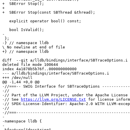
+  SBError Stop();

+

+  SBError Stop(const SBThread &thread);

   explicit operator bool() const;

   bool IsValid();

-

 };

-} // namespace lldb

\ No newline at end of file

+} // namespace lldb

diff  --git a/lldb/bindings/interface/SBTraceOptions.i 
deleted file mode 100644

index 4a1878b5b76f..000000000000

--- a/lldb/bindings/interface/SBTraceOptions.i

+++ /dev/null

@@ -1,44 +0,0 @@

-//===-- SWIG Interface for SBTraceOptions ------------
-//

-// Part of the LLVM Project, under the Apache License 
-// See 
https://llvm.org/LICENSE.txt
 for license inform
-// SPDX-License-Identifier: Apache-2.0 WITH LLVM-excep
-//

-//===-------------------------------------------------
-

-namespace lldb {

-

-%feature("docstring",
