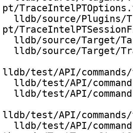
pt/TraceIntelPTOptions.t
  lldb/source/Plugins/Trace/intel-
pt/TraceIntelPTSessionF
  lldb/source/Target/Target.cpp

  lldb/source/Target/Trace.cpp

lldb/test/API/commands/
  lldb/test/API/commands/trace/TestTraceLoad.py

  lldb/test/API/commands/trace/TestTraceSchema.py

lldb/test/API/commands/
  lldb/test/API/commands/trace/multiple-