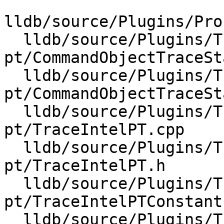
lldb/source/Plugins/Pro
  lldb/source/Plugins/Trace/intel-
pt/CommandObjectTraceSt
  lldb/source/Plugins/Trace/intel-
pt/CommandObjectTraceSt
  lldb/source/Plugins/Trace/intel-
pt/TraceIntelPT.cpp

  lldb/source/Plugins/Trace/intel-
pt/TraceIntelPT.h

  lldb/source/Plugins/Trace/intel-
pt/TraceIntelPTConstants
  lldb/source/Plugins/Trace/intel-