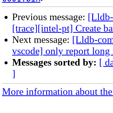
Previous message:
[Lldb
[trace][intel-pt] Create 
Next message:
[Lldb-com
vscode] only report long
Messages sorted by:
[ d
]
More information about the 