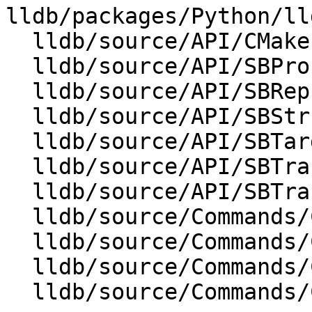
lldb/packages/Python/ll
  lldb/source/API/CMakeLists.txt

  lldb/source/API/SBProcess.cpp

  lldb/source/API/SBReproducer.cpp

  lldb/source/API/SBStructuredData.cpp

  lldb/source/API/SBTarget.cpp

  lldb/source/API/SBTrace.cpp

  lldb/source/API/SBTraceOptions.cpp

  lldb/source/Commands/CommandObjectProcess.cpp

  lldb/source/Commands/CommandObjectThread.cpp

  lldb/source/Commands/CommandObjectThreadUtil.h

  lldb/source/Commands/CommandObjectTrace.cpp
