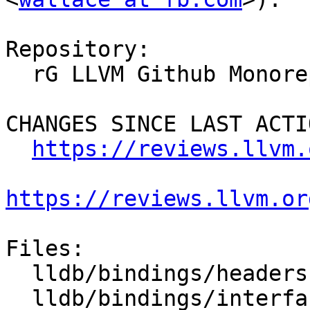
Repository:

  rG LLVM Github Monorepo

CHANGES SINCE LAST ACTIO
https://reviews.llvm.
https://reviews.llvm.or
Files:

  lldb/bindings/headers.swig

  lldb/bindings/interface/SBProcess.i
