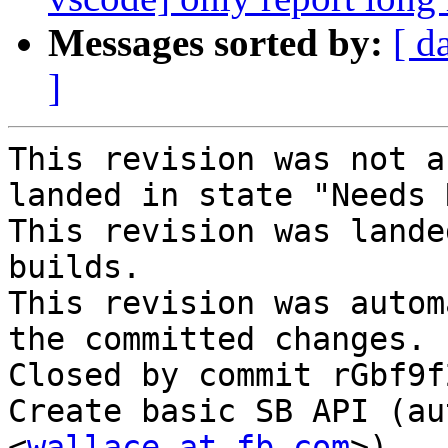
Messages sorted by:
[ d
]
This revision was not a
landed in state "Needs 
This revision was lande
builds.

This revision was autom
the committed changes.

Closed by commit rGbf9f
Create basic SB API (au
<
wallace at fb.com
>).
