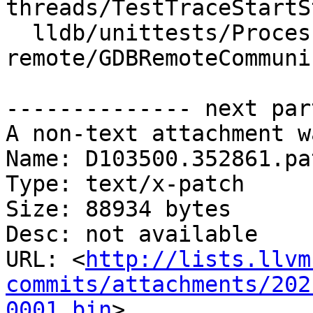
threads/TestTraceStartS
  lldb/unittests/Process/gdb-
remote/GDBRemoteCommuni
-------------- next par
A non-text attachment w
Name: D103500.352861.pat
Type: text/x-patch

Size: 88934 bytes

Desc: not available

URL: <
http://lists.llvm
commits/attachments/202
0001.bin