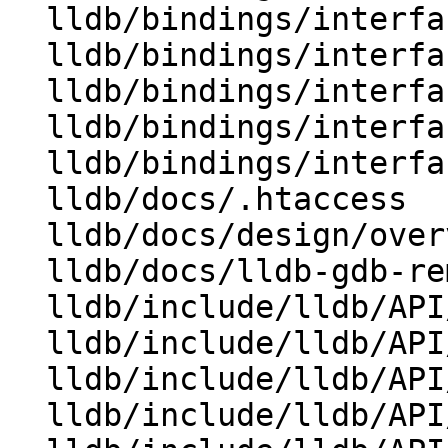
  lldb/bindings/interface/SBStructuredData.i

  lldb/bindings/interface/SBTarget.i

  lldb/bindings/interface/SBTrace.i

  lldb/bindings/interface/SBTraceOptions.i

  lldb/bindings/interfaces.swig

  lldb/docs/.htaccess

  lldb/docs/design/overview.rst

  lldb/docs/lldb-gdb-remote.txt

  lldb/include/lldb/API/LLDB.h

  lldb/include/lldb/API/SBDefines.h

  lldb/include/lldb/API/SBProcess.h

  lldb/include/lldb/API/SBStructuredData.h
