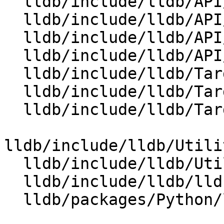
  lldb/include/lldb/API/SBTarget.h

  lldb/include/lldb/API/SBThread.h

  lldb/include/lldb/API/SBTrace.h

  lldb/include/lldb/API/SBTraceOptions.h

  lldb/include/lldb/Target/Process.h

  lldb/include/lldb/Target/Target.h

  lldb/include/lldb/Target/Trace.h

lldb/include/lldb/Utili
  lldb/include/lldb/Utility/TraceOptions.h

  lldb/include/lldb/lldb-forward.h

  lldb/packages/Python/lldbsuite/test/dotest.py
