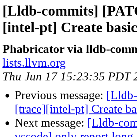
[Lldb-commits] [PAT
[intel-pt] Create basi
Phabricator via lldb-comm
lists.llvm.org
Thu Jun 17 15:23:35 PDT 
Previous message:
[Lldb
[trace][intel-pt] Create 
Next message:
[Lldb-com
vscode] only report long