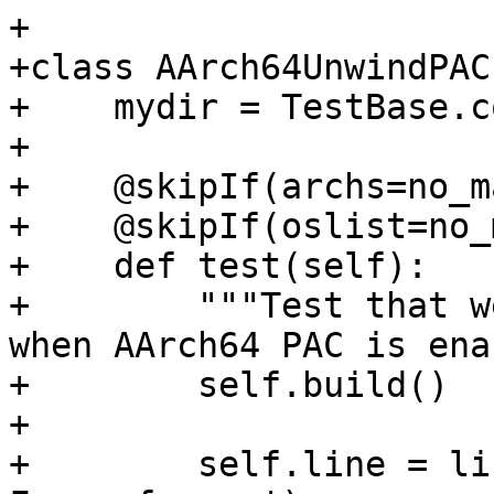
+

+class AArch64UnwindPAC
+    mydir = TestBase.c
+

+    @skipIf(archs=no_m
+    @skipIf(oslist=no_
+    def test(self):

+        """Test that w
when AArch64 PAC is ena
+        self.build()

+

+        self.line = li