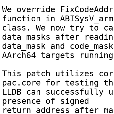
We override FixCodeAddr
function in ABISysV_arm6
class. We now try to ca
data masks after reading
data_mask and code_mask
AArch64 targets running
This patch utilizes cor
pac.core for testing tha
LLDB can successfully u
presence of signed

return address after ma