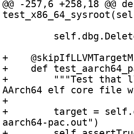
@@ -257,6 +258,18 @@ def
test_x86_64_sysroot(self
         self.dbg.DeleteTarget(target)

+    @skipIfLLVMTargetM
+    def test_aarch64_p
+        """Test that l
AArch64 elf core file w
+

+        target = self.
aarch64-pac.out")

+        self.assertTru