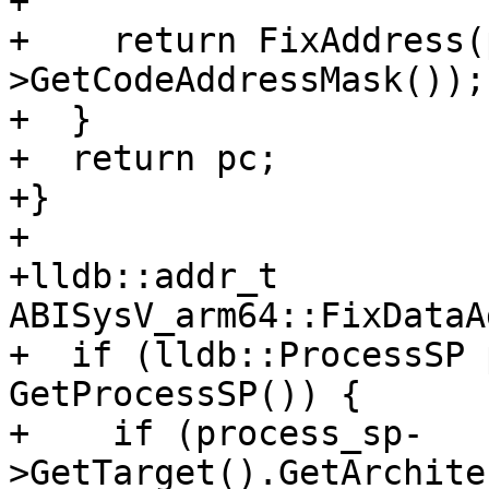
+

+    return FixAddress(
>GetCodeAddressMask());

+  }

+  return pc;

+}

+

+lldb::addr_t 
ABISysV_arm64::FixDataA
+  if (lldb::ProcessSP 
GetProcessSP()) {

+    if (process_sp-
>GetTarget().GetArchite