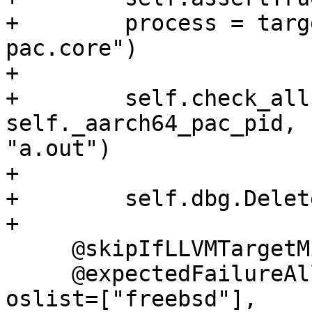
+        process = targ
pac.core")

+

+        self.check_all
self._aarch64_pac_pid, 
"a.out")

+

+        self.dbg.Delet
+

     @skipIfLLVMTargetMissing("AArch64")

     @expectedFailureAll(archs=["aarch64"], 
oslist=["freebsd"],
