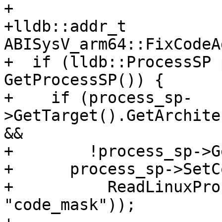
+

+lldb::addr_t 
ABISysV_arm64::FixCodeA
+  if (lldb::ProcessSP 
GetProcessSP()) {

+    if (process_sp-
>GetTarget().GetArchite
&&

+        !process_sp->G
+      process_sp->SetC
+          ReadLinuxPro
"code_mask"));
