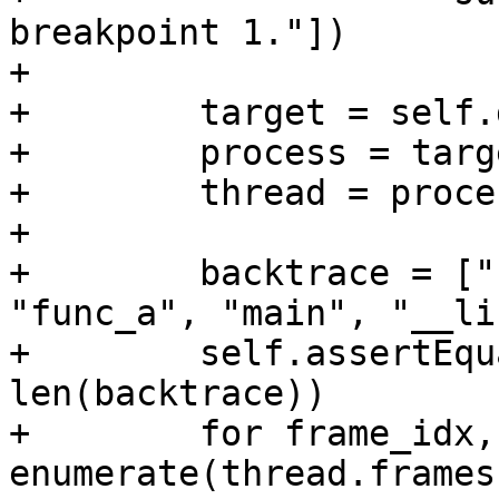
breakpoint 1."])

+

+        target = self.
+        process = targ
+        thread = proce
+

+        backtrace = ["
"func_a", "main", "__li
+        self.assertEqu
len(backtrace))

+        for frame_idx,
enumerate(thread.frames)