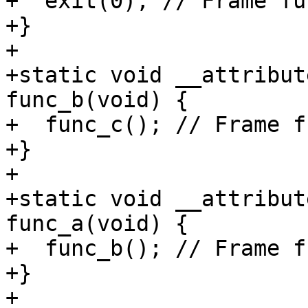
+  exit(0); // Frame fun
+}

+

+static void __attribut
func_b(void) {

+  func_c(); // Frame f
+}

+

+static void __attribut
func_a(void) {

+  func_b(); // Frame f
+}

+
