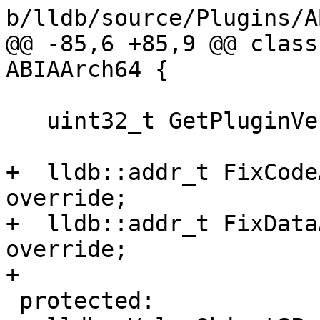
b/lldb/source/Plugins/A
@@ -85,6 +85,9 @@ class
ABIAArch64 {

   uint32_t GetPluginVersion() override;

+  lldb::addr_t FixCode
override;

+  lldb::addr_t FixData
override;

+

 protected:
