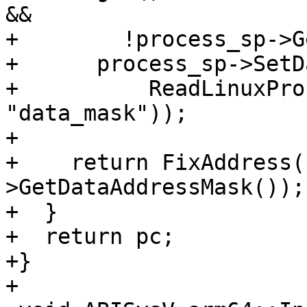
&&

+        !process_sp->G
+      process_sp->SetD
+          ReadLinuxPro
"data_mask"));

+

+    return FixAddress(
>GetDataAddressMask());

+  }

+  return pc;

+}

+
