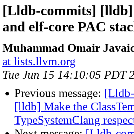
[Lldb-commits] [lldb
and elf-core PAC sta
Muhammad Omair Javaid 
at lists.llvm.org
Tue Jun 15 14:10:05 PDT 
Previous message:
[Lldb
[lldb] Make the ClassTem
TypeSystemClang respect
Next message:
[Lldb-co