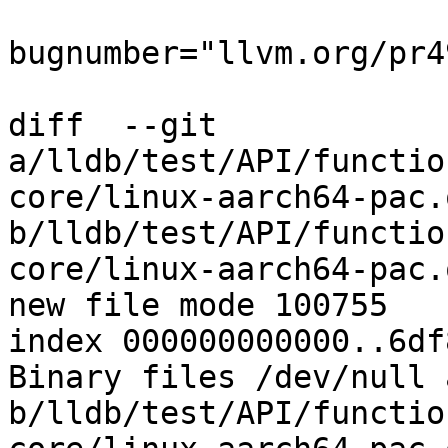
bugnumber="llvm.org/pr4
diff  --git 
a/lldb/test/API/functio
core/linux-aarch64-pac.o
b/lldb/test/API/functio
core/linux-aarch64-pac.o
new file mode 100755

index 000000000000..6df
Binary files /dev/null a
b/lldb/test/API/functio