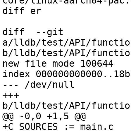
core/linux-aarch64-pac.o
diff er

diff  --git 
a/lldb/test/API/functio
b/lldb/test/API/functio
new file mode 100644

index 000000000000..18b
--- /dev/null

+++ 
b/lldb/test/API/functio
@@ -0,0 +1,5 @@

+C_SOURCES := main.c
