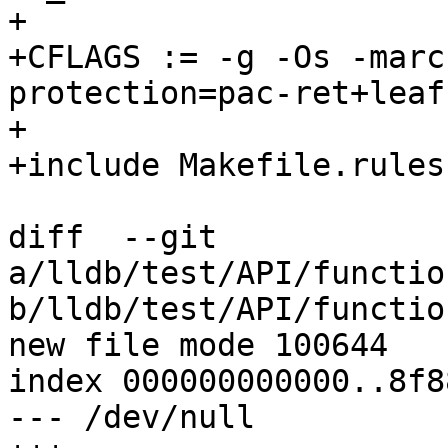
+

+CFLAGS := -g -Os -marc
protection=pac-ret+leaf

+

+include Makefile.rules

diff  --git 
a/lldb/test/API/functio
b/lldb/test/API/functio
new file mode 100644

index 000000000000..8f8
--- /dev/null
