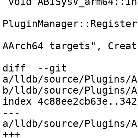
 void ABISysV_arm64::Initialize() {

PluginManager::Register
                                
AArch64 targets", Creat
diff  --git 
a/lldb/source/Plugins/A
b/lldb/source/Plugins/A
index 4c88ee2cb63e..342
--- 
a/lldb/source/Plugins/A
+++ 