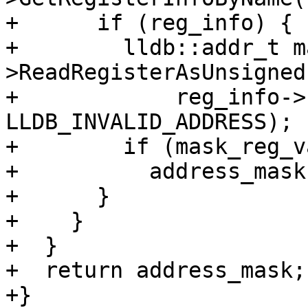
+      if (reg_info) {

+        lldb::addr_t m
>ReadRegisterAsUnsigned(
+            reg_info->
LLDB_INVALID_ADDRESS);

+        if (mask_reg_v
+          address_mask
+      }

+    }

+  }

+  return address_mask;

+}
