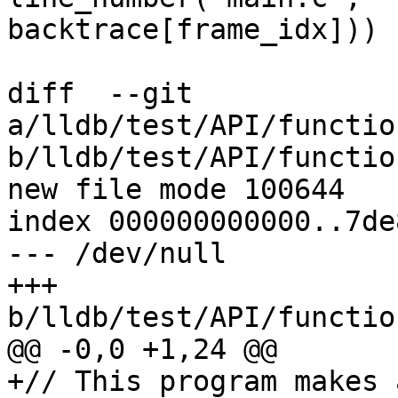
backtrace[frame_idx]))

diff  --git 
a/lldb/test/API/functio
b/lldb/test/API/functio
new file mode 100644

index 000000000000..7de
--- /dev/null

+++ 
b/lldb/test/API/functio
@@ -0,0 +1,24 @@

+// This program makes 