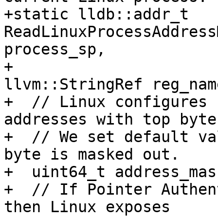
+static lldb::addr_t 
ReadLinuxProcessAddress
process_sp,

+                                                
llvm::StringRef reg_name
+  // Linux configures 
addresses with top byte
+  // We set default va
byte is masked out.

+  uint64_t address_mas
+  // If Pointer Authen
then Linux exposes
