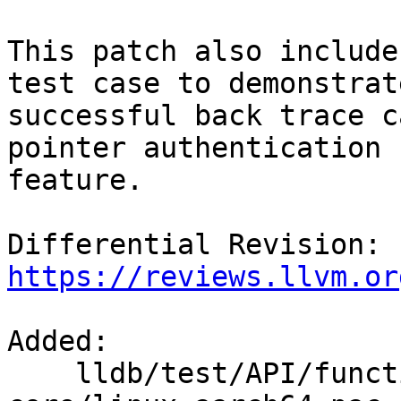
This patch also include
test case to demonstrate
successful back trace c
pointer authentication

feature.

Differential Revision: 
https://reviews.llvm.or
Added: 

    lldb/test/API/functionalities/postmortem/elf-