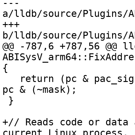
--- 
a/lldb/source/Plugins/A
+++ 
b/lldb/source/Plugins/A
@@ -787,6 +787,56 @@ ll
ABISysV_arm64::FixAddre
{

   return (pc & pac_sign_extension) ? pc | mask : 
pc & (~mask);

 }

+// Reads code or data 
current Linux process.
