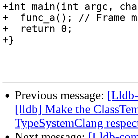
+int main(int argc, cha
+  func_a(); // Frame ma
+  return 0;

+}

Previous message:
[Lldb
[lldb] Make the ClassTem
TypeSystemClang respect
Next message:
[Lldb-co