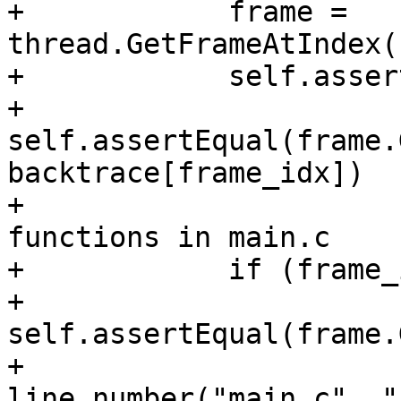
+            frame = 
thread.GetFrameAtIndex(
+            self.asser
+            
self.assertEqual(frame.
backtrace[frame_idx])

+			# Check line number for 
functions in main.c

+            if (frame_
+                
self.assertEqual(frame.
+                                 
line_number("main.c", "