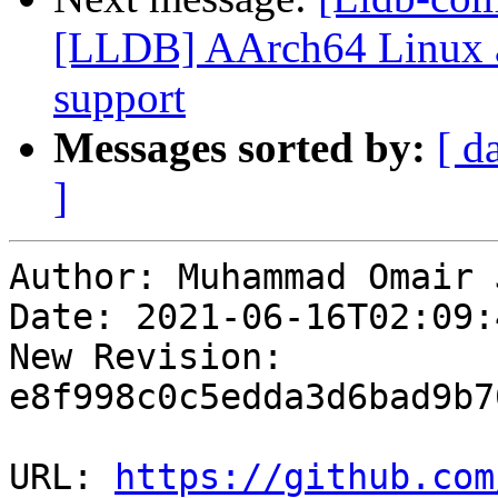
[LLDB] AArch64 Linux a
support
Messages sorted by:
[ d
]
Author: Muhammad Omair 
Date: 2021-06-16T02:09:
New Revision: 
e8f998c0c5edda3d6bad9b7
URL: 
https://github.com