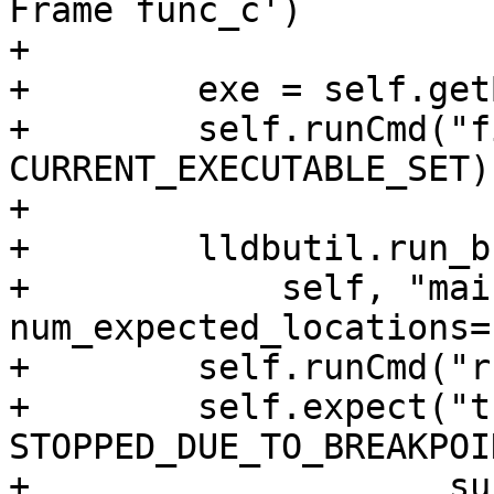
Frame func_c')

+

+        exe = self.get
+        self.runCmd("f
CURRENT_EXECUTABLE_SET)

+

+        lldbutil.run_b
+            self, "mai
num_expected_locations=1
+        self.runCmd("r
+        self.expect("t
STOPPED_DUE_TO_BREAKPOIN
+                    su