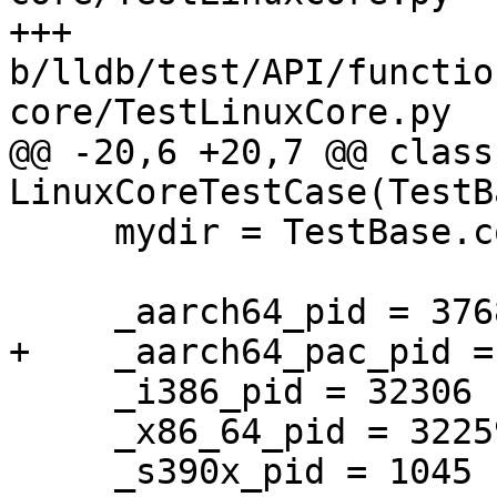
+++ 
b/lldb/test/API/functio
core/TestLinuxCore.py

@@ -20,6 +20,7 @@ class 
LinuxCoreTestCase(TestB
     mydir = TestBase.compute_mydir(__file__)

     _aarch64_pid = 37688

+    _aarch64_pac_pid = 
     _i386_pid = 32306

     _x86_64_pid = 32259

     _s390x_pid = 1045
