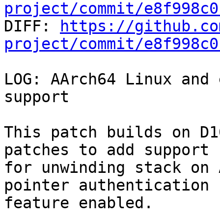
project/commit/e8f998c0

DIFF: 
https://github.co
project/commit/e8f998c0
LOG: AArch64 Linux and 
support

This patch builds on D1
patches to add support

for unwinding stack on 
pointer authentication

feature enabled.
