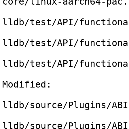
core/linux-aarch64-pac.o
lldb/test/API/functiona
lldb/test/API/functiona
lldb/test/API/functiona
Modified: 

lldb/source/Plugins/ABI
lldb/source/Plugins/ABI