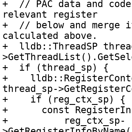
+  // PAC data and code
relevant register

+  // below and merge i
calculated above.

+  lldb::ThreadSP threa
>GetThreadList().GetSel
+  if (thread_sp) {

+    lldb::RegisterCont
thread_sp->GetRegisterC
+    if (reg_ctx_sp) {

+      const RegisterIn
+          reg_ctx_sp-
>GetRegisterInfoByName(