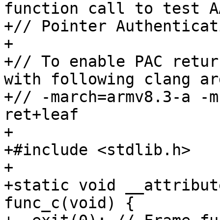
function call to test A
+// Pointer Authenticat
+

+// To enable PAC retur
with following clang ar
+// -march=armv8.3-a -m
ret+leaf

+

+#include <stdlib.h>

+

+static void __attribut
func_c(void) {
