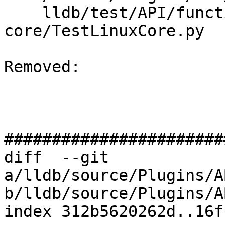
    lldb/test/API/functionalities/postmortem/elf-
core/TestLinuxCore.py

Removed: 

#######################
diff  --git 
a/lldb/source/Plugins/A
b/lldb/source/Plugins/A
index 312b5620262d..16f