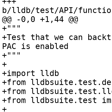
+++ 
b/lldb/test/API/functio
@@ -0,0 +1,44 @@

+"""

+Test that we can backt
PAC is enabled

+"""

+

+import lldb

+from lldbsuite.test.de
+from lldbsuite.test.ll
+from lldbsuite.test im
+
