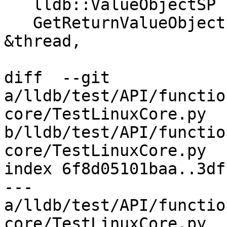
   lldb::ValueObjectSP

   GetReturnValueObjectImpl(lldb_private::Thread 
&thread,

diff  --git 
a/lldb/test/API/functio
core/TestLinuxCore.py 
b/lldb/test/API/functio
core/TestLinuxCore.py

index 6f8d05101baa..3df
--- 
a/lldb/test/API/functio
core/TestLinuxCore.py
