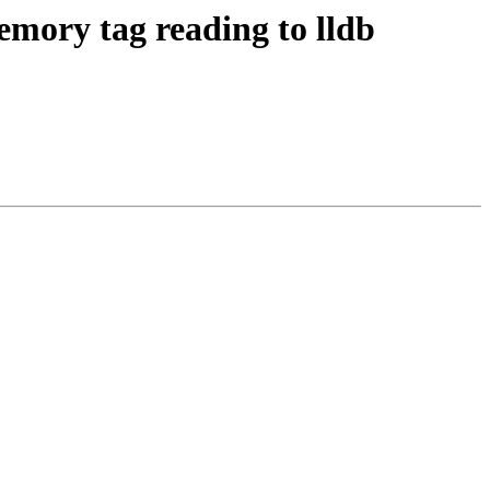
ory tag reading to lldb