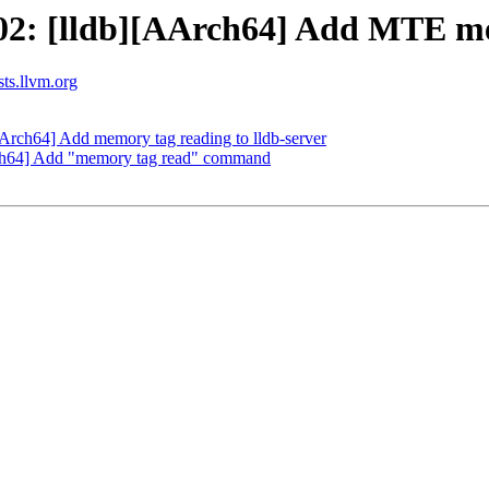
2: [lldb][AArch64] Add MTE mem
sts.llvm.org
rch64] Add memory tag reading to lldb-server
ch64] Add "memory tag read" command