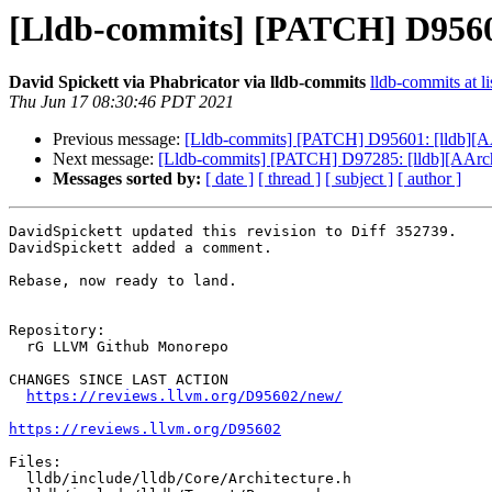
[Lldb-commits] [PATCH] D9560
David Spickett via Phabricator via lldb-commits
lldb-commits at li
Thu Jun 17 08:30:46 PDT 2021
Previous message:
[Lldb-commits] [PATCH] D95601: [lldb][AA
Next message:
[Lldb-commits] [PATCH] D97285: [lldb][AAr
Messages sorted by:
[ date ]
[ thread ]
[ subject ]
[ author ]
DavidSpickett updated this revision to Diff 352739.

DavidSpickett added a comment.

Rebase, now ready to land.

Repository:

  rG LLVM Github Monorepo

CHANGES SINCE LAST ACTION

https://reviews.llvm.org/D95602/new/
https://reviews.llvm.org/D95602
Files:

  lldb/include/lldb/Core/Architecture.h
