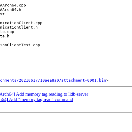
chments/20210617/10aea8a0/attachment-0001.bin
rch64] Add memory tag reading to lldb-server
ch64] Add "memory tag read" command