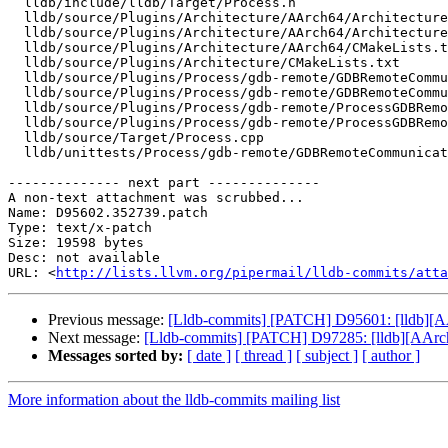
  lldb/include/lldb/Target/Process.h

  lldb/source/Plugins/Architecture/AArch64/ArchitectureAArch64.cpp

  lldb/source/Plugins/Architecture/AArch64/ArchitectureAArch64.h

  lldb/source/Plugins/Architecture/AArch64/CMakeLists.txt

  lldb/source/Plugins/Architecture/CMakeLists.txt

  lldb/source/Plugins/Process/gdb-remote/GDBRemoteCommunicationClient.cpp

  lldb/source/Plugins/Process/gdb-remote/GDBRemoteCommunicationClient.h

  lldb/source/Plugins/Process/gdb-remote/ProcessGDBRemote.cpp

  lldb/source/Plugins/Process/gdb-remote/ProcessGDBRemote.h

  lldb/source/Target/Process.cpp

  lldb/unittests/Process/gdb-remote/GDBRemoteCommunicationClientTest.cpp

-------------- next part --------------

A non-text attachment was scrubbed...

Name: D95602.352739.patch

Type: text/x-patch

Size: 19598 bytes

Desc: not available

URL: <
http://lists.llvm.org/pipermail/lldb-commits/atta
Previous message:
[Lldb-commits] [PATCH] D95601: [lldb][AA
Next message:
[Lldb-commits] [PATCH] D97285: [lldb][AAr
Messages sorted by:
[ date ]
[ thread ]
[ subject ]
[ author ]
More information about the lldb-commits mailing list