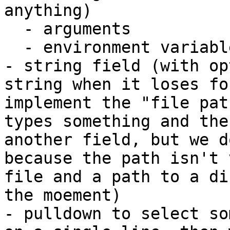
anything)

  - arguments

  - environment variables

- string field (with op
string when it loses fo
implement the "file pat
types something and the
another field, but we d
because the path isn't 
file and a path to a di
the moement)

- pulldown to select so