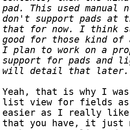
pad. This used manual n
don't support pads at t
that for now. I think s
good for those kind of 
I plan to work on a pro
support for pads and li
Yeah, that is why I was
list view for fields as
easier as I really like
that you have, it just 