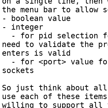
on a single line, then 
the menu bar to allow s
- boolean value

- integer

  - for pid selection for attach dialog where we 
need to validate the pr
enters is valid

  - for <port> value for a setting that uses 
sockets

So just think about all
use each of these items
willing to support all 