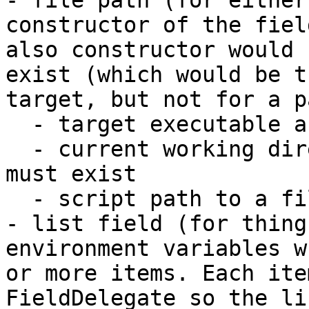
- file path (for either
constructor of the fiel
also constructor would 
exist (which would be t
target, but not for a p
  - target executable as a file that must exist

  - current working directory as a directory that 
must exist

  - script path to a file that must exist

- list field (for thing
environment variables w
or more items. Each ite
FieldDelegate so the li