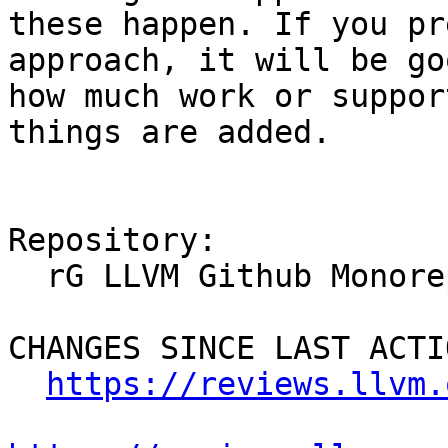
these happen. If you pr
approach, it will be go
how much work or suppor
things are added.

Repository:

  rG LLVM Github Monorepo

CHANGES SINCE LAST ACTIO
https://reviews.llvm.