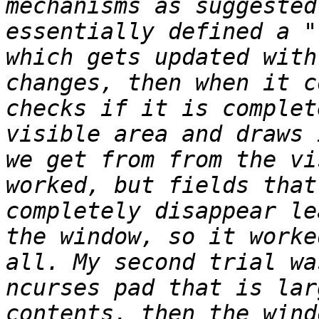
mechanisms as suggested
essentially defined a "
which gets updated with
changes, then when it c
checks if it is complet
visible area and draws 
we get from from the vi
worked, but fields that
completely disappear le
the window, so it worke
all. My second trial wa
ncurses pad that is lar
contents, then the wind