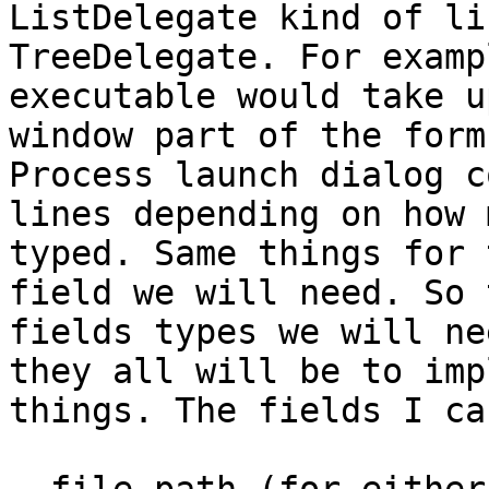
ListDelegate kind of li
TreeDelegate. For examp
executable would take u
window part of the form
Process launch dialog c
lines depending on how 
typed. Same things for 
field we will need. So 
fields types we will ne
they all will be to imp
things. The fields I ca