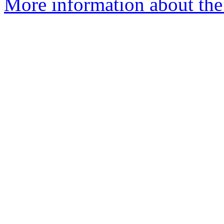
More information about the 