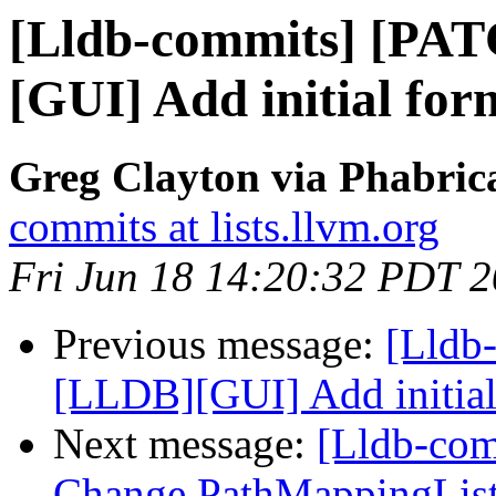
[Lldb-commits] [PA
[GUI] Add initial for
Greg Clayton via Phabrica
commits at lists.llvm.org
Fri Jun 18 14:20:32 PDT 
Previous message:
[Lldb
[LLDB][GUI] Add initial
Next message:
[Lldb-co
Change PathMappingList: