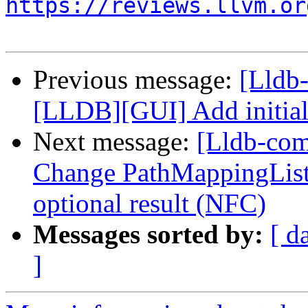
https://reviews.llvm.or
Previous message:
[Lldb
[LLDB][GUI] Add initial
Next message:
[Lldb-co
Change PathMappingList:
optional result (NFC)
Messages sorted by:
[ d
]