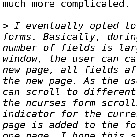
much more complicated.

>
 I eventually opted to
forms. Basically, durin
number of fields is lar
window, the user can ca
new page, all fields af
the new page. As the us
can scroll to different
the ncurses form scroll
indicator for the curre
page is added to the fo