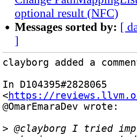
optional result (NFC)
Messages sorted by:
[ d
]
clayborg added a comment
In D104395#2828065 
<
https://reviews.llvm.o
@OmarEmaraDev wrote:

>
 @clayborg I tried imp