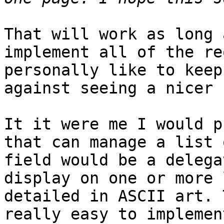
That will work as long 
implement all of the re
personally like to keep
against seeing a nicer 
It it were me I would p
that can manage a list 
field would be a delega
display on one or more 
detailed in ASCII art. 
really easy to implemen