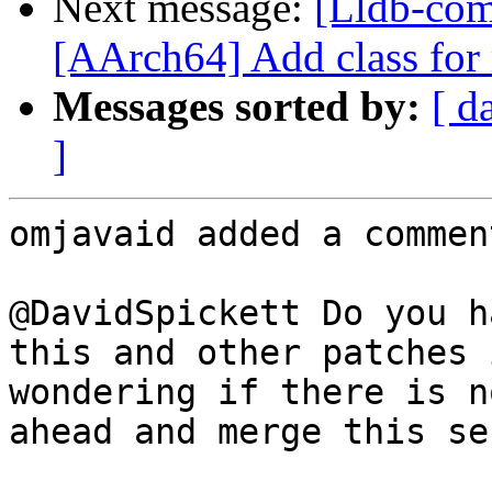
Next message:
[Lldb-com
[AArch64] Add class fo
Messages sorted by:
[ d
]
omjavaid added a comment
@DavidSpickett Do you h
this and other patches 
wondering if there is n
ahead and merge this se