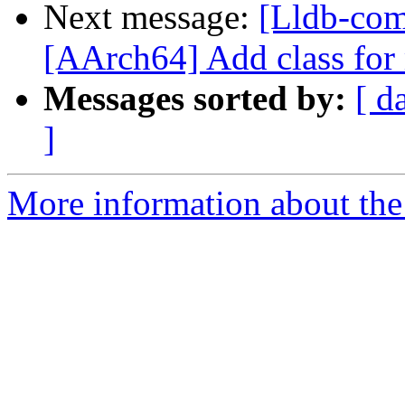
Next message:
[Lldb-com
[AArch64] Add class fo
Messages sorted by:
[ d
]
More information about the 