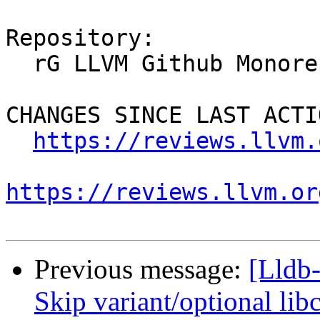
Repository:

  rG LLVM Github Monorepo

CHANGES SINCE LAST ACTIO
https://reviews.llvm.
https://reviews.llvm.or
Previous message:
[Lldb-
Skip variant/optional lib