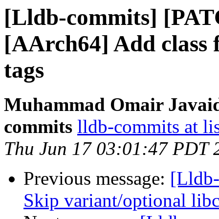
[Lldb-commits] [PAT
[AArch64] Add class
tags
Muhammad Omair Javaid v
commits
lldb-commits at li
Thu Jun 17 03:01:47 PDT 
Previous message:
[Lldb-
Skip variant/optional lib