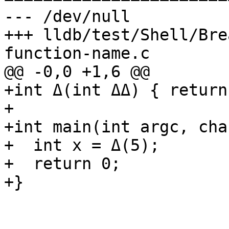
--- /dev/null

+++ lldb/test/Shell/Bre
function-name.c

@@ -0,0 +1,6 @@

+int Δ(int ΔΔ) { return
+

+int main(int argc, cha
+  int x = Δ(5);

+  return 0;

+}
