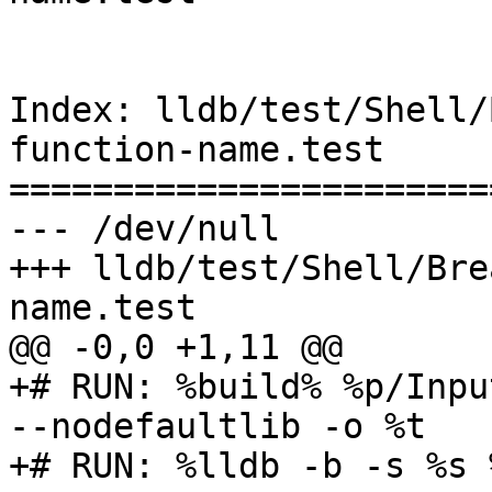
Index: lldb/test/Shell/
function-name.test

=======================
--- /dev/null

+++ lldb/test/Shell/Bre
name.test

@@ -0,0 +1,11 @@

+# RUN: %build% %p/Inpu
--nodefaultlib -o %t

+# RUN: %lldb -b -s %s 