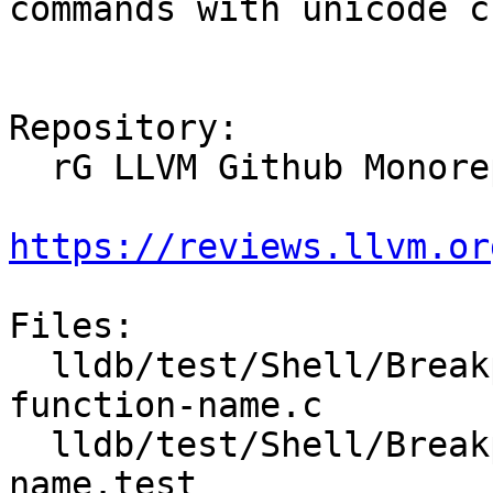
commands with unicode c
Repository:

  rG LLVM Github Monorepo

https://reviews.llvm.or
Files:

  lldb/test/Shell/Breakpoint/Inputs/unicode-
function-name.c

  lldb/test/Shell/Breakpoint/unicode-function-
name.test
