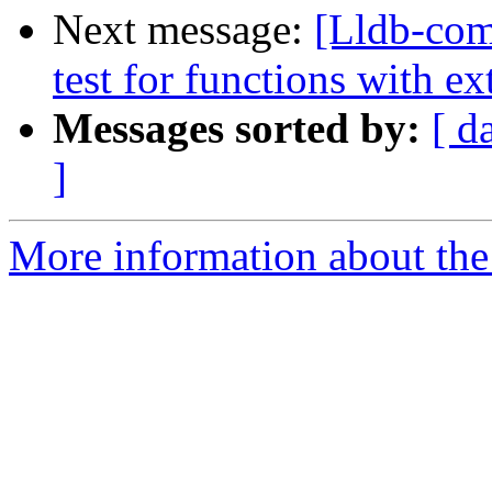
Next message:
[Lldb-co
test for functions with ex
Messages sorted by:
[ d
]
More information about the 