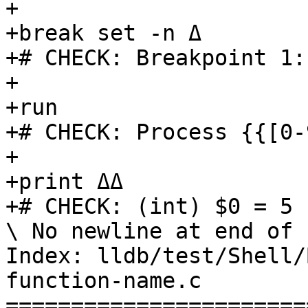
+

+break set -n Δ

+# CHECK: Breakpoint 1:

+

+run

+# CHECK: Process {{[0-
+

+print ΔΔ

+# CHECK: (int) $0 = 5

\ No newline at end of f
Index: lldb/test/Shell/
function-name.c

=======================