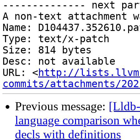
-------------- next par
A non-text attachment w
Name: D104437.352610.pat
Type: text/x-patch

Size: 814 bytes

Desc: not available

URL: <
http://lists.llvm
commits/attachments/202
Previous message:
[Lldb-
language comparison wh
decls with definitions