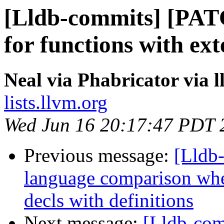
[Lldb-commits] [PAT
for functions with ex
Neal via Phabricator via 
lists.llvm.org
Wed Jun 16 20:17:47 PDT 
Previous message:
[Lldb-
language comparison wh
decls with definitions
Next message:
[Lldb-co