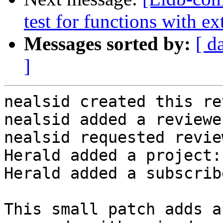
test for functions with ex
Messages sorted by:
[ d
]
nealsid created this re
nealsid added a reviewe
nealsid requested revie
Herald added a project:
Herald added a subscrib
This small patch adds a