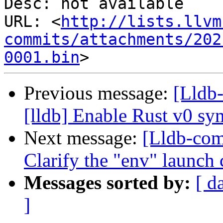
Desc: not available

URL: <
http://lists.llvm
commits/attachments/202
0001.bin
Previous message:
[Lldb
[lldb] Enable Rust v0 s
Next message:
[Lldb-co
Clarify the "env" launch 
Messages sorted by:
[ d
]