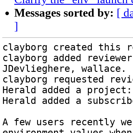
Messages sorted by:
[ d
]
clayborg created this r
clayborg added reviewer
JDevlieghere, wallace.

clayborg requested revi
Herald added a project:
Herald added a subscrib
A few users recently we
environment values when