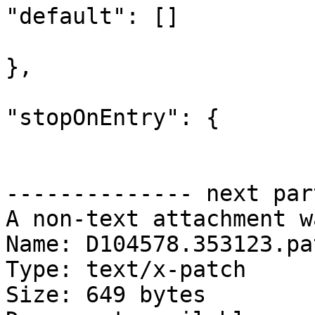
"default": []

},

"stopOnEntry": {

-------------- next par
A non-text attachment w
Name: D104578.353123.pat
Type: text/x-patch

Size: 649 bytes
