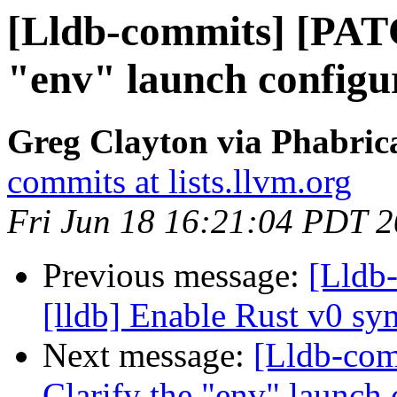
[Lldb-commits] [PAT
"env" launch configur
Greg Clayton via Phabrica
commits at lists.llvm.org
Fri Jun 18 16:21:04 PDT 
Previous message:
[Lldb
[lldb] Enable Rust v0 s
Next message:
[Lldb-co
Clarify the "env" launch 