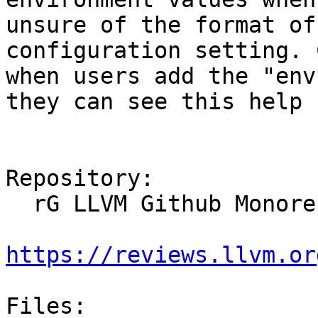
unsure of the format of
configuration setting. 
when users add the "env
they can see this help 
Repository:

  rG LLVM Github Monorepo

https://reviews.llvm.or
Files:
