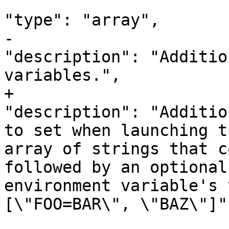
"type": "array",

-								
"description": "Additio
variables.",

+								
"description": "Additio
to set when launching t
array of strings that c
followed by an optional
environment variable's v
[\"FOO=BAR\", \"BAZ\"]",