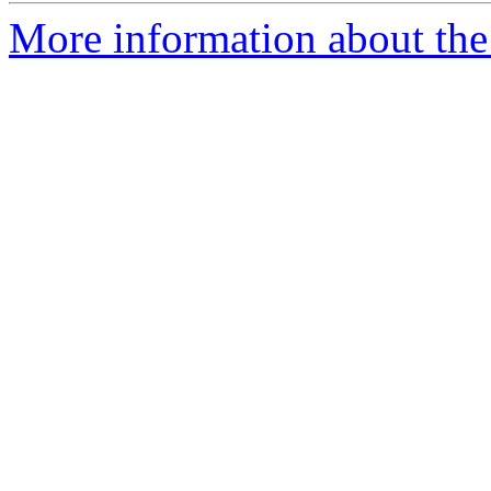
More information about the 