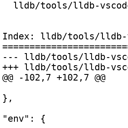
  lldb/tools/lldb-vscode/package.json

Index: lldb/tools/lldb-
=======================
--- lldb/tools/lldb-vsc
+++ lldb/tools/lldb-vsc
@@ -102,7 +102,7 @@

},

"env": {
