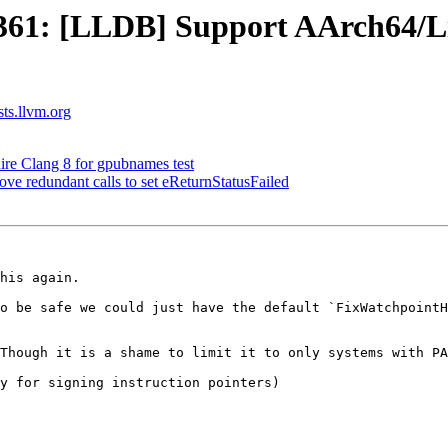
61: [LLDB] Support AArch64/Li
sts.llvm.org
ire Clang 8 for gpubnames test
 redundant calls to set eReturnStatusFailed
his again.

o be safe we could just have the default `FixWatchpointH
Though it is a shame to limit it to only systems with PA
y for signing instruction pointers)
