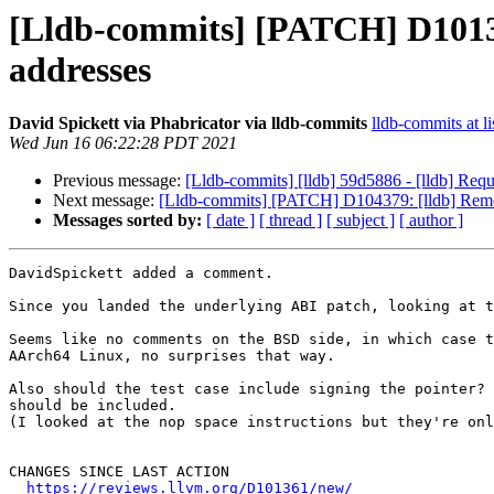
[Lldb-commits] [PATCH] D1013
addresses
David Spickett via Phabricator via lldb-commits
lldb-commits at li
Wed Jun 16 06:22:28 PDT 2021
Previous message:
[Lldb-commits] [lldb] 59d5886 - [lldb] Requ
Next message:
[Lldb-commits] [PATCH] D104379: [lldb] Remove
Messages sorted by:
[ date ]
[ thread ]
[ subject ]
[ author ]
DavidSpickett added a comment.

Since you landed the underlying ABI patch, looking at t
Seems like no comments on the BSD side, in which case t
AArch64 Linux, no surprises that way.

Also should the test case include signing the pointer? 
should be included.

(I looked at the nop space instructions but they're onl
CHANGES SINCE LAST ACTION

https://reviews.llvm.org/D101361/new/