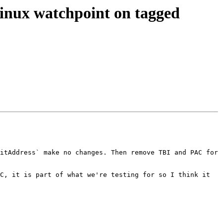
nux watchpoint on tagged
itAddress` make no changes. Then remove TBI and PAC for 
C, it is part of what we're testing for so I think it 