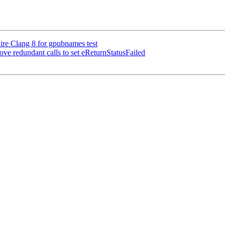
ire Clang 8 for gpubnames test
 redundant calls to set eReturnStatusFailed