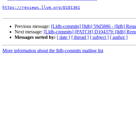
https://reviews.llvm.org/D101361
Previous message:
[Lldb-commits] [lldb] 59d5886 - [lldb] Requ
Next message:
[Lldb-commits] [PATCH] D104379: [lldb] Remove
Messages sorted by:
[ date ]
[ thread ]
[ subject ]
[ author ]
More information about the lldb-commits mailing list