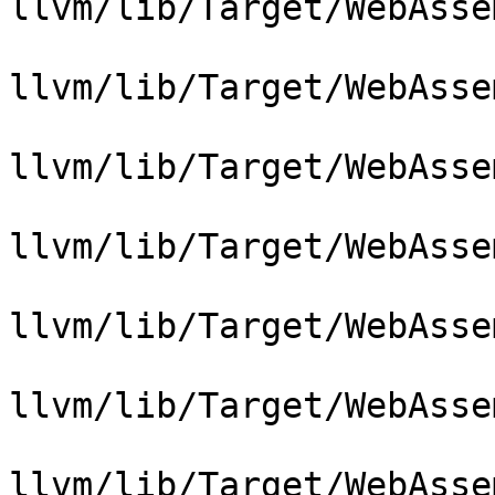
llvm/lib/Target/WebAsse
llvm/lib/Target/WebAsse
llvm/lib/Target/WebAsse
llvm/lib/Target/WebAsse
llvm/lib/Target/WebAsse
llvm/lib/Target/WebAsse
llvm/lib/Target/WebAsse