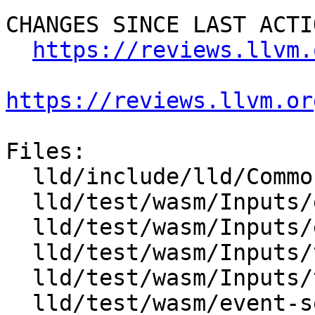
CHANGES SINCE LAST ACTIO
https://reviews.llvm.
https://reviews.llvm.or
Files:

  lld/include/lld/Common/LLVM.h

  lld/test/wasm/Inputs/event-section1.ll

  lld/test/wasm/Inputs/event-section2.ll

  lld/test/wasm/Inputs/tag-section1.ll

  lld/test/wasm/Inputs/tag-section2.ll

  lld/test/wasm/event-section.ll
