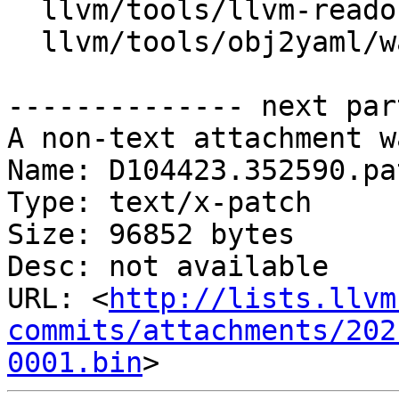
  llvm/tools/llvm-readobj/WasmDumper.cpp

  llvm/tools/obj2yaml/wasm2yaml.cpp

-------------- next par
A non-text attachment w
Name: D104423.352590.pat
Type: text/x-patch

Size: 96852 bytes

Desc: not available

URL: <
http://lists.llvm
commits/attachments/202
0001.bin