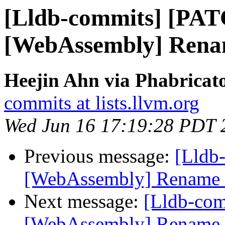
[Lldb-commits] [PA
[WebAssembly] Renam
Heejin Ahn via Phabricato
commits at lists.llvm.org
Wed Jun 16 17:19:28 PDT 
Previous message:
[Lldb
[WebAssembly] Rename e
Next message:
[Lldb-co
[WebAssembly] Rename e