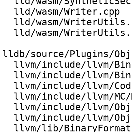
  lld/wasm/SyntheticSections.h

  lld/wasm/Writer.cpp

  lld/wasm/WriterUtils.cpp

  lld/wasm/WriterUtils.h

lldb/source/Plugins/Obj
  llvm/include/llvm/BinaryFormat/Wasm.h

  llvm/include/llvm/BinaryFormat/WasmRelocs.def

  llvm/include/llvm/CodeGen/WasmEHFuncInfo.h

  llvm/include/llvm/MC/MCSymbolWasm.h

  llvm/include/llvm/Object/Wasm.h

  llvm/include/llvm/ObjectYAML/WasmYAML.h

  llvm/lib/BinaryFormat/Wasm.cpp
