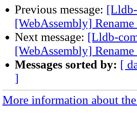
Previous message:
[Lldb
[WebAssembly] Rename e
Next message:
[Lldb-co
[WebAssembly] Rename e
Messages sorted by:
[ d
]
More information about the 