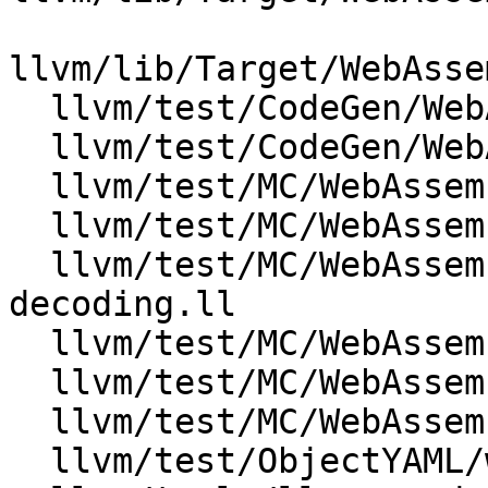
llvm/lib/Target/WebAsse
  llvm/test/CodeGen/WebAssembly/exception.ll

  llvm/test/CodeGen/WebAssembly/null-streamer.ll

  llvm/test/MC/WebAssembly/annotations.s

  llvm/test/MC/WebAssembly/basic-assembly.s

  llvm/test/MC/WebAssembly/event-section-
decoding.ll

  llvm/test/MC/WebAssembly/event-section.ll

  llvm/test/MC/WebAssembly/tag-section-decoding.ll

  llvm/test/MC/WebAssembly/tag-section.ll

  llvm/test/ObjectYAML/wasm/event_section.yaml
