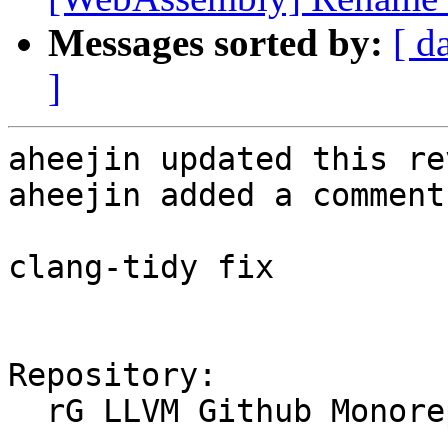
Messages sorted by:
[ d
]
aheejin updated this re
aheejin added a comment.
clang-tidy fix

Repository:

  rG LLVM Github Monorepo
