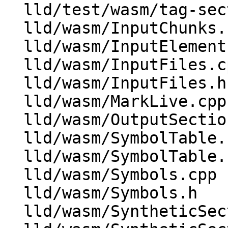
  lld/test/wasm/tag-section.ll

  lld/wasm/InputChunks.cpp

  lld/wasm/InputElement.h

  lld/wasm/InputFiles.cpp

  lld/wasm/InputFiles.h

  lld/wasm/MarkLive.cpp

  lld/wasm/OutputSections.cpp

  lld/wasm/SymbolTable.cpp

  lld/wasm/SymbolTable.h

  lld/wasm/Symbols.cpp

  lld/wasm/Symbols.h

  lld/wasm/SyntheticSections.cpp
