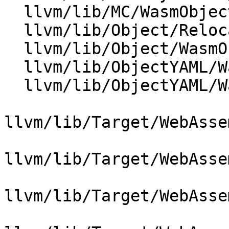
  llvm/lib/MC/WasmObjectWriter.cpp

  llvm/lib/Object/RelocationResolver.cpp

  llvm/lib/Object/WasmObjectFile.cpp

  llvm/lib/ObjectYAML/WasmEmitter.cpp

  llvm/lib/ObjectYAML/WasmYAML.cpp

llvm/lib/Target/WebAsse
llvm/lib/Target/WebAsse
llvm/lib/Target/WebAsse