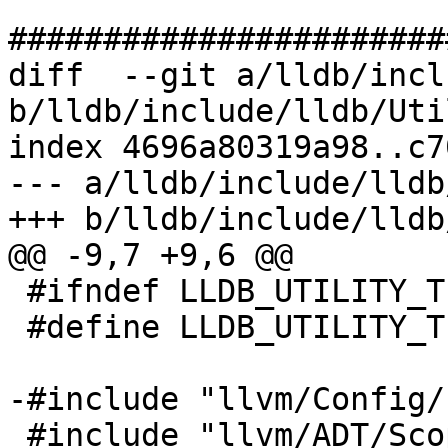
#######################
diff  --git a/lldb/incl
b/lldb/include/lldb/Uti
index 4696a80319a98..c7
--- a/lldb/include/lldb
+++ b/lldb/include/lldb
@@ -9,7 +9,6 @@

 #ifndef LLDB_UTILITY_TIMER_H

 #define LLDB_UTILITY_TIMER_H

-#include "llvm/Config/
 #include "llvm/ADT/ScopeExit.h"
