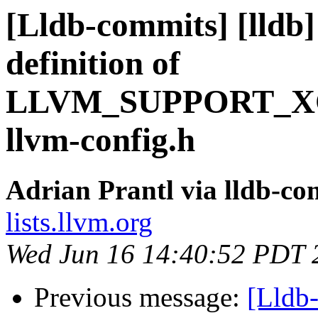
[Lldb-commits] [lldb]
definition of
LLVM_SUPPORT_XC
llvm-config.h
Adrian Prantl via lldb-co
lists.llvm.org
Wed Jun 16 14:40:52 PDT 
Previous message:
[Lldb