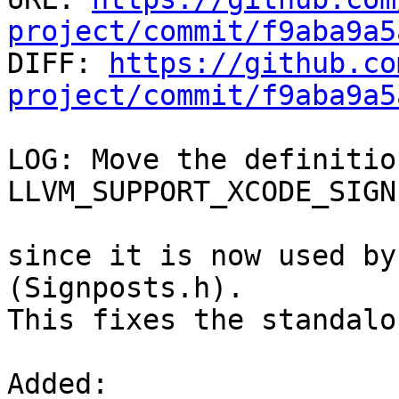
project/commit/f9aba9a5

DIFF: 
https://github.co
project/commit/f9aba9a5
LOG: Move the definition
LLVM_SUPPORT_XCODE_SIGN
since it is now used by
(Signposts.h).

This fixes the standalo
Added: 
