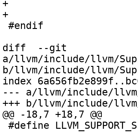
+

+

 #endif

diff  --git 
a/llvm/include/llvm/Sup
b/llvm/include/llvm/Sup
index 6a656fb2e899f..bc
--- a/llvm/include/llvm
+++ b/llvm/include/llvm
@@ -18,7 +18,7 @@

 #define LLVM_SUPPORT_SIGNPOSTS_H
