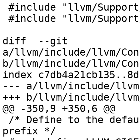
 #include "llvm/Support/Chrono.h"

 #include "llvm/Support/Signposts.h"

diff  --git 
a/llvm/include/llvm/Con
b/llvm/include/llvm/Con
index c7db4a21cb135..8d
--- a/llvm/include/llvm
+++ b/llvm/include/llvm
@@ -350,9 +350,6 @@

 /* Define to the default GlobalISel coverage file 
prefix */
