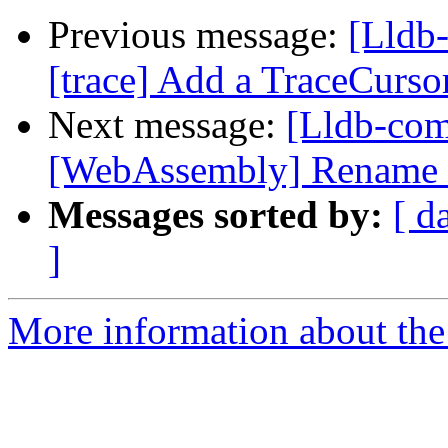
Previous message:
[Lldb
[trace] Add a TraceCursor
Next message:
[Lldb-co
[WebAssembly] Rename e
Messages sorted by:
[ d
]
More information about the 