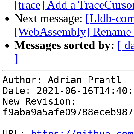
[trace] Add a TraceCursor
Next message:
[Lldb-co
[WebAssembly] Rename e
Messages sorted by:
[ d
]
Author: Adrian Prantl

Date: 2021-06-16T14:40:
New Revision: 
f9aba9a5afe09788eceb987
URL: 
https://github.com