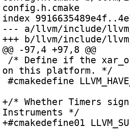
config.h.cmake

index 9916635489e4f..4e
--- a/llvm/include/llvm
+++ b/llvm/include/llvm
@@ -97,4 +97,8 @@

 /* Define if the xar_open() function is supported 
on this platform. */

 #cmakedefine LLVM_HAVE_LIBXAR ${LLVM_HAVE_LIBXAR}

+/* Whether Timers sign
Instruments */

+#cmakedefine01 LLVM_SU