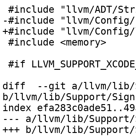
 #include "llvm/ADT/StringRef.h"

-#include "llvm/Config/
+#include "llvm/Config/
 #include <memory>

 #if LLVM_SUPPORT_XCODE_SIGNPOSTS

diff  --git a/llvm/lib/
b/llvm/lib/Support/Sign
index efa283c0ade51..49
--- a/llvm/lib/Support/
+++ b/llvm/lib/Support/