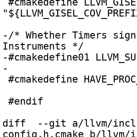
 #cmakedefine LLVM_GISEL_COV_PREFIX 
"${LLVM_GISEL_COV_PREFIX
-/* Whether Timers sign
Instruments */

-#cmakedefine01 LLVM_SU
-

 #cmakedefine HAVE_PROC_PID_RUSAGE 1

 #endif

diff  --git a/llvm/incl
config.h.cmake b/llvm/i