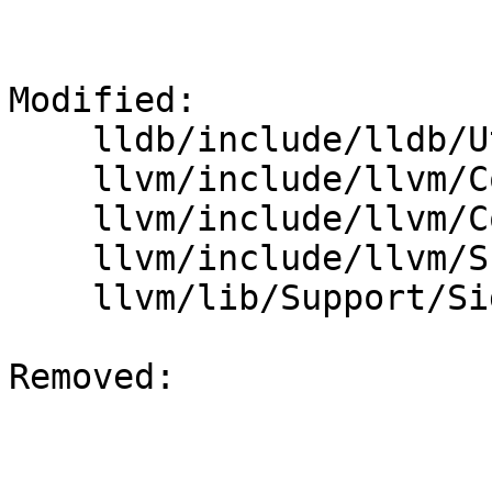
Modified: 

    lldb/include/lldb/Utility/Timer.h

    llvm/include/llvm/Config/config.h.cmake

    llvm/include/llvm/Config/llvm-config.h.cmake

    llvm/include/llvm/Support/Signposts.h

    llvm/lib/Support/Signposts.cpp

Removed: 
