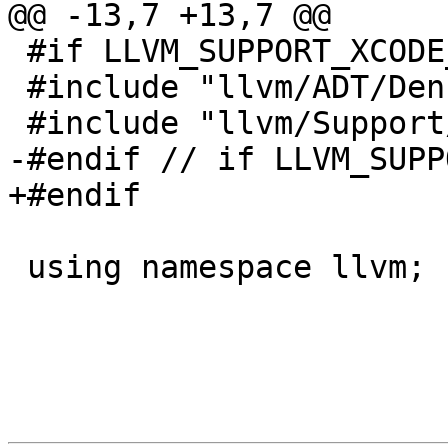
@@ -13,7 +13,7 @@

 #if LLVM_SUPPORT_XCODE_SIGNPOSTS

 #include "llvm/ADT/DenseMap.h"

 #include "llvm/Support/Mutex.h"

-#endif // if LLVM_SUPP
+#endif

 using namespace llvm;
